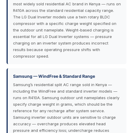
most widely sold residential AC brand in Kenya — runs on
R410A across the standard residential capacity range.
The LG Dual Inverter models use a twin rotary BLDC
compressor with a specific charge weight specified on
the outdoor unit nameplate. Weight-based charging is
essential for all LG Dual Inverter systems — pressure
charging on an inverter system produces incorrect
results because operating pressure shifts with
compressor speed.
Samsung — WindFree & Standard Range
Samsung’s residential split AC range sold in Kenya —
including the WindFree and standard inverter models —
runs on R410A. Samsung outdoor unit nameplates clearly
specify charge weight in grams, which should be the
reference for any recharge after system service.
Samsung inverter outdoor units are sensitive to charge
accuracy — overcharge produces elevated head
pressure and efficiency loss; undercharge reduces