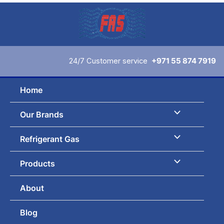
Skip
to
content
24/7 Customer service
+971 55 874 7919
Home
Our Brands
Refrigerant Gas
Products
About
Blog