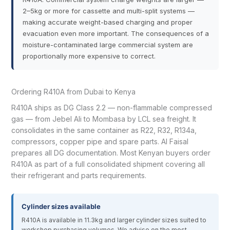
2–5kg or more for cassette and multi-split systems —
making accurate weight-based charging and proper
evacuation even more important. The consequences of a
moisture-contaminated large commercial system are
proportionally more expensive to correct.
Ordering R410A from Dubai to Kenya
R410A ships as DG Class 2.2 — non-flammable compressed
gas — from Jebel Ali to Mombasa by LCL sea freight. It
consolidates in the same container as R22, R32, R134a,
compressors, copper pipe and spare parts. Al Faisal
prepares all DG documentation. Most Kenyan buyers order
R410A as part of a full consolidated shipment covering all
their refrigerant and parts requirements.
Cylinder sizes available
R410A is available in 11.3kg and larger cylinder sizes suited to
workshop purchasing volumes. We advise on the most