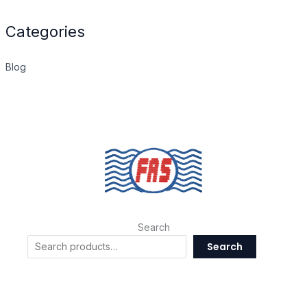
Categories
Blog
Search
Search