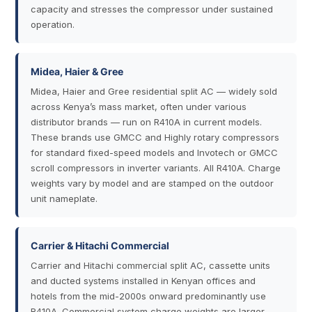
capacity and stresses the compressor under sustained
operation.
Midea, Haier & Gree
Midea, Haier and Gree residential split AC — widely sold
across Kenya’s mass market, often under various
distributor brands — run on R410A in current models.
These brands use GMCC and Highly rotary compressors
for standard fixed-speed models and Invotech or GMCC
scroll compressors in inverter variants. All R410A. Charge
weights vary by model and are stamped on the outdoor
unit nameplate.
Carrier & Hitachi Commercial
Carrier and Hitachi commercial split AC, cassette units
and ducted systems installed in Kenyan offices and
hotels from the mid-2000s onward predominantly use
R410A. Commercial system charge weights are larger —