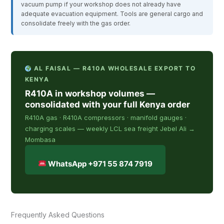
vacuum pump if your workshop does not already have
adequate evacuation equipment. Tools are general cargo and
consolidate freely with the gas order.
AL FAISAL — R410A WHOLESALE EXPORT TO
KENYA
R410A in workshop volumes —
consolidated with your full Kenya order
R410A gas · R410A compressors · manifold gauges ·
charging scales — weekly LCL sea freight Jebel Ali →
Mombasa
WhatsApp +971 55 874 7919
Frequently Asked Questions