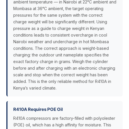
ambient temperature — in Nairobi at 22°C ambient and
Mombasa at 36°C ambient, the target operating
pressures for the same system with the correct
charge weight will be significantly different. Using
pressure as a guide to charge weight in Kenyan
conditions leads to consistent overcharge in cool
Nairobi weather and undercharge in hot Mombasa
conditions. The correct approach is weight-based
charging: the outdoor unit nameplate specifies the
exact factory charge in grams. Weigh the cylinder
before and after charging with an electronic charging
scale and stop when the correct weight has been
added. This is the only reliable method for R410A in
Kenya’s varied climate.
R410A Requires POE Oil
R410A compressors are factory-filled with polyolester
(POE) oil, which has a high affinity for moisture. This