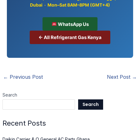
Dubai · Mon–Sat 8AM–8PM (GMT+4)
WhatsApp Us
← All Refrigerant Gas Kenya
←
Previous Post
Next Post
→
Search
Search
Recent Posts
Daikin Carrier & O General AC Parts Ghana