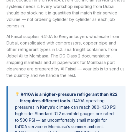
systems needs it. Every workshop importing from Dubai
should be stocking it in quantities that match their service
volume — not ordering cylinder by cylinder as each job
comes in.
Al Faisal supplies R410A to Kenyan buyers wholesale from
Dubai, consolidated with compressors, copper pipe and
other refrigerant types in LCL sea freight containers from
Jebel Ali to Mombasa. The DG Class 2 documentation,
shipping manifests and all paperwork for Mombasa port
clearance are prepared by Al Faisal — your job is to send us
the quantity and we handle the rest.
R410A is a higher-pressure refrigerant than R22
— it requires different tools.
R410A operating
pressures in Kenya’s climate can reach 380–430 PSI
high side. Standard R22 manifold gauges are rated
to 500 PSI — an uncomfortably small margin for
R410A service in Mombasa’s summer ambient.