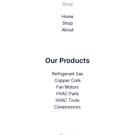
Shop
Home
Shop
About
Our Products
Refrigerant Gas
Copper Coils
Fan Motors
HVAC Parts
HVAC Tools
Compressors