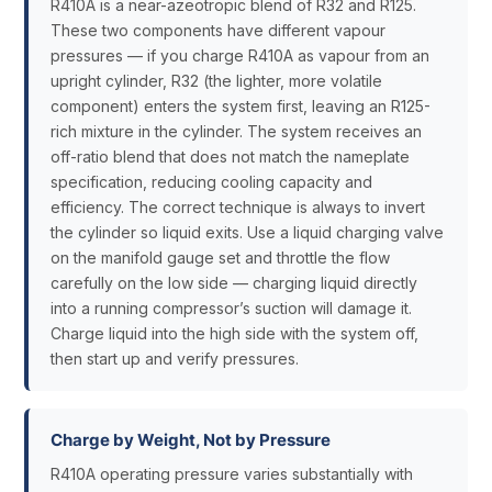
R410A is a near-azeotropic blend of R32 and R125.
These two components have different vapour
pressures — if you charge R410A as vapour from an
upright cylinder, R32 (the lighter, more volatile
component) enters the system first, leaving an R125-
rich mixture in the cylinder. The system receives an
off-ratio blend that does not match the nameplate
specification, reducing cooling capacity and
efficiency. The correct technique is always to invert
the cylinder so liquid exits. Use a liquid charging valve
on the manifold gauge set and throttle the flow
carefully on the low side — charging liquid directly
into a running compressor’s suction will damage it.
Charge liquid into the high side with the system off,
then start up and verify pressures.
Charge by Weight, Not by Pressure
R410A operating pressure varies substantially with