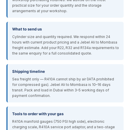
practical size for your order quantity and the storage
arrangements at your workshop.
What to send us
Cylinder size and quantity required. We respond within 24
hours with current product pricing and a Jebel Ali to Mombasa
freight estimate. Add your R22, R32 and R134a requirements to
the same enquiry for a full consolidated quote.
Shipping timeline
Sea freight only — R410A cannot ship by air (IATA prohibited
for compressed gas). Jebel Ali to Mombasa is 10–16 days
transit. Pack and load in Dubai within 3–5 working days of
payment confirmation.
Tools to order with your gas
R410A manifold gauges (750 PSI high side), electronic
charging scale, R410A service port adaptor, and a two-stage