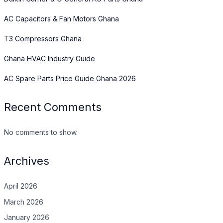
AC Capacitors & Fan Motors Ghana
T3 Compressors Ghana
Ghana HVAC Industry Guide
AC Spare Parts Price Guide Ghana 2026
Recent Comments
No comments to show.
Archives
April 2026
March 2026
January 2026