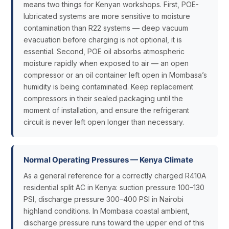
means two things for Kenyan workshops. First, POE-
lubricated systems are more sensitive to moisture
contamination than R22 systems — deep vacuum
evacuation before charging is not optional, it is
essential. Second, POE oil absorbs atmospheric
moisture rapidly when exposed to air — an open
compressor or an oil container left open in Mombasa’s
humidity is being contaminated. Keep replacement
compressors in their sealed packaging until the
moment of installation, and ensure the refrigerant
circuit is never left open longer than necessary.
Normal Operating Pressures — Kenya Climate
As a general reference for a correctly charged R410A
residential split AC in Kenya: suction pressure 100–130
PSI, discharge pressure 300–400 PSI in Nairobi
highland conditions. In Mombasa coastal ambient,
discharge pressure runs toward the upper end of this