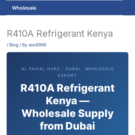
Wholesale
R410A Refrigerant Kenya
/
Blog
/ By
asn9996
AL FAISAL HVAC · DUBAI · WHOLESALE
EXPORT
R410A Refrigerant
Kenya —
Wholesale Supply
from Dubai