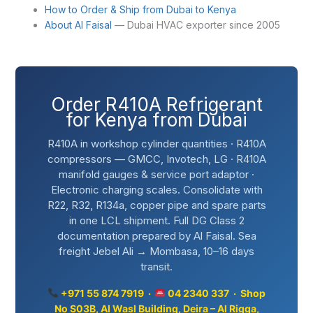
How to Order & Ship from Dubai to Kenya
About Al Faisal
— Dubai HVAC exporter since 2005
Order R410A Refrigerant
for Kenya from Dubai
R410A in workshop cylinder quantities · R410A
compressors — GMCC, Invotech, LG · R410A
manifold gauges & service port adaptor ·
Electronic charging scales. Consolidate with
R22, R32, R134a, copper pipe and spare parts
in one LCL shipment. Full DG Class 2
documentation prepared by Al Faisal. Sea
freight Jebel Ali → Mombasa, 10–16 days
transit.
+971 55 874 7919 ·
04 2340 337 · Shop
No S03B, Al Wasl Building, Deira – Al Rigga,