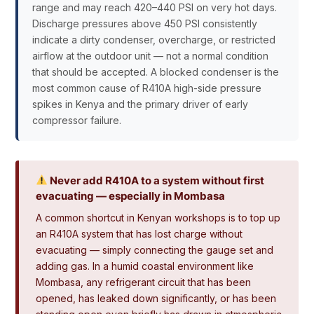
range and may reach 420–440 PSI on very hot days.
Discharge pressures above 450 PSI consistently
indicate a dirty condenser, overcharge, or restricted
airflow at the outdoor unit — not a normal condition
that should be accepted. A blocked condenser is the
most common cause of R410A high-side pressure
spikes in Kenya and the primary driver of early
compressor failure.
Never add R410A to a system without first
evacuating — especially in Mombasa
A common shortcut in Kenyan workshops is to top up
an R410A system that has lost charge without
evacuating — simply connecting the gauge set and
adding gas. In a humid coastal environment like
Mombasa, any refrigerant circuit that has been
opened, has leaked down significantly, or has been