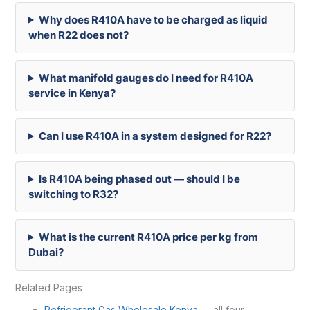
Why does R410A have to be charged as liquid
when R22 does not?
What manifold gauges do I need for R410A
service in Kenya?
Can I use R410A in a system designed for R22?
Is R410A being phased out — should I be
switching to R32?
What is the current R410A price per kg from
Dubai?
Related Pages
Refrigerant Gas Wholesale Kenya
— all four