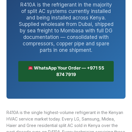
R410A is the refrigerant in the majority
of split AC systems currently installed
and being installed across Kenya.
Supplied wholesale from Dubai, shipped
by sea freight to Mombasa with full DG
documentation — consolidated with
compressors, copper pipe and spare
parts in one shipment.
WhatsApp Your Order — +971 55
874 7919
R410A is the single highest-volume refrigerant in the Kenyan
HVAC service market today. Every LG, Samsung, Midea,
Haier and Gree residential split AC sold in Kenya over the
past decade runs on R410A. Every technician servicing these