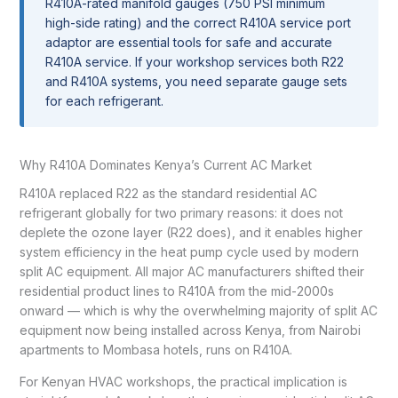
R410A-rated manifold gauges (750 PSI minimum
high-side rating) and the correct R410A service port
adaptor are essential tools for safe and accurate
R410A service. If your workshop services both R22
and R410A systems, you need separate gauge sets
for each refrigerant.
Why R410A Dominates Kenya’s Current AC Market
R410A replaced R22 as the standard residential AC
refrigerant globally for two primary reasons: it does not
deplete the ozone layer (R22 does), and it enables higher
system efficiency in the heat pump cycle used by modern
split AC equipment. All major AC manufacturers shifted their
residential product lines to R410A from the mid-2000s
onward — which is why the overwhelming majority of split AC
equipment now being installed across Kenya, from Nairobi
apartments to Mombasa hotels, runs on R410A.
For Kenyan HVAC workshops, the practical implication is