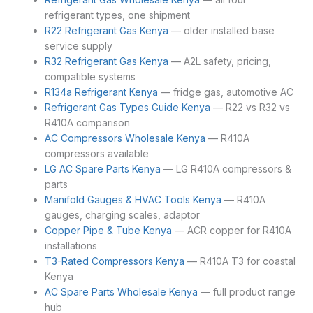
refrigerant types, one shipment
R22 Refrigerant Gas Kenya
— older installed base
service supply
R32 Refrigerant Gas Kenya
— A2L safety, pricing,
compatible systems
R134a Refrigerant Kenya
— fridge gas, automotive AC
Refrigerant Gas Types Guide Kenya
— R22 vs R32 vs
R410A comparison
AC Compressors Wholesale Kenya
— R410A
compressors available
LG AC Spare Parts Kenya
— LG R410A compressors &
parts
Manifold Gauges & HVAC Tools Kenya
— R410A
gauges, charging scales, adaptor
Copper Pipe & Tube Kenya
— ACR copper for R410A
installations
T3-Rated Compressors Kenya
— R410A T3 for coastal
Kenya
AC Spare Parts Wholesale Kenya
— full product range
hub