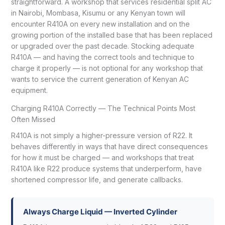
straightforward. A workshop that services residential split AC
in Nairobi, Mombasa, Kisumu or any Kenyan town will
encounter R410A on every new installation and on the
growing portion of the installed base that has been replaced
or upgraded over the past decade. Stocking adequate
R410A — and having the correct tools and technique to
charge it properly — is not optional for any workshop that
wants to service the current generation of Kenyan AC
equipment.
Charging R410A Correctly — The Technical Points Most
Often Missed
R410A is not simply a higher-pressure version of R22. It
behaves differently in ways that have direct consequences
for how it must be charged — and workshops that treat
R410A like R22 produce systems that underperform, have
shortened compressor life, and generate callbacks.
Always Charge Liquid — Inverted Cylinder