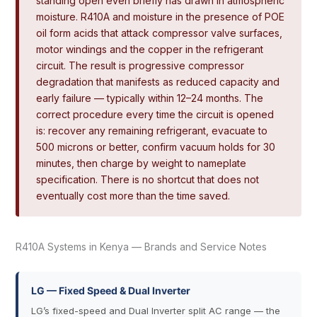
standing open even briefly has drawn in atmospheric
moisture. R410A and moisture in the presence of POE
oil form acids that attack compressor valve surfaces,
motor windings and the copper in the refrigerant
circuit. The result is progressive compressor
degradation that manifests as reduced capacity and
early failure — typically within 12–24 months. The
correct procedure every time the circuit is opened
is: recover any remaining refrigerant, evacuate to
500 microns or better, confirm vacuum holds for 30
minutes, then charge by weight to nameplate
specification. There is no shortcut that does not
eventually cost more than the time saved.
R410A Systems in Kenya — Brands and Service Notes
LG — Fixed Speed & Dual Inverter
LG’s fixed-speed and Dual Inverter split AC range — the