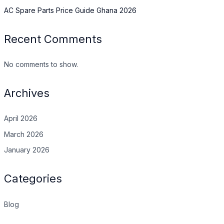
AC Spare Parts Price Guide Ghana 2026
Recent Comments
No comments to show.
Archives
April 2026
March 2026
January 2026
Categories
Blog