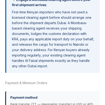
first shipment arrives
First-time Kenyan importers who have not used a
licensed clearing agent before should arrange one
before the shipment departs Dubai. A Mombasa-
based clearing agent receives your shipping
documents, lodges the customs declaration with
KRA, pays any applicable import duty on your behalf,
and releases the cargo for transport to Nairobi or
your delivery address. For Kenyan buyers already
importing regularly, your existing clearing agent
handles Al Faisal shipments exactly as they handle
any other Dubai import.
Payment & Minimum Orders
Payment method
Bank transfer (TT — telegraphic transfer) in USD or AED.