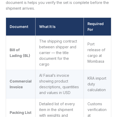
document is helps you verify the set is complete before the
shipment arrives.
Required
Document
What It Is
For
The shipping contract
Port
between shipper and
Bill of
release of
carrier — the title
Lading (BL)
cargo at
document for the
Mombasa
cargo
Al Faisal’s invoice
KRA import
Commercial
showing product
duty
Invoice
descriptions, quantities
calculation
and values in USD
Detailed list of every
Customs
item in the shipment
verification
Packing List
with weights and
at