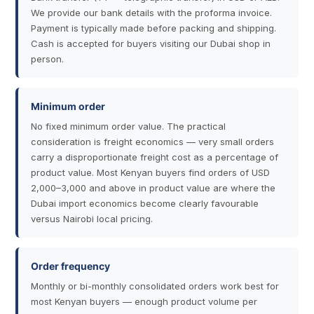
We provide our bank details with the proforma invoice.
Payment is typically made before packing and shipping.
Cash is accepted for buyers visiting our Dubai shop in
person.
Minimum order
No fixed minimum order value. The practical
consideration is freight economics — very small orders
carry a disproportionate freight cost as a percentage of
product value. Most Kenyan buyers find orders of USD
2,000–3,000 and above in product value are where the
Dubai import economics become clearly favourable
versus Nairobi local pricing.
Order frequency
Monthly or bi-monthly consolidated orders work best for
most Kenyan buyers — enough product volume per