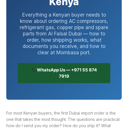
Kenya
Everything a Kenyan buyer needs to
know about ordering AC compressors,
refrigerant gas, copper pipe and spare
parts from Al Faisal Dubai — how to
order, how shipping works, what
documents you receive, and how to
clear at Mombasa port.
WhatsApp Us — +971 55 874
7919
For most Kenyan buyers, the first Dubai import order is the
one that takes the most thought. The questions are practical:
how do I send you my order? How do you ship it? What