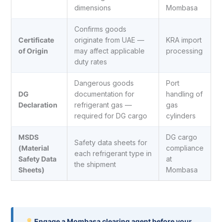
dimensions
Mombasa
Confirms goods
Certificate
originate from UAE —
KRA import
of Origin
may affect applicable
processing
duty rates
Dangerous goods
Port
DG
documentation for
handling of
Declaration
refrigerant gas —
gas
required for DG cargo
cylinders
MSDS
DG cargo
Safety data sheets for
(Material
compliance
each refrigerant type in
Safety Data
at
the shipment
Sheets)
Mombasa
Engage a Mombasa clearing agent before your