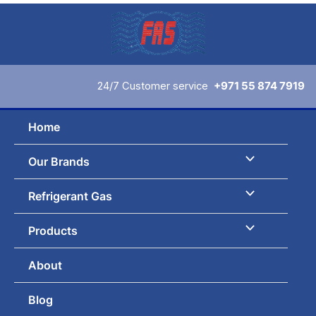
Skip
to
content
24/7 Customer service
+971 55 874 7919
Home
Our Brands
Refrigerant Gas
Products
About
Blog