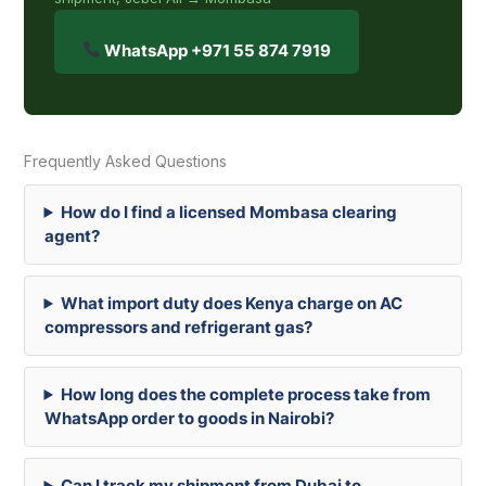
WhatsApp +971 55 874 7919
Frequently Asked Questions
How do I find a licensed Mombasa clearing
agent?
What import duty does Kenya charge on AC
compressors and refrigerant gas?
How long does the complete process take from
WhatsApp order to goods in Nairobi?
Can I track my shipment from Dubai to