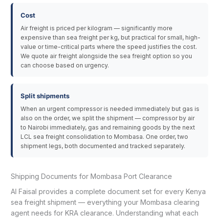
Cost
Air freight is priced per kilogram — significantly more
expensive than sea freight per kg, but practical for small, high-
value or time-critical parts where the speed justifies the cost.
We quote air freight alongside the sea freight option so you
can choose based on urgency.
Split shipments
When an urgent compressor is needed immediately but gas is
also on the order, we split the shipment — compressor by air
to Nairobi immediately, gas and remaining goods by the next
LCL sea freight consolidation to Mombasa. One order, two
shipment legs, both documented and tracked separately.
Shipping Documents for Mombasa Port Clearance
Al Faisal provides a complete document set for every Kenya
sea freight shipment — everything your Mombasa clearing
agent needs for KRA clearance. Understanding what each