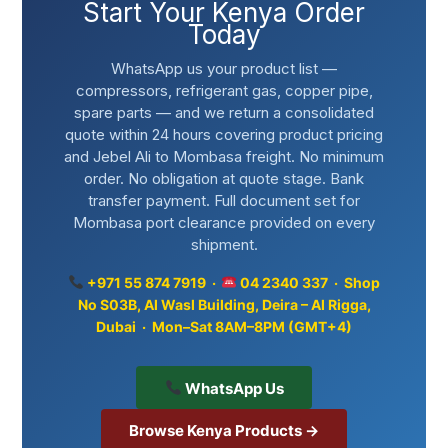
Start Your Kenya Order
Today
WhatsApp us your product list —
compressors, refrigerant gas, copper pipe,
spare parts — and we return a consolidated
quote within 24 hours covering product pricing
and Jebel Ali to Mombasa freight. No minimum
order. No obligation at quote stage. Bank
transfer payment. Full document set for
Mombasa port clearance provided on every
shipment.
+971 55 874 7919 ·
04 2340 337 · Shop
No S03B, Al Wasl Building, Deira – Al Rigga,
Dubai · Mon–Sat 8AM–8PM (GMT+4)
WhatsApp Us
Browse Kenya Products →