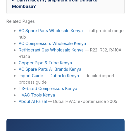
Mombasa?
Related Pages
AC Spare Parts Wholesale Kenya
— full product range
hub
AC Compressors Wholesale Kenya
Refrigerant Gas Wholesale Kenya
— R22, R32, R410A,
R134a
Copper Pipe & Tube Kenya
AC Spare Parts All Brands Kenya
Import Guide — Dubai to Kenya
— detailed import
process guide
T3-Rated Compressors Kenya
HVAC Tools Kenya
About Al Faisal
— Dubai HVAC exporter since 2005