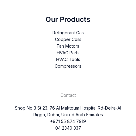
Our Products
Refrigerant Gas
Copper Coils
Fan Motors
HVAC Parts
HVAC Tools
Compressors
Contact
Shop No 3 St 23. 76 Al Maktoum Hospital Rd-Deira-Al
Rigga, Dubai, United Arab Emirates
+971 55 874 7919
04 2340 337