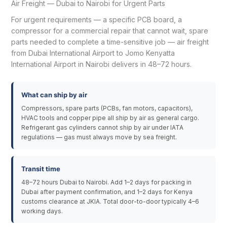
Air Freight — Dubai to Nairobi for Urgent Parts
For urgent requirements — a specific PCB board, a
compressor for a commercial repair that cannot wait, spare
parts needed to complete a time-sensitive job — air freight
from Dubai International Airport to Jomo Kenyatta
International Airport in Nairobi delivers in 48–72 hours.
What can ship by air
Compressors, spare parts (PCBs, fan motors, capacitors),
HVAC tools and copper pipe all ship by air as general cargo.
Refrigerant gas cylinders cannot ship by air under IATA
regulations — gas must always move by sea freight.
Transit time
48–72 hours Dubai to Nairobi. Add 1–2 days for packing in
Dubai after payment confirmation, and 1–2 days for Kenya
customs clearance at JKIA. Total door-to-door typically 4–6
working days.