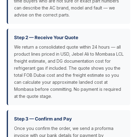
time buyers who are not sure of exact part numbers
can describe the AC brand, model and fault — we
advise on the correct parts.
Step 2 — Receive Your Quote
We return a consolidated quote within 24 hours — all
product lines priced in USD, Jebel Ali to Mombasa LCL
freight estimate, and DG documentation cost for
refrigerant gas if included. The quote shows you the
total FOB Dubai cost and the freight estimate so you
can calculate your approximate landed cost at
Mombasa before committing. No payment is required
at the quote stage.
Step 3 — Confirm and Pay
Once you confirm the order, we send a proforma
invoice with our bank details for payment by