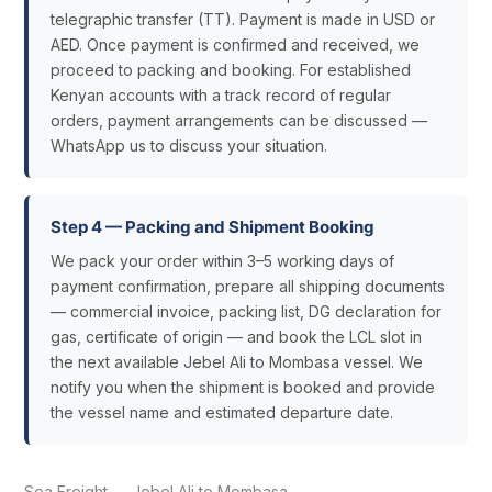
telegraphic transfer (TT). Payment is made in USD or
AED. Once payment is confirmed and received, we
proceed to packing and booking. For established
Kenyan accounts with a track record of regular
orders, payment arrangements can be discussed —
WhatsApp us to discuss your situation.
Step 4 — Packing and Shipment Booking
We pack your order within 3–5 working days of
payment confirmation, prepare all shipping documents
— commercial invoice, packing list, DG declaration for
gas, certificate of origin — and book the LCL slot in
the next available Jebel Ali to Mombasa vessel. We
notify you when the shipment is booked and provide
the vessel name and estimated departure date.
Sea Freight — Jebel Ali to Mombasa