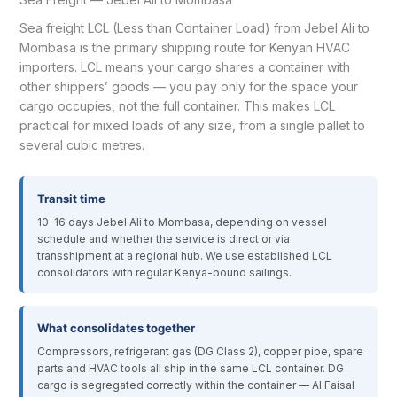
Sea freight LCL (Less than Container Load) from Jebel Ali to
Mombasa is the primary shipping route for Kenyan HVAC
importers. LCL means your cargo shares a container with
other shippers’ goods — you pay only for the space your
cargo occupies, not the full container. This makes LCL
practical for mixed loads of any size, from a single pallet to
several cubic metres.
Transit time
10–16 days Jebel Ali to Mombasa, depending on vessel
schedule and whether the service is direct or via
transshipment at a regional hub. We use established LCL
consolidators with regular Kenya-bound sailings.
What consolidates together
Compressors, refrigerant gas (DG Class 2), copper pipe, spare
parts and HVAC tools all ship in the same LCL container. DG
cargo is segregated correctly within the container — Al Faisal