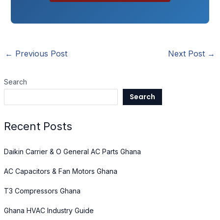
←
Previous Post
Next Post
→
Search
Search
Recent Posts
Daikin Carrier & O General AC Parts Ghana
AC Capacitors & Fan Motors Ghana
T3 Compressors Ghana
Ghana HVAC Industry Guide