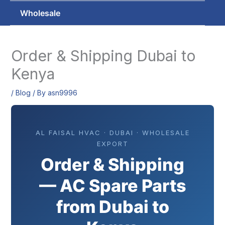
Wholesale
Order & Shipping Dubai to
Kenya
/
Blog
/ By
asn9996
AL FAISAL HVAC · DUBAI · WHOLESALE
EXPORT
Order & Shipping
— AC Spare Parts
from Dubai to