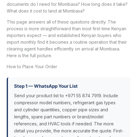
documents do I need for Mombasa? How long does it take?
What does it cost to land at Mombasa?
This page answers all of these questions directly. The
process is more straightforward than most first-time Kenyan
importers expect — and established Kenyan buyers who
import monthly find it becomes a routine operation that their
clearing agent handles efficiently on arrival at Mombasa.
Here is the full picture.
How to Place Your Order
Step 1 — WhatsApp Your List
Send your product list to +971 55 874 7919. Include
compressor model numbers, refrigerant gas types
and cylinder quantities, copper pipe sizes and
lengths, spare part numbers or brand/model
references, and HVAC tools if needed. The more
detail you provide, the more accurate the quote. First-