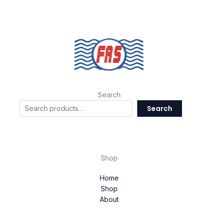
Search
Search
Shop
Home
Shop
About