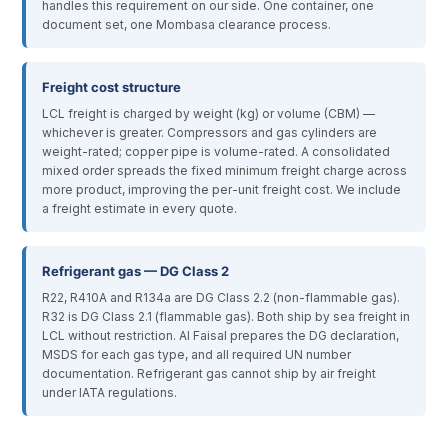
handles this requirement on our side. One container, one
document set, one Mombasa clearance process.
Freight cost structure
LCL freight is charged by weight (kg) or volume (CBM) —
whichever is greater. Compressors and gas cylinders are
weight-rated; copper pipe is volume-rated. A consolidated
mixed order spreads the fixed minimum freight charge across
more product, improving the per-unit freight cost. We include
a freight estimate in every quote.
Refrigerant gas — DG Class 2
R22, R410A and R134a are DG Class 2.2 (non-flammable gas).
R32 is DG Class 2.1 (flammable gas). Both ship by sea freight in
LCL without restriction. Al Faisal prepares the DG declaration,
MSDS for each gas type, and all required UN number
documentation. Refrigerant gas cannot ship by air freight
under IATA regulations.