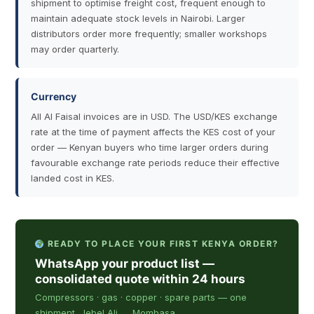
shipment to optimise freight cost, frequent enough to
maintain adequate stock levels in Nairobi. Larger
distributors order more frequently; smaller workshops
may order quarterly.
Currency
All Al Faisal invoices are in USD. The USD/KES exchange
rate at the time of payment affects the KES cost of your
order — Kenyan buyers who time larger orders during
favourable exchange rate periods reduce their effective
landed cost in KES.
READY TO PLACE YOUR FIRST KENYA ORDER?
WhatsApp your product list —
consolidated quote within 24 hours
Compressors · gas · copper · spare parts — one
shipment, Jebel Ali → Mombasa