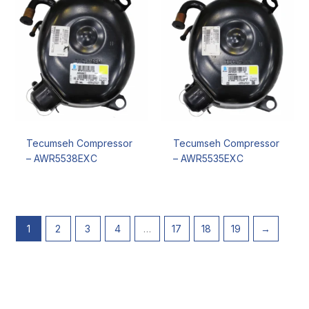
Tecumseh Compressor
Tecumseh Compressor
– AWR5538EXC
– AWR5535EXC
1
2
3
4
…
17
18
19
→