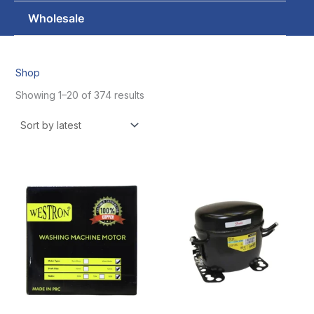
Wholesale
Shop
Showing 1–20 of 374 results