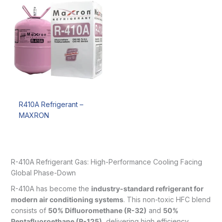
R410A Refrigerant –
MAXRON
R-410A Refrigerant Gas: High-Performance Cooling Facing
Global Phase-Down
R-410A has become the
industry-standard refrigerant for
modern air conditioning systems
. This non-toxic HFC blend
consists of
50% Difluoromethane (R-32)
and
50%
Pentafluoroethane (R-125)
, delivering high efficiency,