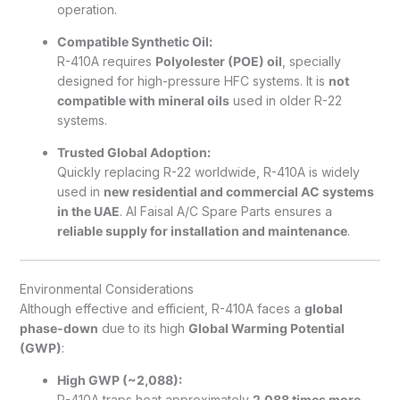
operation.
Compatible Synthetic Oil:
R-410A requires
Polyolester (POE) oil
, specially
designed for high-pressure HFC systems. It is
not
compatible with mineral oils
used in older R-22
systems.
Trusted Global Adoption:
Quickly replacing R-22 worldwide, R-410A is widely
used in
new residential and commercial AC systems
in the UAE
. Al Faisal A/C Spare Parts ensures a
reliable supply for installation and maintenance
.
Environmental Considerations
Although effective and efficient, R-410A faces a
global
phase-down
due to its high
Global Warming Potential
(GWP)
:
High GWP (~2,088):
R-410A traps heat approximately
2,088 times more