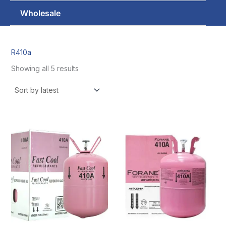
Wholesale
R410a
Showing all 5 results