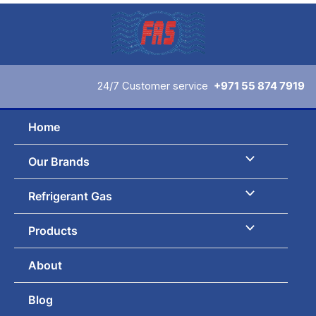
Sorted
Skip
by
to
latest
content
24/7 Customer service
+971 55 874 7919
Home
Our Brands
Refrigerant Gas
Products
About
Blog