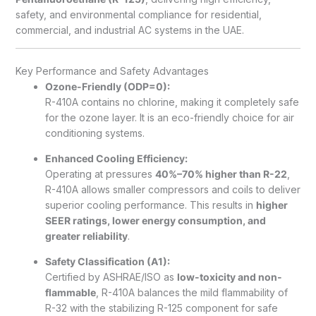
safety, and environmental compliance for residential,
commercial, and industrial AC systems in the UAE.
Key Performance and Safety Advantages
Ozone-Friendly (ODP=0):
R-410A contains no chlorine, making it completely safe
for the ozone layer. It is an eco-friendly choice for air
conditioning systems.
Enhanced Cooling Efficiency:
Operating at pressures
40%–70% higher than R-22
,
R-410A allows smaller compressors and coils to deliver
superior cooling performance. This results in
higher
SEER ratings, lower energy consumption, and
greater reliability
.
Safety Classification (A1):
Certified by ASHRAE/ISO as
low-toxicity and non-
flammable
, R-410A balances the mild flammability of
R-32 with the stabilizing R-125 component for safe