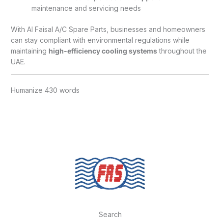
maintenance and servicing needs
With Al Faisal A/C Spare Parts, businesses and homeowners
can stay compliant with environmental regulations while
maintaining
high-efficiency cooling systems
throughout the
UAE.
Humanize 430 words
Search