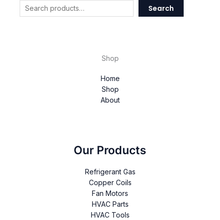
Search
Shop
Home
Shop
About
Our Products
Refrigerant Gas
Copper Coils
Fan Motors
HVAC Parts
HVAC Tools