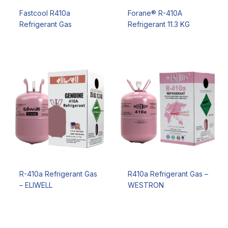
Fastcool R410a
Forane® R-410A
Refrigerant Gas
Refrigerant 11.3 KG
R-410a Refrigerant Gas
R410a Refrigerant Gas –
– ELIWELL
WESTRON