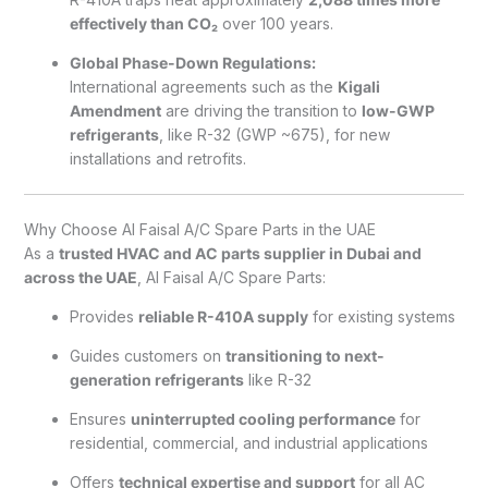
effectively than CO₂
over 100 years.
Global Phase-Down Regulations:
International agreements such as the
Kigali
Amendment
are driving the transition to
low-GWP
refrigerants
, like R-32 (GWP ~675), for new
installations and retrofits.
Why Choose Al Faisal A/C Spare Parts in the UAE
As a
trusted HVAC and AC parts supplier in Dubai and
across the UAE
, Al Faisal A/C Spare Parts:
Provides
reliable R-410A supply
for existing systems
Guides customers on
transitioning to next-
generation refrigerants
like R-32
Ensures
uninterrupted cooling performance
for
residential, commercial, and industrial applications
Offers
technical expertise and support
for all AC