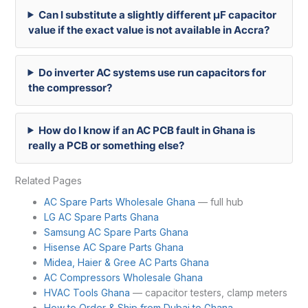
Can I substitute a slightly different µF capacitor
value if the exact value is not available in Accra?
Do inverter AC systems use run capacitors for
the compressor?
How do I know if an AC PCB fault in Ghana is
really a PCB or something else?
Related Pages
AC Spare Parts Wholesale Ghana
— full hub
LG AC Spare Parts Ghana
Samsung AC Spare Parts Ghana
Hisense AC Spare Parts Ghana
Midea, Haier & Gree AC Parts Ghana
AC Compressors Wholesale Ghana
HVAC Tools Ghana
— capacitor testers, clamp meters
How to Order & Ship from Dubai to Ghana