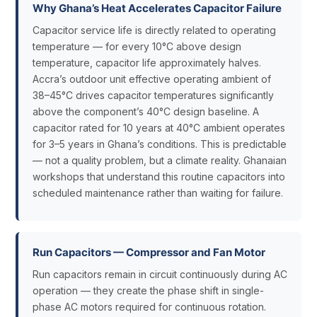
Why Ghana’s Heat Accelerates Capacitor Failure
Capacitor service life is directly related to operating
temperature — for every 10°C above design
temperature, capacitor life approximately halves.
Accra’s outdoor unit effective operating ambient of
38–45°C drives capacitor temperatures significantly
above the component’s 40°C design baseline. A
capacitor rated for 10 years at 40°C ambient operates
for 3–5 years in Ghana’s conditions. This is predictable
— not a quality problem, but a climate reality. Ghanaian
workshops that understand this routine capacitors into
scheduled maintenance rather than waiting for failure.
Run Capacitors — Compressor and Fan Motor
Run capacitors remain in circuit continuously during AC
operation — they create the phase shift in single-
phase AC motors required for continuous rotation.