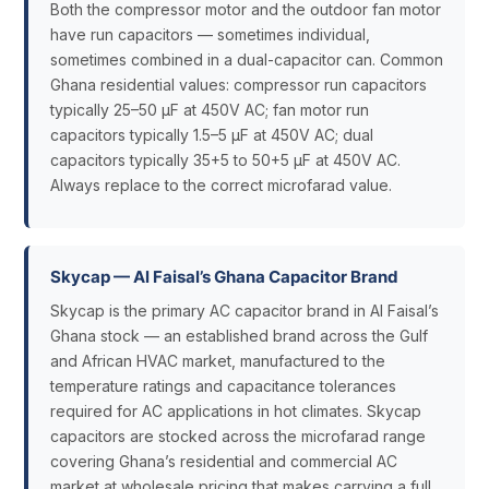
Both the compressor motor and the outdoor fan motor
have run capacitors — sometimes individual,
sometimes combined in a dual-capacitor can. Common
Ghana residential values: compressor run capacitors
typically 25–50 µF at 450V AC; fan motor run
capacitors typically 1.5–5 µF at 450V AC; dual
capacitors typically 35+5 to 50+5 µF at 450V AC.
Always replace to the correct microfarad value.
Skycap — Al Faisal’s Ghana Capacitor Brand
Skycap is the primary AC capacitor brand in Al Faisal’s
Ghana stock — an established brand across the Gulf
and African HVAC market, manufactured to the
temperature ratings and capacitance tolerances
required for AC applications in hot climates. Skycap
capacitors are stocked across the microfarad range
covering Ghana’s residential and commercial AC
market at wholesale pricing that makes carrying a full