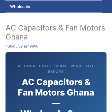
Wholesale
AC Capacitors & Fan Motors
Ghana
/
Blog
/ By
asn9996
AL FAISAL HVAC · DUBAI · WHOLESALE
EXPORT
AC Capacitors &
Fan Motors Ghana
—