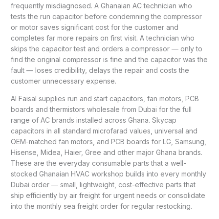
frequently misdiagnosed. A Ghanaian AC technician who
tests the run capacitor before condemning the compressor
or motor saves significant cost for the customer and
completes far more repairs on first visit. A technician who
skips the capacitor test and orders a compressor — only to
find the original compressor is fine and the capacitor was the
fault — loses credibility, delays the repair and costs the
customer unnecessary expense.
Al Faisal supplies run and start capacitors, fan motors, PCB
boards and thermistors wholesale from Dubai for the full
range of AC brands installed across Ghana. Skycap
capacitors in all standard microfarad values, universal and
OEM-matched fan motors, and PCB boards for LG, Samsung,
Hisense, Midea, Haier, Gree and other major Ghana brands.
These are the everyday consumable parts that a well-
stocked Ghanaian HVAC workshop builds into every monthly
Dubai order — small, lightweight, cost-effective parts that
ship efficiently by air freight for urgent needs or consolidate
into the monthly sea freight order for regular restocking.