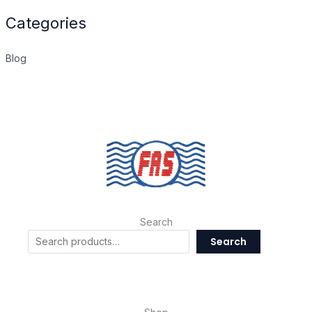
Categories
Blog
Search
Search