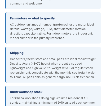
common and welcome.
Fan motors — what to specify
AC outdoor unit model number (preferred) or the motor label
details: wattage, voltage, RPM, shaft diameter, rotation
direction, capacitor rating. For indoor motors, the indoor unit
model number is the primary reference.
Shipping
Capacitors, thermistors and small parts are ideal for air freight
Dubai to Accra (48–72 hours) when urgently needed —
lightweight and high value-to-weight ratio. For regular stock
replenishment, consolidate with the monthly sea freight order
to Tema. All parts ship as general cargo, no DG classification.
Build workshop stock
For Ghana workshops doing high-volume residential AC
service, maintaining a minimum of 5–10 units of each common