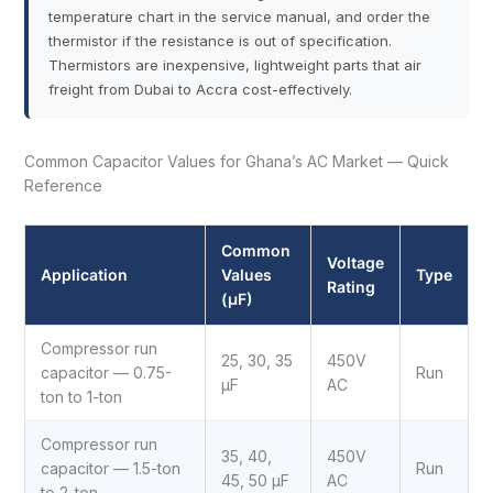
temperature chart in the service manual, and order the
thermistor if the resistance is out of specification.
Thermistors are inexpensive, lightweight parts that air
freight from Dubai to Accra cost-effectively.
Common Capacitor Values for Ghana’s AC Market — Quick
Reference
Common
Voltage
Application
Values
Type
Rating
(µF)
Compressor run
25, 30, 35
450V
capacitor — 0.75-
Run
µF
AC
ton to 1-ton
Compressor run
35, 40,
450V
capacitor — 1.5-ton
Run
45, 50 µF
AC
to 2-ton