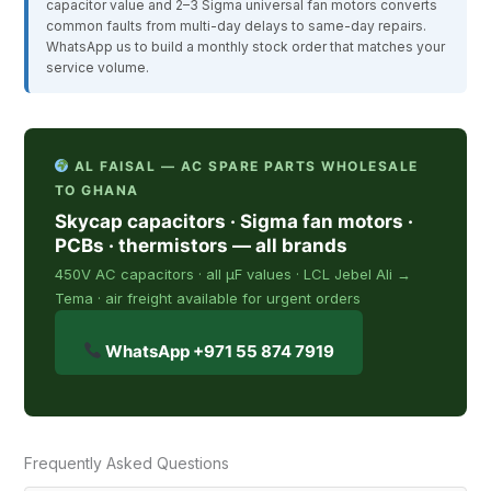
capacitor value and 2–3 Sigma universal fan motors converts
common faults from multi-day delays to same-day repairs.
WhatsApp us to build a monthly stock order that matches your
service volume.
AL FAISAL — AC SPARE PARTS WHOLESALE
TO GHANA
Skycap capacitors · Sigma fan motors ·
PCBs · thermistors — all brands
450V AC capacitors · all µF values · LCL Jebel Ali →
Tema · air freight available for urgent orders
WhatsApp +971 55 874 7919
Frequently Asked Questions