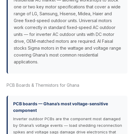
one or two key motor specifications that cover a wide
range of LG, Samsung, Hisense, Midea, Haier and
Gree fixed-speed outdoor units. Universal motors
work correctly in standard fixed-speed AC outdoor
units — for inverter AC outdoor units with DC motor
drive, OEM-matched motors are required. Al Faisal
stocks Sigma motors in the wattage and voltage range
covering Ghana’s most common residential
applications.
PCB Boards & Thermistors for Ghana
PCB boards — Ghana’s most voltage-sensitive
component
Inverter outdoor PCBs are the component most damaged
by Ghana’s voltage events — load shedding reconnection
spikes and voltage sags damage drive electronics that