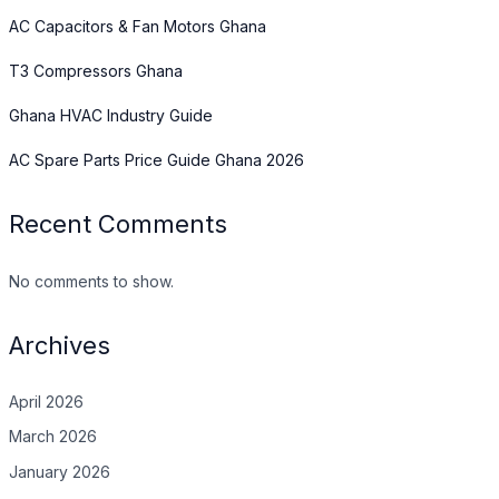
AC Capacitors & Fan Motors Ghana
T3 Compressors Ghana
Ghana HVAC Industry Guide
AC Spare Parts Price Guide Ghana 2026
Recent Comments
No comments to show.
Archives
April 2026
March 2026
January 2026