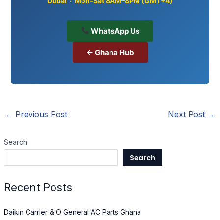
Dubai · Mon–Sat 8AM–8PM (GMT+4)
WhatsApp Us
← Ghana Hub
←
Previous Post
Next Post
→
Search
Search
Recent Posts
Daikin Carrier & O General AC Parts Ghana