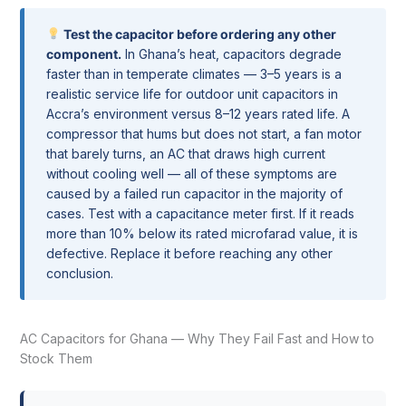
Test the capacitor before ordering any other
component.
In Ghana’s heat, capacitors degrade
faster than in temperate climates — 3–5 years is a
realistic service life for outdoor unit capacitors in
Accra’s environment versus 8–12 years rated life. A
compressor that hums but does not start, a fan motor
that barely turns, an AC that draws high current
without cooling well — all of these symptoms are
caused by a failed run capacitor in the majority of
cases. Test with a capacitance meter first. If it reads
more than 10% below its rated microfarad value, it is
defective. Replace it before reaching any other
conclusion.
AC Capacitors for Ghana — Why They Fail Fast and How to
Stock Them