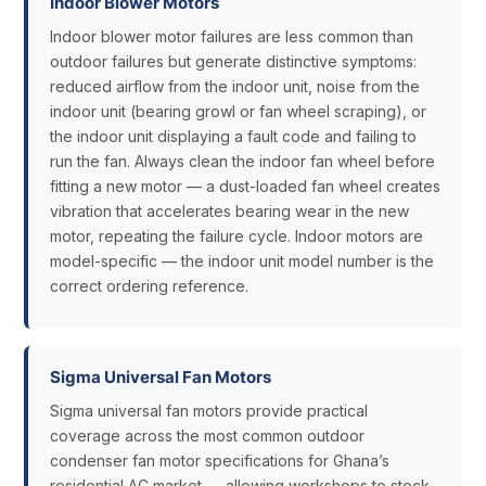
Indoor Blower Motors
Indoor blower motor failures are less common than
outdoor failures but generate distinctive symptoms:
reduced airflow from the indoor unit, noise from the
indoor unit (bearing growl or fan wheel scraping), or
the indoor unit displaying a fault code and failing to
run the fan. Always clean the indoor fan wheel before
fitting a new motor — a dust-loaded fan wheel creates
vibration that accelerates bearing wear in the new
motor, repeating the failure cycle. Indoor motors are
model-specific — the indoor unit model number is the
correct ordering reference.
Sigma Universal Fan Motors
Sigma universal fan motors provide practical
coverage across the most common outdoor
condenser fan motor specifications for Ghana’s
residential AC market — allowing workshops to stock