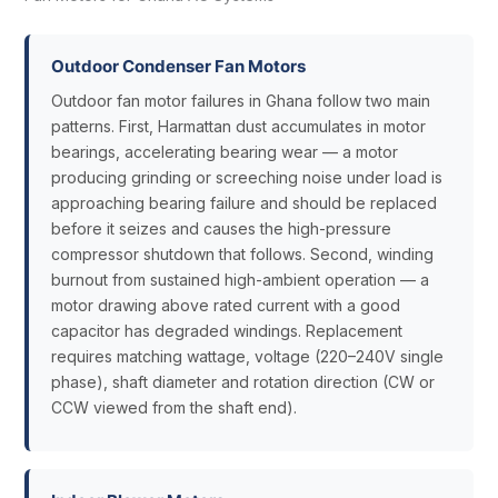
Outdoor Condenser Fan Motors
Outdoor fan motor failures in Ghana follow two main
patterns. First, Harmattan dust accumulates in motor
bearings, accelerating bearing wear — a motor
producing grinding or screeching noise under load is
approaching bearing failure and should be replaced
before it seizes and causes the high-pressure
compressor shutdown that follows. Second, winding
burnout from sustained high-ambient operation — a
motor drawing above rated current with a good
capacitor has degraded windings. Replacement
requires matching wattage, voltage (220–240V single
phase), shaft diameter and rotation direction (CW or
CCW viewed from the shaft end).