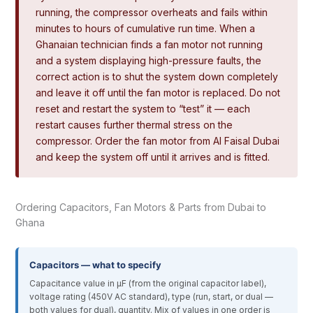
running, the compressor overheats and fails within
minutes to hours of cumulative run time. When a
Ghanaian technician finds a fan motor not running
and a system displaying high-pressure faults, the
correct action is to shut the system down completely
and leave it off until the fan motor is replaced. Do not
reset and restart the system to “test” it — each
restart causes further thermal stress on the
compressor. Order the fan motor from Al Faisal Dubai
and keep the system off until it arrives and is fitted.
Ordering Capacitors, Fan Motors & Parts from Dubai to
Ghana
Capacitors — what to specify
Capacitance value in µF (from the original capacitor label),
voltage rating (450V AC standard), type (run, start, or dual —
both values for dual), quantity. Mix of values in one order is