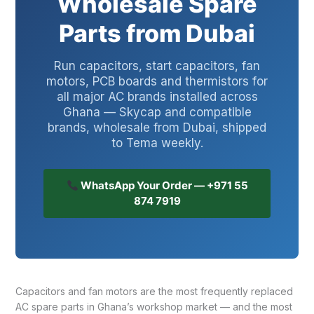
Wholesale Spare
Parts from Dubai
Run capacitors, start capacitors, fan
motors, PCB boards and thermistors for
all major AC brands installed across
Ghana — Skycap and compatible
brands, wholesale from Dubai, shipped
to Tema weekly.
WhatsApp Your Order — +971 55
874 7919
Capacitors and fan motors are the most frequently replaced
AC spare parts in Ghana’s workshop market — and the most