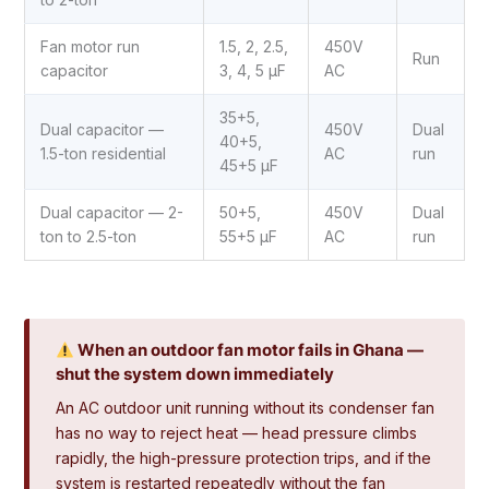
Fan motor run
1.5, 2, 2.5,
450V
Run
capacitor
3, 4, 5 µF
AC
35+5,
Dual capacitor —
450V
Dual
40+5,
1.5-ton residential
AC
run
45+5 µF
Dual capacitor — 2-
50+5,
450V
Dual
ton to 2.5-ton
55+5 µF
AC
run
When an outdoor fan motor fails in Ghana —
shut the system down immediately
An AC outdoor unit running without its condenser fan
has no way to reject heat — head pressure climbs
rapidly, the high-pressure protection trips, and if the
system is restarted repeatedly without the fan