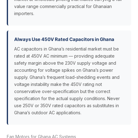
value range commercially practical for Ghanaian
importers.
Always Use 450V Rated Capacitors in Ghana
AC capacitors in Ghana’s residential market must be
rated at 450V AC minimum — providing adequate
safety margin above the 230V supply voltage and
accounting for voltage spikes on Ghana’s power
supply. Ghana’s frequent load-shedding events and
voltage instability make the 450V rating not
conservative over-specification but the correct
specification for the actual supply conditions. Never
use 250V or 350V rated capacitors as substitutes in
Ghana’s outdoor AC applications.
Fan Motors for Ghana AC Systems