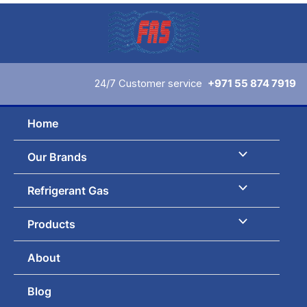
Skip
to
content
24/7 Customer service
+971 55 874 7919
Home
Our Brands
Refrigerant Gas
Products
About
Blog