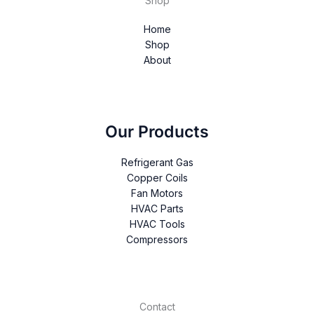
Shop
Home
Shop
About
Our Products
Refrigerant Gas
Copper Coils
Fan Motors
HVAC Parts
HVAC Tools
Compressors
Contact