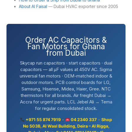
About Al Faisal
— Dubai HVAC exporter since 2005
Order AC Capacitors &
Fan Motors for Ghana
from Dubai
Skycap run capacitors · start capacitors · dual
capacitors — all µF values at 450V AC. Sigma
universal fan motors · OEM-matched indoor &
outdoor motors. PCB control boards for LG,
Samsung, Hisense, Midea, Haier, Gree. NTC
thermistors for all brands. Air freight Dubai →
Accra for urgent parts. LCL Jebel Ali → Tema
for regular consolidated stock.
+971 55 874 7919 ·
04 2340 337 · Shop
No S03B, Al Wasl Building, Deira – Al Rigga,