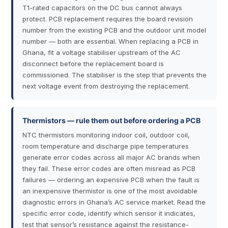
T1-rated capacitors on the DC bus cannot always
protect. PCB replacement requires the board revision
number from the existing PCB and the outdoor unit model
number — both are essential. When replacing a PCB in
Ghana, fit a voltage stabiliser upstream of the AC
disconnect before the replacement board is
commissioned. The stabiliser is the step that prevents the
next voltage event from destroying the replacement.
Thermistors — rule them out before ordering a PCB
NTC thermistors monitoring indoor coil, outdoor coil,
room temperature and discharge pipe temperatures
generate error codes across all major AC brands when
they fail. These error codes are often misread as PCB
failures — ordering an expensive PCB when the fault is
an inexpensive thermistor is one of the most avoidable
diagnostic errors in Ghana’s AC service market. Read the
specific error code, identify which sensor it indicates,
test that sensor’s resistance against the resistance-