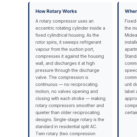
How Rotary Works
Where
A rotary compressor uses an
Fixed
eccentric rotating cylinder inside a
the m
fixed cylindrical housing. As the
Midea
rotor spins, it sweeps refrigerant
insta
vapour from the suction port,
apart
compresses it against the housing
Stand
wall, and discharges it at high
commer
pressure through the discharge
speed
valve. The compression is
commer
continuous — no reciprocating
unit d
motion, no valves opening and
label 
closing with each stroke — making
appro
rotary compressors smoother and
compr
quieter than older reciprocating
certai
designs. Single-stage rotary is the
standard in residential split AC.
Twin rotary (two compression