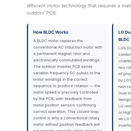
different motor technology that requires a mat
outdoor PCB.
How BLDC Works
LG Dua
BLDC
A BLDC motor replaces the
conventional AC induction motor with
LG’s D
a permanent magnet rotor and
combin
electronically commutated windings.
chambe
The outdoor inverter PCB sends
two ro
variable-frequency DC pulses to the
of pha
motor windings in the correct
by LG’
sequence to produce rotation — the
twin r
motor speed is precisely controlled
Dual In
by the PCB, with feedback from
design
motor position sensors confirming
LG-mat
correct operation. This closed-loop
or Hig
control is why a conventional rotary
an LG 
motor without position feedback will
Invert
not operate correctly when driven by