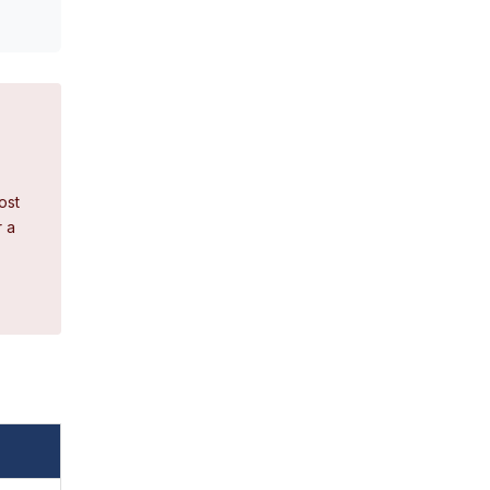
ost
r a