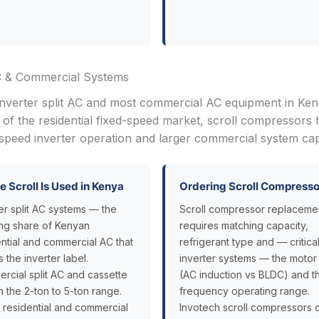
C & Commercial Systems
inverter split AC and most commercial AC equipment in Ken
f the residential fixed-speed market, scroll compressors 
peed inverter operation and larger commercial system capa
 Scroll Is Used in Kenya
Ordering Scroll Compresso
er split AC systems — the
Scroll compressor replaceme
ng share of Kenyan
requires matching capacity,
ential and commercial AC that
refrigerant type and — critical
s the inverter label.
inverter systems — the motor
rcial split AC and cassette
(AC induction vs BLDC) and t
in the 2-ton to 5-ton range.
frequency operating range.
 residential and commercial
Invotech scroll compressors 