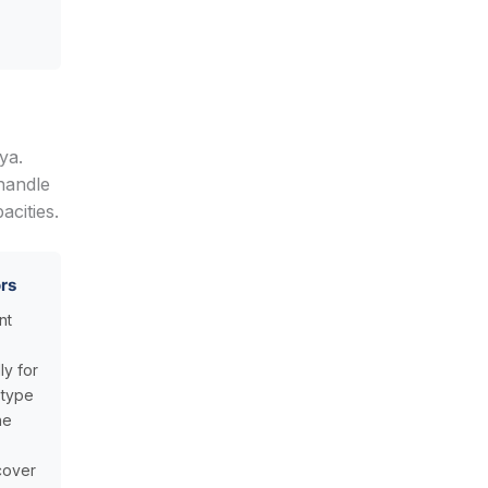
ya.
handle
cities.
rs
nt
ly for
 type
he
cover