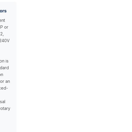
ors
ent
HP or
2,
–240V
on is
ndard
on
for an
ixed-
isal
otary