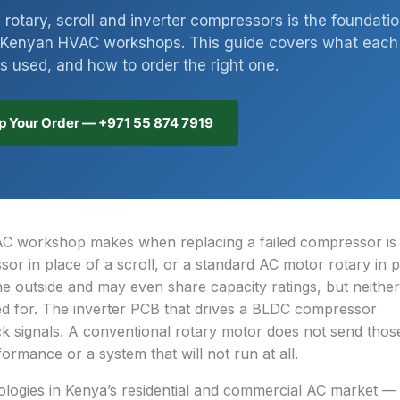
rotary, scroll and inverter compressors is the foundati
or Kenyan HVAC workshops. This guide covers what each
is used, and how to order the right one.
 Your Order — +971 55 874 7919
 workshop makes when replacing a failed compressor is f
r in place of a scroll, or a standard AC motor rotary in p
e outside and may even share capacity ratings, but neither 
ned for. The inverter PCB that drives a BLDC compressor
 signals. A conventional rotary motor does not send thos
formance or a system that will not run at all.
logies in Kenya’s residential and commercial AC market — 