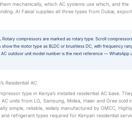
s them mechanically, which AC systems use which, and the
nding. Al Faisal supplies all three types from Dubai, expor
.
Rotary compressors are marked as rotary type. Scroll compressor
s show the motor type as BLDC or brushless DC, with frequency ran
the AC outdoor unit model number is the next reference — WhatsApp 
s Residential AC
essor type in Kenya’s installed residential AC base. The
lit AC units from LG, Samsung, Midea, Haier and Gree sold 
cally simple, reliable, widely manufactured by GMCC, Highl
s and refrigerant types required for Kenyan residential servi