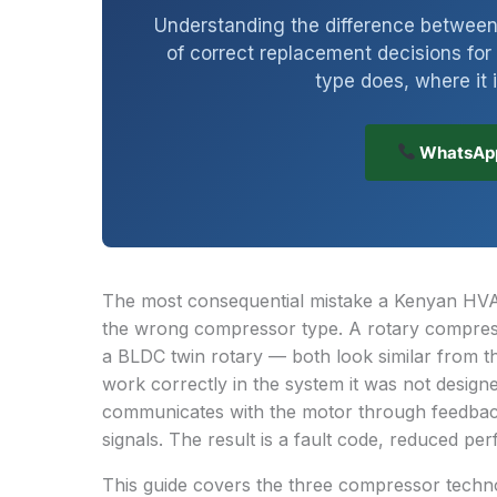
Understanding the difference between 
of correct replacement decisions f
type does, where it 
WhatsApp
The most consequential mistake a Kenyan HVAC
the wrong compressor type. A rotary compresso
a BLDC twin rotary — both look similar from th
work correctly in the system it was not desig
communicates with the motor through feedback
signals. The result is a fault code, reduced per
This guide covers the three compressor techno