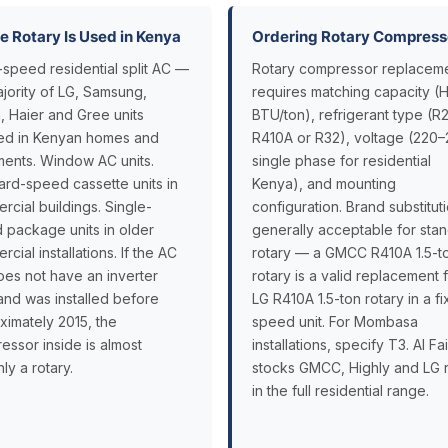
 Rotary Is Used in Kenya
Ordering Rotary Compress
-speed residential split AC —
Rotary compressor replacem
ajority of LG, Samsung,
requires matching capacity (
, Haier and Gree units
BTU/ton), refrigerant type (R2
lled in Kenyan homes and
R410A or R32), voltage (220
ments. Window AC units.
single phase for residential
ard-speed cassette units in
Kenya), and mounting
cial buildings. Single-
configuration. Brand substituti
 package units in older
generally acceptable for sta
cial installations. If the AC
rotary — a GMCC R410A 1.5-t
oes not have an inverter
rotary is a valid replacement 
and was installed before
LG R410A 1.5-ton rotary in a f
ximately 2015, the
speed unit. For Mombasa
essor inside is almost
installations, specify T3. Al Fa
nly a rotary.
stocks GMCC, Highly and LG r
in the full residential range.