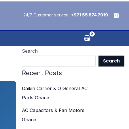
24/7 Customer service
+971 55 874 7919
Search
Search
Recent Posts
Daikin Carrier & O General AC
Parts Ghana
AC Capacitors & Fan Motors
Ghana