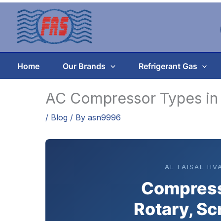
Skip
to
content
Home
Our Brands
Refrigerant Gas
AC Compressor Types in
/
Blog
/ By
asn9996
AL FAISAL HV
Compress
Rotary, Sc