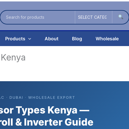
Products
About
Blog
Wholesale
 Kenya
AC · DUBAI · WHOLESALE EXPORT
or Types Kenya —
roll & Inverter Guide