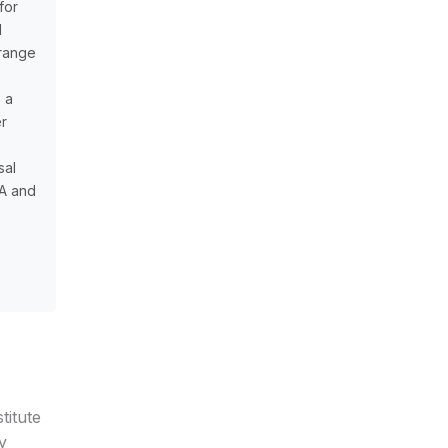
for
d
 range
e a
er
sal
0A and
titute
y