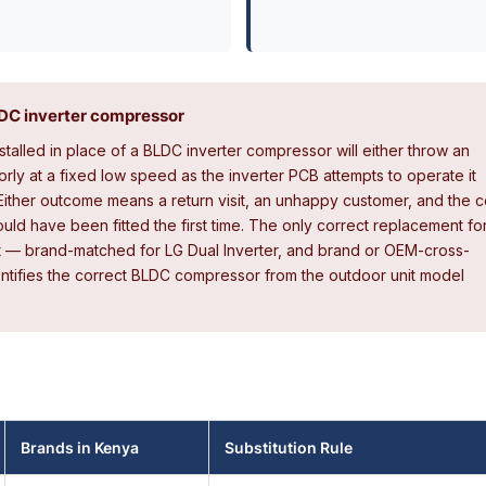
BLDC inverter compressor
talled in place of a BLDC inverter compressor will either throw an
orly at a fixed low speed as the inverter PCB attempts to operate it
ither outcome means a return visit, an unhappy customer, and the c
ld have been fitted the first time. The only correct replacement fo
t — brand-matched for LG Dual Inverter, and brand or OEM-cross-
dentifies the correct BLDC compressor from the outdoor unit model
Brands in Kenya
Substitution Rule