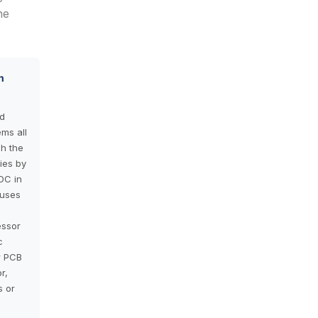
he
n
d
ems all
h the
ies by
DC in
 uses
essor
c
r PCB
r,
s or