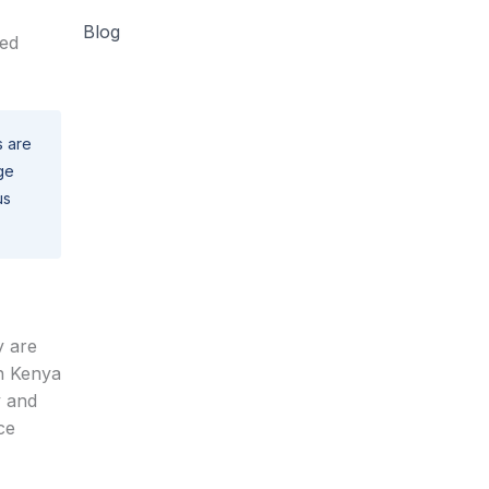
Blog
ted
s are
ge
us
y are
in Kenya
y and
ce