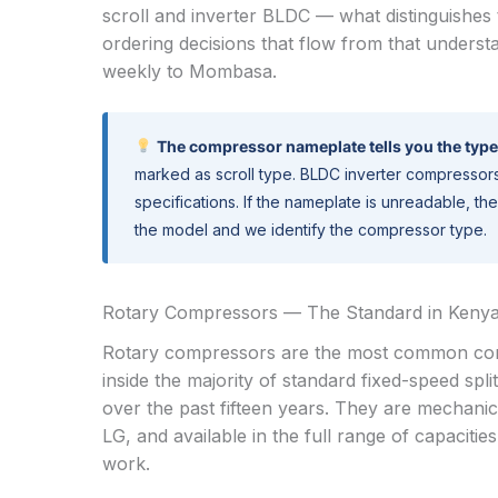
scroll and inverter BLDC — what distinguishe
ordering decisions that flow from that understa
weekly to Mombasa.
The compressor nameplate tells you the type
marked as scroll type. BLDC inverter compressor
specifications. If the nameplate is unreadable, 
the model and we identify the compressor type.
Rotary Compressors — The Standard in Kenya’
Rotary compressors are the most common compr
inside the majority of standard fixed-speed sp
over the past fifteen years. They are mechani
LG, and available in the full range of capacitie
work.