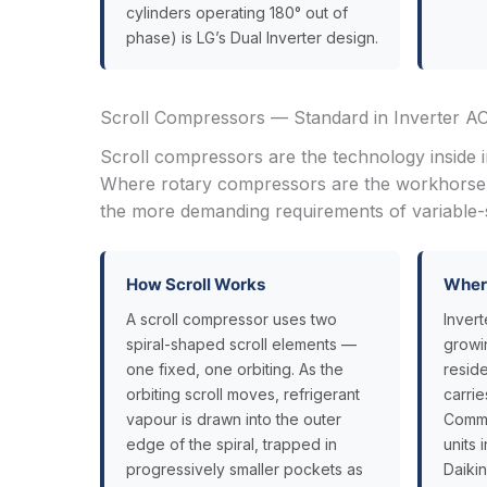
cylinders operating 180° out of
phase) is LG’s Dual Inverter design.
Scroll Compressors — Standard in Inverter A
Scroll compressors are the technology inside 
Where rotary compressors are the workhorse o
the more demanding requirements of variable-s
How Scroll Works
Where
A scroll compressor uses two
Invert
spiral-shaped scroll elements —
growi
one fixed, one orbiting. As the
resid
orbiting scroll moves, refrigerant
carrie
vapour is drawn into the outer
Comme
edge of the spiral, trapped in
units 
progressively smaller pockets as
Daikin