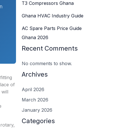
T3 Compressors Ghana
on
Ghana HVAC Industry Guide
AC Spare Parts Price Guide
Ghana 2026
Recent Comments
No comments to show.
Archives
itting
lace of
April 2026
will
March 2026
e
January 2026
Categories
rotary,