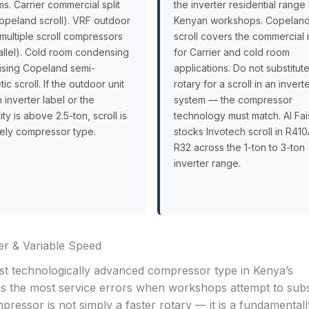
s. Carrier commercial split
the inverter residential range 
opeland scroll). VRF outdoor
Kenyan workshops. Copelan
(multiple scroll compressors
scroll covers the commercial
rallel). Cold room condensing
for Carrier and cold room
 using Copeland semi-
applications. Do not substitut
ic scroll. If the outdoor unit
rotary for a scroll in an invert
 inverter label or the
system — the compressor
ty is above 2.5-ton, scroll is
technology must match. Al Fai
kely compressor type.
stocks Invotech scroll in R41
R32 across the 1-ton to 3-ton
inverter range.
r & Variable Speed
t technologically advanced compressor type in Kenya’s
es the most service errors when workshops attempt to subs
pressor is not simply a faster rotary — it is a fundamentall