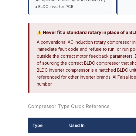
a BLDC inverter PCB.
Never fit a standard rotary in place of a 
A conventional AC induction rotary compressor ins
immediate fault code and refuse to run, or run po
outside the correct motor feedback parameters. E
of sourcing the correct BLDC compressor that shou
BLDC inverter compressor is a matched BLDC uni
referenced for other inverter brands. Al Faisal i
number.
Compressor Type Quick Reference
Type
Used In