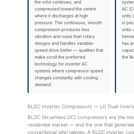
the orbit continues, and
system
compressed toward the centre
AC (C
where it discharges at high
units 
pressure. The continuous, smooth
in pa
compression produces less
units
vibration and noise than rotary
hermet
designs and handles variable-
has an
speed drive better — qualities that
capaci
make scroll the preferred
the li
technology for inverter AC
systems where compressor speed
changes constantly with cooling
demand.
BLDC Inverter Compressors — LG Dual Inverte
BLDC (brushless DC) compressors are the mos
residential market — and the one that generat
conventional alternatives. A BLDC inverter com