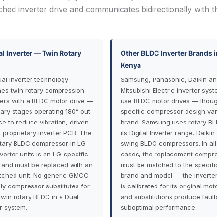
ched inverter drive and communicates bidirectionally with t
l Inverter — Twin Rotary
Other BLDC Inverter Brands i
Kenya
ual Inverter technology
Samsung, Panasonic, Daikin an
es twin rotary compression
Mitsubishi Electric inverter syst
rs with a BLDC motor drive —
use BLDC motor drives — thoug
tary stages operating 180° out
specific compressor design var
se to reduce vibration, driven
brand. Samsung uses rotary BL
s proprietary inverter PCB. The
its Digital Inverter range. Daikin
otary BLDC compressor in LG
swing BLDC compressors. In all
verter units is an LG-specific
cases, the replacement compr
 and must be replaced with an
must be matched to the specifi
ched unit. No generic GMCC
brand and model — the inverte
hly compressor substitutes for
is calibrated for its original moto
twin rotary BLDC in a Dual
and substitutions produce fault
er system.
suboptimal performance.