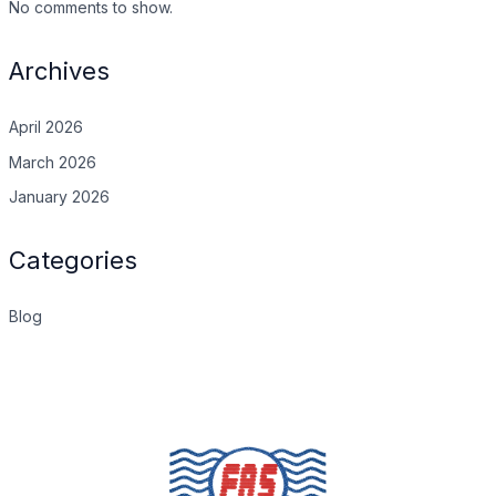
No comments to show.
Archives
April 2026
March 2026
January 2026
Categories
Blog