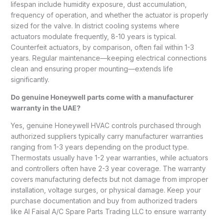
lifespan include humidity exposure, dust accumulation,
frequency of operation, and whether the actuator is properly
sized for the valve. In district cooling systems where
actuators modulate frequently, 8-10 years is typical.
Counterfeit actuators, by comparison, often fail within 1-3
years. Regular maintenance—keeping electrical connections
clean and ensuring proper mounting—extends life
significantly.
Do genuine Honeywell parts come with a manufacturer
warranty in the UAE?
Yes, genuine Honeywell HVAC controls purchased through
authorized suppliers typically carry manufacturer warranties
ranging from 1-3 years depending on the product type.
Thermostats usually have 1-2 year warranties, while actuators
and controllers often have 2-3 year coverage. The warranty
covers manufacturing defects but not damage from improper
installation, voltage surges, or physical damage. Keep your
purchase documentation and buy from authorized traders
like Al Faisal A/C Spare Parts Trading LLC to ensure warranty