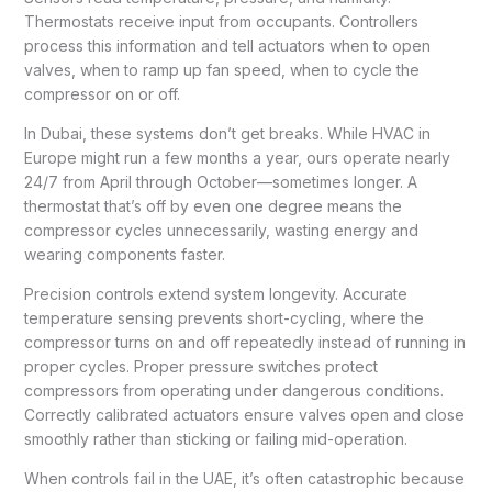
Thermostats receive input from occupants. Controllers
process this information and tell actuators when to open
valves, when to ramp up fan speed, when to cycle the
compressor on or off.
In Dubai, these systems don’t get breaks. While HVAC in
Europe might run a few months a year, ours operate nearly
24/7 from April through October—sometimes longer. A
thermostat that’s off by even one degree means the
compressor cycles unnecessarily, wasting energy and
wearing components faster.
Precision controls extend system longevity. Accurate
temperature sensing prevents short-cycling, where the
compressor turns on and off repeatedly instead of running in
proper cycles. Proper pressure switches protect
compressors from operating under dangerous conditions.
Correctly calibrated actuators ensure valves open and close
smoothly rather than sticking or failing mid-operation.
When controls fail in the UAE, it’s often catastrophic because