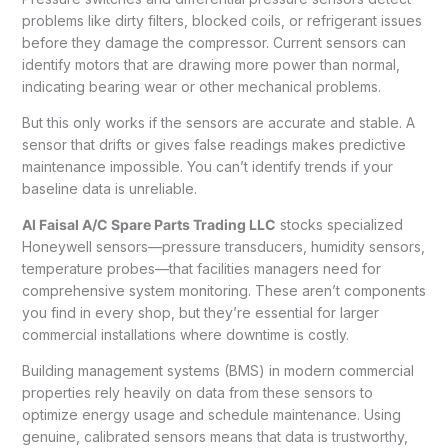
problems like dirty filters, blocked coils, or refrigerant issues
before they damage the compressor. Current sensors can
identify motors that are drawing more power than normal,
indicating bearing wear or other mechanical problems.
But this only works if the sensors are accurate and stable. A
sensor that drifts or gives false readings makes predictive
maintenance impossible. You can’t identify trends if your
baseline data is unreliable.
Al Faisal A/C Spare Parts Trading LLC
stocks specialized
Honeywell sensors—pressure transducers, humidity sensors,
temperature probes—that facilities managers need for
comprehensive system monitoring. These aren’t components
you find in every shop, but they’re essential for larger
commercial installations where downtime is costly.
Building management systems (BMS) in modern commercial
properties rely heavily on data from these sensors to
optimize energy usage and schedule maintenance. Using
genuine, calibrated sensors means that data is trustworthy,