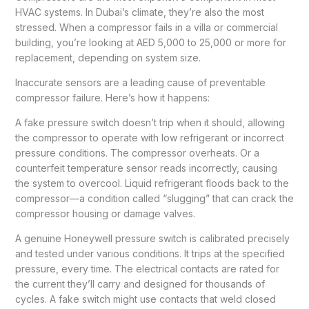
HVAC systems. In Dubai’s climate, they’re also the most
stressed. When a compressor fails in a villa or commercial
building, you’re looking at AED 5,000 to 25,000 or more for
replacement, depending on system size.
Inaccurate sensors are a leading cause of preventable
compressor failure. Here’s how it happens:
A fake pressure switch doesn’t trip when it should, allowing
the compressor to operate with low refrigerant or incorrect
pressure conditions. The compressor overheats. Or a
counterfeit temperature sensor reads incorrectly, causing
the system to overcool. Liquid refrigerant floods back to the
compressor—a condition called “slugging” that can crack the
compressor housing or damage valves.
A genuine Honeywell pressure switch is calibrated precisely
and tested under various conditions. It trips at the specified
pressure, every time. The electrical contacts are rated for
the current they’ll carry and designed for thousands of
cycles. A fake switch might use contacts that weld closed