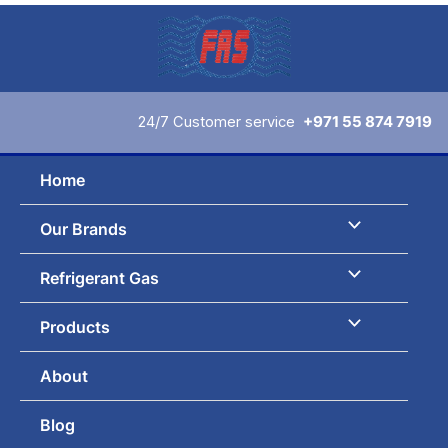
Skip
to
content
24/7 Customer service
+971 55 874 7919
Home
Our Brands
Refrigerant Gas
Products
About
Blog