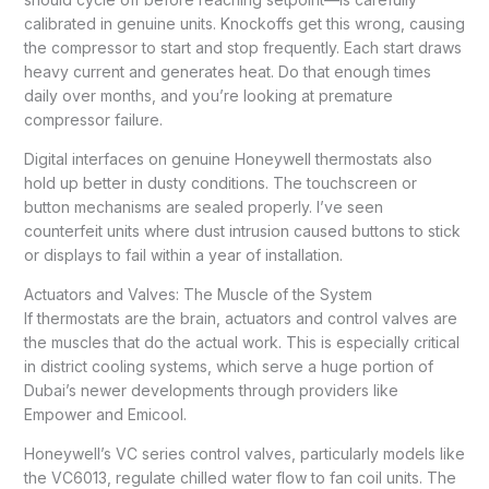
calibrated in genuine units. Knockoffs get this wrong, causing
the compressor to start and stop frequently. Each start draws
heavy current and generates heat. Do that enough times
daily over months, and you’re looking at premature
compressor failure.
Digital interfaces on genuine Honeywell thermostats also
hold up better in dusty conditions. The touchscreen or
button mechanisms are sealed properly. I’ve seen
counterfeit units where dust intrusion caused buttons to stick
or displays to fail within a year of installation.
Actuators and Valves: The Muscle of the System
If thermostats are the brain, actuators and control valves are
the muscles that do the actual work. This is especially critical
in district cooling systems, which serve a huge portion of
Dubai’s newer developments through providers like
Empower and Emicool.
Honeywell’s VC series control valves, particularly models like
the VC6013, regulate chilled water flow to fan coil units. The