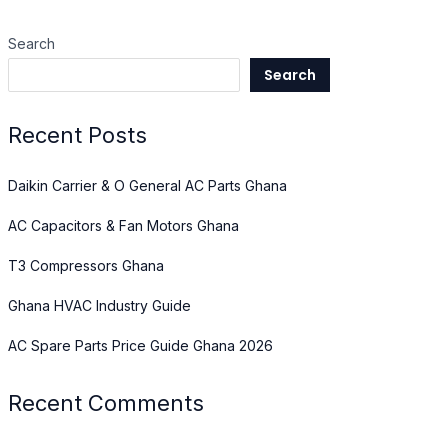
Search
Search
Recent Posts
Daikin Carrier & O General AC Parts Ghana
AC Capacitors & Fan Motors Ghana
T3 Compressors Ghana
Ghana HVAC Industry Guide
AC Spare Parts Price Guide Ghana 2026
Recent Comments