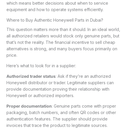
which means better decisions about when to service
equipment and how to operate systems efficiently.
Where to Buy Authentic Honeywell Parts in Dubai?
This question matters more than it should. In an ideal world,
all authorized retailers would stock only genuine parts, but
that’s not the reality. The financial incentive to sell cheap
alternatives is strong, and many buyers focus primarily on
price.
Here’s what to look for in a supplier:
Authorized trader status
: Ask if they’re an authorized
Honeywell distributor or trader. Legitimate suppliers can
provide documentation proving their relationship with
Honeywell or authorized importers.
Proper documentation
: Genuine parts come with proper
packaging, batch numbers, and often QR codes or other
authentication features. The supplier should provide
invoices that trace the product to legitimate sources.