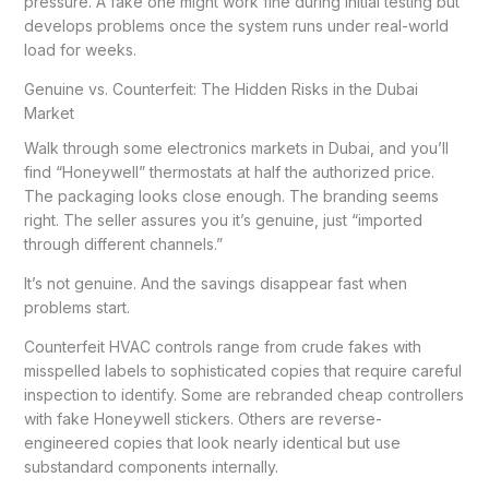
pressure. A fake one might work fine during initial testing but
develops problems once the system runs under real-world
load for weeks.
Genuine vs. Counterfeit: The Hidden Risks in the Dubai
Market
Walk through some electronics markets in Dubai, and you’ll
find “Honeywell” thermostats at half the authorized price.
The packaging looks close enough. The branding seems
right. The seller assures you it’s genuine, just “imported
through different channels.”
It’s not genuine. And the savings disappear fast when
problems start.
Counterfeit HVAC controls range from crude fakes with
misspelled labels to sophisticated copies that require careful
inspection to identify. Some are rebranded cheap controllers
with fake Honeywell stickers. Others are reverse-
engineered copies that look nearly identical but use
substandard components internally.