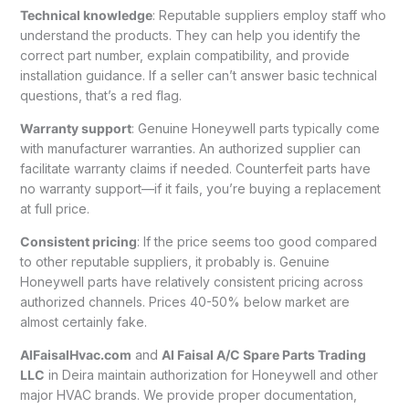
Technical knowledge
: Reputable suppliers employ staff who
understand the products. They can help you identify the
correct part number, explain compatibility, and provide
installation guidance. If a seller can’t answer basic technical
questions, that’s a red flag.
Warranty support
: Genuine Honeywell parts typically come
with manufacturer warranties. An authorized supplier can
facilitate warranty claims if needed. Counterfeit parts have
no warranty support—if it fails, you’re buying a replacement
at full price.
Consistent pricing
: If the price seems too good compared
to other reputable suppliers, it probably is. Genuine
Honeywell parts have relatively consistent pricing across
authorized channels. Prices 40-50% below market are
almost certainly fake.
AlFaisalHvac.com
and
Al Faisal A/C Spare Parts Trading
LLC
in Deira maintain authorization for Honeywell and other
major HVAC brands. We provide proper documentation,