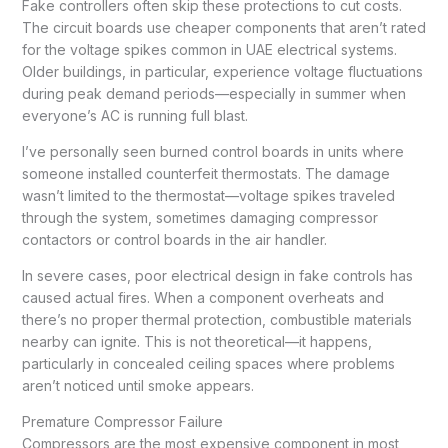
Fake controllers often skip these protections to cut costs.
The circuit boards use cheaper components that aren’t rated
for the voltage spikes common in UAE electrical systems.
Older buildings, in particular, experience voltage fluctuations
during peak demand periods—especially in summer when
everyone’s AC is running full blast.
I’ve personally seen burned control boards in units where
someone installed counterfeit thermostats. The damage
wasn’t limited to the thermostat—voltage spikes traveled
through the system, sometimes damaging compressor
contactors or control boards in the air handler.
In severe cases, poor electrical design in fake controls has
caused actual fires. When a component overheats and
there’s no proper thermal protection, combustible materials
nearby can ignite. This is not theoretical—it happens,
particularly in concealed ceiling spaces where problems
aren’t noticed until smoke appears.
Premature Compressor Failure
Compressors are the most expensive component in most