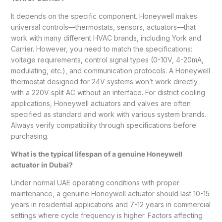
It depends on the specific component. Honeywell makes
universal controls—thermostats, sensors, actuators—that
work with many different HVAC brands, including York and
Carrier. However, you need to match the specifications:
voltage requirements, control signal types (0-10V, 4-20mA,
modulating, etc.), and communication protocols. A Honeywell
thermostat designed for 24V systems won’t work directly
with a 220V split AC without an interface. For district cooling
applications, Honeywell actuators and valves are often
specified as standard and work with various system brands.
Always verify compatibility through specifications before
purchasing.
What is the typical lifespan of a genuine Honeywell
actuator in Dubai?
Under normal UAE operating conditions with proper
maintenance, a genuine Honeywell actuator should last 10-15
years in residential applications and 7-12 years in commercial
settings where cycle frequency is higher. Factors affecting