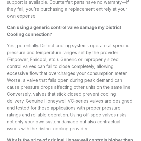
support is available. Counterfeit parts have no warranty—if
they fail, you’re purchasing a replacement entirely at your
own expense.
Can using a generic control valve damage my District
Cooling connection?
Yes, potentially. District cooling systems operate at specific
pressure and temperature ranges set by the provider
(Empower, Emicool, etc.). Generic or improperly sized
control valves can fail to close completely, allowing
excessive flow that overcharges your consumption meter.
Worse, a valve that fails open during peak demand can
cause pressure drops affecting other units on the same line.
Conversely, valves that stick closed prevent cooling
delivery. Genuine Honeywell VC-series valves are designed
and tested for these applications with proper pressure
ratings and reliable operation. Using off-spec valves risks
not only your own system damage but also contractual
issues with the district cooling provider.
Why is the price of original Honeywell controls higher than