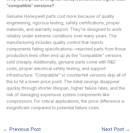
“compatible” versions?
Genuine Honeywell parts cost more because of quality
engineering, rigorous testing, safety certifications, proper
materials, and warranty support. They’re designed to work
reliably under extreme conditions over many years. The
manufacturing includes quality control that rejects
components failing specifications—rejected parts from those
production lines often end up as the “compatible” versions
sold cheaply. Additionally, genuine parts come with R&D
costs, proper electrical safety testing, and support
infrastructure. “Compatible” or counterfeit versions skip all of
this to hit a lower price point. The initial savings disappear
quickly through shorter lifespan, higher failure rates, and the
risk of damaging expensive system components like
compressors. For critical applications, the price difference is
insignificant compared to potential failure costs.
←
Previous Post
Next Post
→