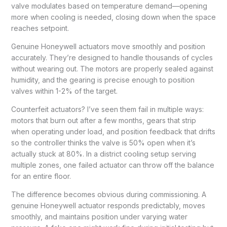
valve modulates based on temperature demand—opening
more when cooling is needed, closing down when the space
reaches setpoint.
Genuine Honeywell actuators move smoothly and position
accurately. They’re designed to handle thousands of cycles
without wearing out. The motors are properly sealed against
humidity, and the gearing is precise enough to position
valves within 1-2% of the target.
Counterfeit actuators? I’ve seen them fail in multiple ways:
motors that burn out after a few months, gears that strip
when operating under load, and position feedback that drifts
so the controller thinks the valve is 50% open when it’s
actually stuck at 80%. In a district cooling setup serving
multiple zones, one failed actuator can throw off the balance
for an entire floor.
The difference becomes obvious during commissioning. A
genuine Honeywell actuator responds predictably, moves
smoothly, and maintains position under varying water