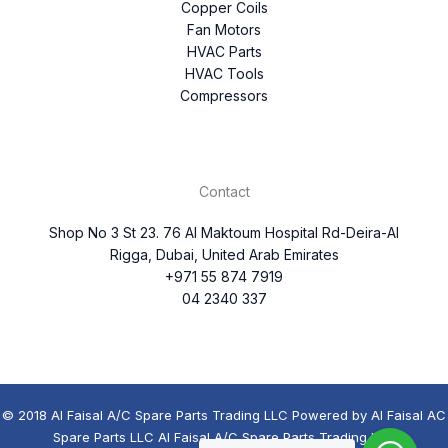
Copper Coils
Fan Motors
HVAC Parts
HVAC Tools
Compressors
Contact
Shop No 3 St 23. 76 Al Maktoum Hospital Rd-Deira-Al
Rigga, Dubai, United Arab Emirates
+971 55 874 7919
04 2340 337
© 2018 Al Faisal A/C Spare Parts Trading LLC Powered by Al Faisal AC
Spare Parts LLC Al Faisal A/C Spare Parts Trading LLC