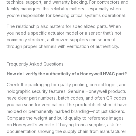
technical support, and warranty backing. For contractors and
facility managers, this reliability matters—especially when
you’re responsible for keeping critical systems operational.
The relationship also matters for specialized parts. When
you need a specific actuator model or a sensor that’s not
commonly stocked, authorized suppliers can source it
through proper channels with verification of authenticity.
Frequently Asked Questions
How do I verify the authenticity of a Honeywell HVAC part?
Check the packaging for quality printing, correct logos, and
holographic security features. Genuine Honeywell products
have clear part numbers, batch codes, and often QR codes
you can scan for verification. The product itself should have
molded or permanently marked branding—not just stickers.
Compare the weight and build quality to reference images
on Honeywell’s website. If buying from a supplier, ask for
documentation showing the supply chain from manufacturer