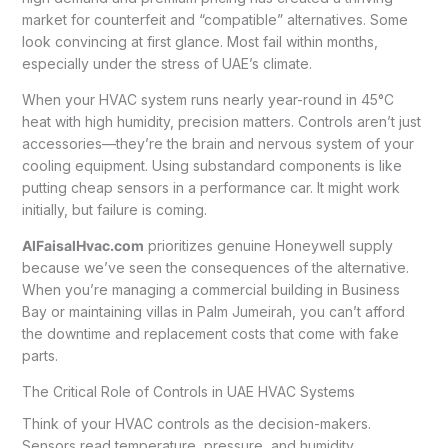
market for counterfeit and “compatible” alternatives. Some
look convincing at first glance. Most fail within months,
especially under the stress of UAE’s climate.
When your HVAC system runs nearly year-round in 45°C
heat with high humidity, precision matters. Controls aren’t just
accessories—they’re the brain and nervous system of your
cooling equipment. Using substandard components is like
putting cheap sensors in a performance car. It might work
initially, but failure is coming.
AlFaisalHvac.com
prioritizes genuine Honeywell supply
because we’ve seen the consequences of the alternative.
When you’re managing a commercial building in Business
Bay or maintaining villas in Palm Jumeirah, you can’t afford
the downtime and replacement costs that come with fake
parts.
The Critical Role of Controls in UAE HVAC Systems
Think of your HVAC controls as the decision-makers.
Sensors read temperature, pressure, and humidity.