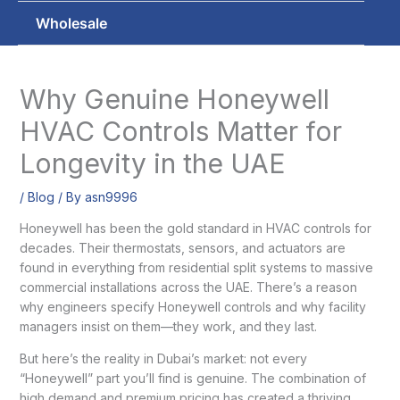
Wholesale
Why Genuine Honeywell
HVAC Controls Matter for
Longevity in the UAE
/
Blog
/ By
asn9996
Honeywell has been the gold standard in HVAC controls for
decades. Their thermostats, sensors, and actuators are
found in everything from residential split systems to massive
commercial installations across the UAE. There’s a reason
why engineers specify Honeywell controls and why facility
managers insist on them—they work, and they last.
But here’s the reality in Dubai’s market: not every
“Honeywell” part you’ll find is genuine. The combination of
high demand and premium pricing has created a thriving