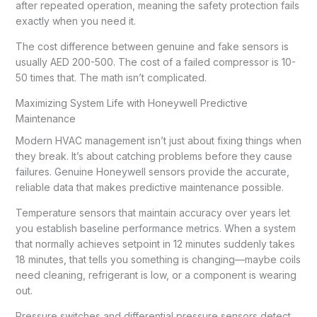
after repeated operation, meaning the safety protection fails
exactly when you need it.
The cost difference between genuine and fake sensors is
usually AED 200-500. The cost of a failed compressor is 10-
50 times that. The math isn’t complicated.
Maximizing System Life with Honeywell Predictive
Maintenance
Modern HVAC management isn’t just about fixing things when
they break. It’s about catching problems before they cause
failures. Genuine Honeywell sensors provide the accurate,
reliable data that makes predictive maintenance possible.
Temperature sensors that maintain accuracy over years let
you establish baseline performance metrics. When a system
that normally achieves setpoint in 12 minutes suddenly takes
18 minutes, that tells you something is changing—maybe coils
need cleaning, refrigerant is low, or a component is wearing
out.
Pressure switches and differential pressure sensors detect