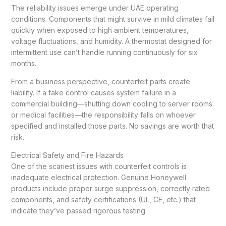
The reliability issues emerge under UAE operating
conditions. Components that might survive in mild climates fail
quickly when exposed to high ambient temperatures,
voltage fluctuations, and humidity. A thermostat designed for
intermittent use can’t handle running continuously for six
months.
From a business perspective, counterfeit parts create
liability. If a fake control causes system failure in a
commercial building—shutting down cooling to server rooms
or medical facilities—the responsibility falls on whoever
specified and installed those parts. No savings are worth that
risk.
Electrical Safety and Fire Hazards
One of the scariest issues with counterfeit controls is
inadequate electrical protection. Genuine Honeywell
products include proper surge suppression, correctly rated
components, and safety certifications (UL, CE, etc.) that
indicate they’ve passed rigorous testing.