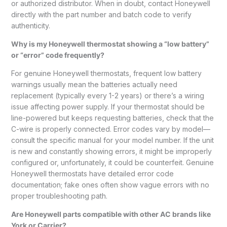
or authorized distributor. When in doubt, contact Honeywell
directly with the part number and batch code to verify
authenticity.
Why is my Honeywell thermostat showing a “low battery”
or “error” code frequently?
For genuine Honeywell thermostats, frequent low battery
warnings usually mean the batteries actually need
replacement (typically every 1-2 years) or there’s a wiring
issue affecting power supply. If your thermostat should be
line-powered but keeps requesting batteries, check that the
C-wire is properly connected. Error codes vary by model—
consult the specific manual for your model number. If the unit
is new and constantly showing errors, it might be improperly
configured or, unfortunately, it could be counterfeit. Genuine
Honeywell thermostats have detailed error code
documentation; fake ones often show vague errors with no
proper troubleshooting path.
Are Honeywell parts compatible with other AC brands like
York or Carrier?