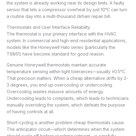
the system is already working near its design limits. A faulty
sensor that lets a compressor overheat by just 10°C can turn
a routine day into a multi-thousand dirham repair bill.
Thermostats and User Interface Reliability
The thermostat is your primary interface with the HVAC
system. In commercial and high-end residential applications,
models like the Honeywell Halo series (particularly the
T6861) have become standard for good reason.
Genuine Honeywell thermostats maintain accurate
temperature sensing within tight tolerances—usually ±0.5°C.
That precision matters. When a cheap alternative drifts by 2-
3 degrees, you end up overcooling or undercooling.
Overcooling wastes massive amounts of energy.
Undercooling leads to complaints, which leads to technicians
manually overriding the system, which defeats the purpose
of having controls at all.
Short-cycling is another problem cheap thermostats cause.
The anticipator circuit—which determines when the system
should cycle off before reaching setpoint—is carefully