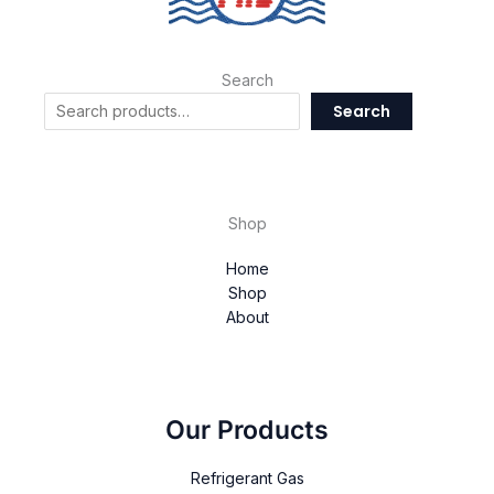
Search
Search
Shop
Home
Shop
About
Our Products
Refrigerant Gas