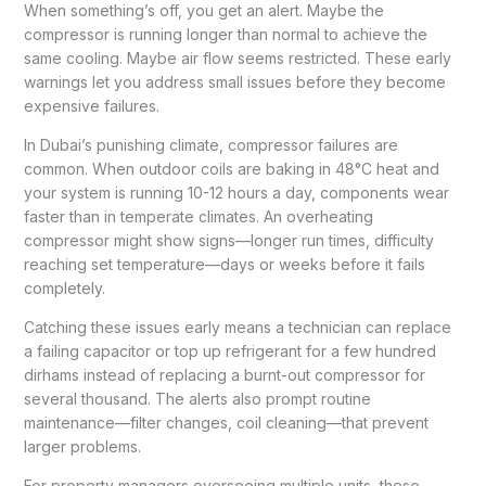
When something’s off, you get an alert. Maybe the
compressor is running longer than normal to achieve the
same cooling. Maybe air flow seems restricted. These early
warnings let you address small issues before they become
expensive failures.
In Dubai’s punishing climate, compressor failures are
common. When outdoor coils are baking in 48°C heat and
your system is running 10-12 hours a day, components wear
faster than in temperate climates. An overheating
compressor might show signs—longer run times, difficulty
reaching set temperature—days or weeks before it fails
completely.
Catching these issues early means a technician can replace
a failing capacitor or top up refrigerant for a few hundred
dirhams instead of replacing a burnt-out compressor for
several thousand. The alerts also prompt routine
maintenance—filter changes, coil cleaning—that prevent
larger problems.
For property managers overseeing multiple units, these