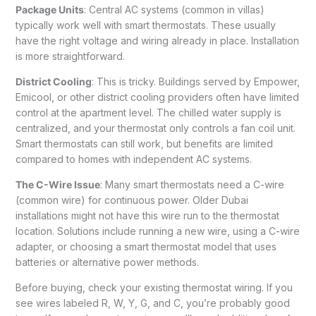
Package Units
: Central AC systems (common in villas)
typically work well with smart thermostats. These usually
have the right voltage and wiring already in place. Installation
is more straightforward.
District Cooling
: This is tricky. Buildings served by Empower,
Emicool, or other district cooling providers often have limited
control at the apartment level. The chilled water supply is
centralized, and your thermostat only controls a fan coil unit.
Smart thermostats can still work, but benefits are limited
compared to homes with independent AC systems.
The C-Wire Issue
: Many smart thermostats need a C-wire
(common wire) for continuous power. Older Dubai
installations might not have this wire run to the thermostat
location. Solutions include running a new wire, using a C-wire
adapter, or choosing a smart thermostat model that uses
batteries or alternative power methods.
Before buying, check your existing thermostat wiring. If you
see wires labeled R, W, Y, G, and C, you’re probably good