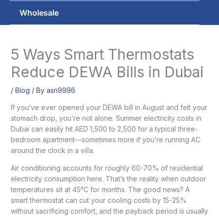
Wholesale
5 Ways Smart Thermostats
Reduce DEWA Bills in Dubai
/
Blog
/ By
asn9996
If you’ve ever opened your DEWA bill in August and felt your
stomach drop, you’re not alone. Summer electricity costs in
Dubai can easily hit AED 1,500 to 2,500 for a typical three-
bedroom apartment—sometimes more if you’re running AC
around the clock in a villa.
Air conditioning accounts for roughly 60-70% of residential
electricity consumption here. That’s the reality when outdoor
temperatures sit at 45°C for months. The good news? A
smart thermostat can cut your cooling costs by 15-25%
without sacrificing comfort, and the payback period is usually