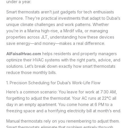
under a year.
Smart thermostats aren’t just gadgets for tech enthusiasts
anymore. They’re practical investments that adapt to Dubai’s
unique climate challenges and work patterns. Whether
you’re in a Marina high-rise, a Mirdif villa, or managing
properties across JLT, understanding how these devices
save energy—and money—makes a real difference.
AlFaisalHvac.com
helps residents and property managers
optimize their HVAC systems with the right parts, advice, and
solutions. Let’s break down exactly how smart thermostats
reduce those monthly bills.
1. Precision Scheduling for Dubai’s Work-Life Flow
Here’s a common scenario: You leave for work at 7:30 AM,
forgetting to adjust the thermostat. Your AC runs at 22°C all
day in an empty apartment. You come home at 6 PM to a
freezing space and a horrifying electricity bill at month’s end.
Manual thermostats rely on you remembering to adjust them.
Smart thermostats eliminate that problem entirely through