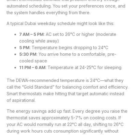
automated scheduling. You set your preferences once, and
the system handles everything from there.
A typical Dubai weekday schedule might look like this:
7 AM – 5 PM
: AC set to 26°C or higher (moderate
cooling while away)
5 PM
: Temperature begins dropping to 24°C
5:30 PM
: You arrive home to a comfortable, pre-
cooled space
11 PM – 6 AM
: Temperature at 24-25°C for sleeping
The DEWA-recommended temperature is 24°C—what they
call the “Gold Standard” for balancing comfort and efficiency.
Smart thermostats make hitting that target automatic instead
of aspirational.
The energy savings add up fast. Every degree you raise the
thermostat saves approximately 5-7% on cooling costs. If
your AC would normally run at 22°C all day, shifting to 26°C
during work hours cuts consumption significantly without