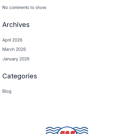
No comments to show.
Archives
April 2026
March 2026
January 2026
Categories
Blog