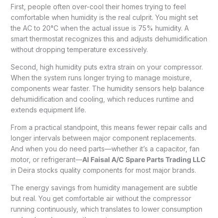
First, people often over-cool their homes trying to feel
comfortable when humidity is the real culprit. You might set
the AC to 20°C when the actual issue is 75% humidity. A
smart thermostat recognizes this and adjusts dehumidification
without dropping temperature excessively.
Second, high humidity puts extra strain on your compressor.
When the system runs longer trying to manage moisture,
components wear faster. The humidity sensors help balance
dehumidification and cooling, which reduces runtime and
extends equipment life.
From a practical standpoint, this means fewer repair calls and
longer intervals between major component replacements.
And when you do need parts—whether it’s a capacitor, fan
motor, or refrigerant—
Al Faisal A/C Spare Parts Trading LLC
in Deira stocks quality components for most major brands.
The energy savings from humidity management are subtle
but real. You get comfortable air without the compressor
running continuously, which translates to lower consumption