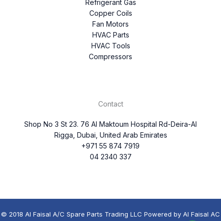
Refrigerant Gas
Copper Coils
Fan Motors
HVAC Parts
HVAC Tools
Compressors
Contact
Shop No 3 St 23. 76 Al Maktoum Hospital Rd-Deira-Al
Rigga, Dubai, United Arab Emirates
+971 55 874 7919
04 2340 337
© 2018 Al Faisal A/C Spare Parts Trading LLC Powered by Al Faisal AC