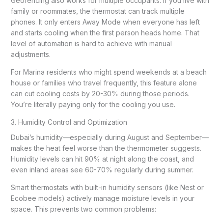
Geofencing also works for multiple occupants. If you live with
family or roommates, the thermostat can track multiple
phones. It only enters Away Mode when everyone has left
and starts cooling when the first person heads home. That
level of automation is hard to achieve with manual
adjustments.
For Marina residents who might spend weekends at a beach
house or families who travel frequently, this feature alone
can cut cooling costs by 20-30% during those periods.
You’re literally paying only for the cooling you use.
3. Humidity Control and Optimization
Dubai’s humidity—especially during August and September—
makes the heat feel worse than the thermometer suggests.
Humidity levels can hit 90% at night along the coast, and
even inland areas see 60-70% regularly during summer.
Smart thermostats with built-in humidity sensors (like Nest or
Ecobee models) actively manage moisture levels in your
space. This prevents two common problems: