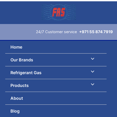
Skip
to
content
24/7 Customer service
+971 55 874 7919
Home
Our Brands
Refrigerant Gas
Products
About
Blog