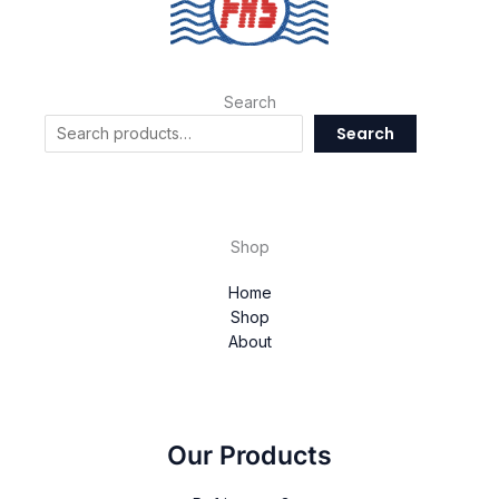
Search
Search
Shop
Home
Shop
About
Our Products