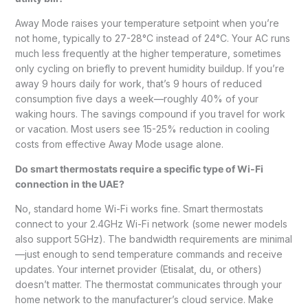
Away Mode raises your temperature setpoint when you’re
not home, typically to 27-28°C instead of 24°C. Your AC runs
much less frequently at the higher temperature, sometimes
only cycling on briefly to prevent humidity buildup. If you’re
away 9 hours daily for work, that’s 9 hours of reduced
consumption five days a week—roughly 40% of your
waking hours. The savings compound if you travel for work
or vacation. Most users see 15-25% reduction in cooling
costs from effective Away Mode usage alone.
Do smart thermostats require a specific type of Wi-Fi
connection in the UAE?
No, standard home Wi-Fi works fine. Smart thermostats
connect to your 2.4GHz Wi-Fi network (some newer models
also support 5GHz). The bandwidth requirements are minimal
—just enough to send temperature commands and receive
updates. Your internet provider (Etisalat, du, or others)
doesn’t matter. The thermostat communicates through your
home network to the manufacturer’s cloud service. Make