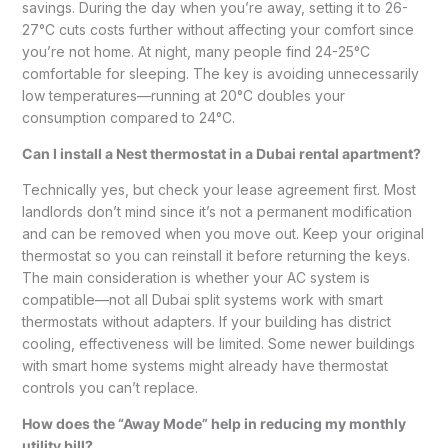
savings. During the day when you’re away, setting it to 26-
27°C cuts costs further without affecting your comfort since
you’re not home. At night, many people find 24-25°C
comfortable for sleeping. The key is avoiding unnecessarily
low temperatures—running at 20°C doubles your
consumption compared to 24°C.
Can I install a Nest thermostat in a Dubai rental apartment?
Technically yes, but check your lease agreement first. Most
landlords don’t mind since it’s not a permanent modification
and can be removed when you move out. Keep your original
thermostat so you can reinstall it before returning the keys.
The main consideration is whether your AC system is
compatible—not all Dubai split systems work with smart
thermostats without adapters. If your building has district
cooling, effectiveness will be limited. Some newer buildings
with smart home systems might already have thermostat
controls you can’t replace.
How does the “Away Mode” help in reducing my monthly
utility bill?