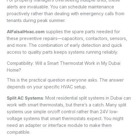
alerts are invaluable. You can schedule maintenance
proactively rather than dealing with emergency calls from
tenants during peak summer.
AlFaisalHvac.com
supplies the spare parts needed for
these preventive repairs—capacitors, contactors, sensors,
and more. The combination of early detection and quick
access to quality parts keeps systems running reliably.
Compatibility: Will a Smart Thermostat Work in My Dubai
Home?
This is the practical question everyone asks. The answer
depends on your specific HVAC setup.
Split AC Systems
: Most residential split systems in Dubai can
work with smart thermostats, but there’s a catch. Many split
systems use simple on/off control rather than 24V low-
voltage systems that smart thermostats expect. You might
need an adapter or interface module to make them
compatible.