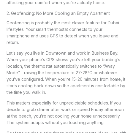
affecting your comfort when you’re actually home.
2. Geofencing: No More Cooling an Empty Apartment
Geofencing is probably the most clever feature for Dubai
lifestyles. Your smart thermostat connects to your
smartphone and uses GPS to detect when you leave and
return.
Let’s say you live in Downtown and work in Business Bay.
When your phone’s GPS shows you’ve left your building’s
location, the thermostat automatically switches to “Away
Mode”—raising the temperature to 27-28°C or whatever
you’ve configured. When you’re 15-20 minutes from home, it
starts cooling back down so the apartment is comfortable by
the time you walk in.
This matters especially for unpredictable schedules. If you
decide to grab dinner after work or spend Friday afternoon
at the beach, you’re not cooling your home unnecessarily.
The system adapts without you touching anything.