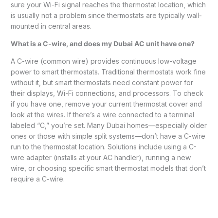
sure your Wi-Fi signal reaches the thermostat location, which
is usually not a problem since thermostats are typically wall-
mounted in central areas.
What is a C-wire, and does my Dubai AC unit have one?
A C-wire (common wire) provides continuous low-voltage
power to smart thermostats. Traditional thermostats work fine
without it, but smart thermostats need constant power for
their displays, Wi-Fi connections, and processors. To check
if you have one, remove your current thermostat cover and
look at the wires. If there’s a wire connected to a terminal
labeled “C,” you’re set. Many Dubai homes—especially older
ones or those with simple split systems—don’t have a C-wire
run to the thermostat location. Solutions include using a C-
wire adapter (installs at your AC handler), running a new
wire, or choosing specific smart thermostat models that don’t
require a C-wire.