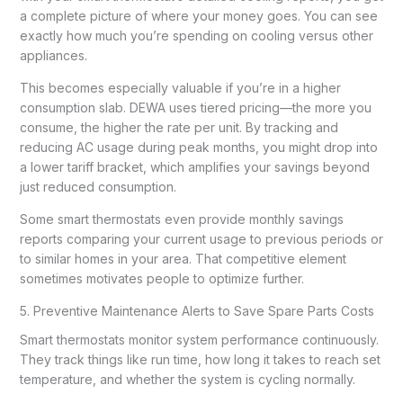
a complete picture of where your money goes. You can see
exactly how much you’re spending on cooling versus other
appliances.
This becomes especially valuable if you’re in a higher
consumption slab. DEWA uses tiered pricing—the more you
consume, the higher the rate per unit. By tracking and
reducing AC usage during peak months, you might drop into
a lower tariff bracket, which amplifies your savings beyond
just reduced consumption.
Some smart thermostats even provide monthly savings
reports comparing your current usage to previous periods or
to similar homes in your area. That competitive element
sometimes motivates people to optimize further.
5. Preventive Maintenance Alerts to Save Spare Parts Costs
Smart thermostats monitor system performance continuously.
They track things like run time, how long it takes to reach set
temperature, and whether the system is cycling normally.