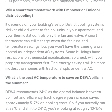
300 per month, most homes see payback within 6-12 months.
Will a smart thermostat work with Empower or Emicool
district cooling?
It depends on your building’s setup. District cooling systems
deliver chilled water to fan coil units in your apartment, and
your thermostat controls only the fan and valve. A smart
thermostat can still manage when the fan runs and
temperature settings, but you won’t have the same granular
control as independent AC systems. Some buildings have
restrictions on thermostat modifications, so check with your
property management first. The energy savings will be more
modest than homes with traditional split or central AC.
What is the best AC temperature to save on DEWA bills in
the summer?
DEWA recommends 24°C as the optimal balance between
comfort and efficiency. Each degree you increase saves
approximately 5-7% on cooling costs. So if you normally run
at 22°C and shift to 24°C, you’re looking at roughly 10-15%