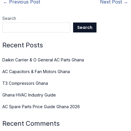
←
Previous Post
Next Post
→
Search
Search
Recent Posts
Daikin Carrier & O General AC Parts Ghana
AC Capacitors & Fan Motors Ghana
T3 Compressors Ghana
Ghana HVAC Industry Guide
AC Spare Parts Price Guide Ghana 2026
Recent Comments