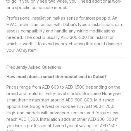
to go. If you only see two wires, you’ll need additional work
or a specific compatible model.
Professional installation makes sense for most people. An
HVAC technician familiar with Dubai’s typical installations can
assess compatibility and handle any wiring modifications
needed. The cost is usually AED 300-500 for installation,
which is worth it to avoid incorrect wiring that could damage
your AC system.
Frequently Asked Questions
How much does a smart thermostat cost in Dubai?
Prices range from AED 600 to AED 1,500 depending on the
brand and features. Entry-level models like some Honeywell
smart thermostats start around AED 600-800. Mid-range
options like Google Nest or Ecobee run AED 900-1,200.
High-end models with advanced sensors and features can
reach AED 1,500. Installation adds another AED 300-500 if
you hire a professional. Given typical savings of AED 150-