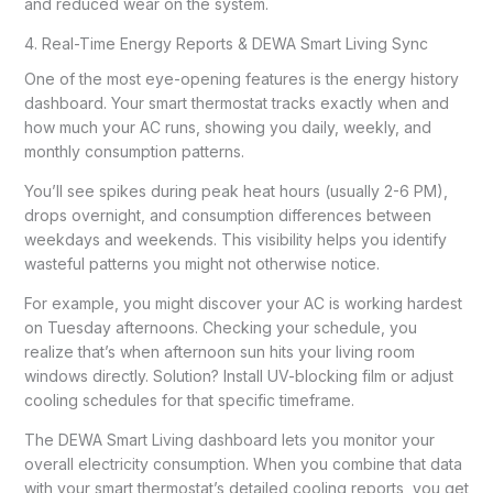
and reduced wear on the system.
4. Real-Time Energy Reports & DEWA Smart Living Sync
One of the most eye-opening features is the energy history
dashboard. Your smart thermostat tracks exactly when and
how much your AC runs, showing you daily, weekly, and
monthly consumption patterns.
You’ll see spikes during peak heat hours (usually 2-6 PM),
drops overnight, and consumption differences between
weekdays and weekends. This visibility helps you identify
wasteful patterns you might not otherwise notice.
For example, you might discover your AC is working hardest
on Tuesday afternoons. Checking your schedule, you
realize that’s when afternoon sun hits your living room
windows directly. Solution? Install UV-blocking film or adjust
cooling schedules for that specific timeframe.
The DEWA Smart Living dashboard lets you monitor your
overall electricity consumption. When you combine that data
with your smart thermostat’s detailed cooling reports, you get