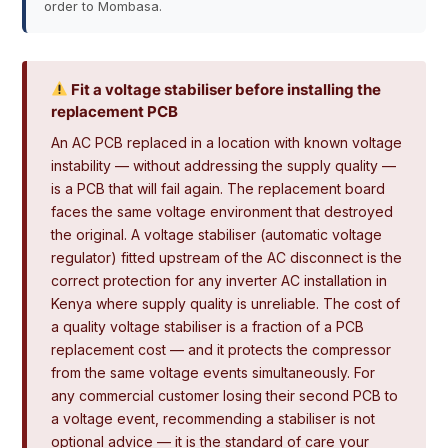
order to Mombasa.
Fit a voltage stabiliser before installing the
replacement PCB
An AC PCB replaced in a location with known voltage
instability — without addressing the supply quality —
is a PCB that will fail again. The replacement board
faces the same voltage environment that destroyed
the original. A voltage stabiliser (automatic voltage
regulator) fitted upstream of the AC disconnect is the
correct protection for any inverter AC installation in
Kenya where supply quality is unreliable. The cost of
a quality voltage stabiliser is a fraction of a PCB
replacement cost — and it protects the compressor
from the same voltage events simultaneously. For
any commercial customer losing their second PCB to
a voltage event, recommending a stabiliser is not
optional advice — it is the standard of care your