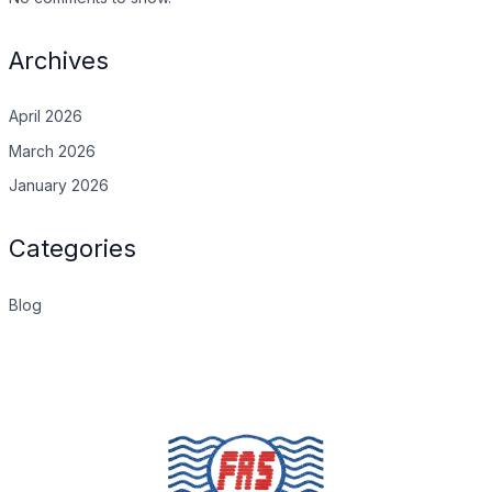
Archives
April 2026
March 2026
January 2026
Categories
Blog