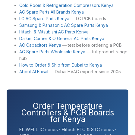
Cold Room & Refrigeration Compressors Kenya
AC Spare Parts All Brands Kenya
LG AC Spare Parts Kenya
— LG PCB boards
Samsung & Panasonic AC Spare Parts Kenya
Hitachi & Mitsubishi AC Parts Kenya
Daikin, Carrier & O General AC Parts Kenya
AC Capacitors Kenya
— test before ordering a PCB
AC Spare Parts Wholesale Kenya
— full product range
hub
How to Order & Ship from Dubai to Kenya
About Al Faisal
— Dubai HVAC exporter since 2005
Order Temperature
Controllers & PCB Boards
for Kenya
ELIWELL IC series · Elitech ETC & STC series ·