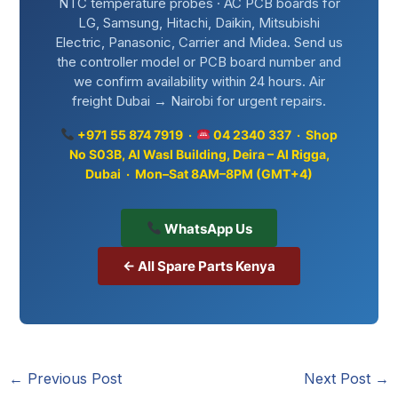
NTC temperature probes · AC PCB boards for
LG, Samsung, Hitachi, Daikin, Mitsubishi
Electric, Panasonic, Carrier and Midea. Send us
the controller model or PCB board number and
we confirm availability within 24 hours. Air
freight Dubai → Nairobi for urgent repairs.
+971 55 874 7919 ·
04 2340 337 · Shop
No S03B, Al Wasl Building, Deira – Al Rigga,
Dubai · Mon–Sat 8AM–8PM (GMT+4)
WhatsApp Us
← All Spare Parts Kenya
←
Previous Post
Next Post
→