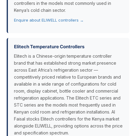
controllers in the models most commonly used in
Kenya’s cold chain sector.
Enquire about ELIWELL controllers →
Elitech Temperature Controllers
Elitech is a Chinese-origin temperature controller
brand that has established strong market presence
across East Africa’s refrigeration sector —
competitively priced relative to European brands and
available in a wide range of configurations for cold
room, display cabinet, bottle cooler and commercial
refrigeration applications. The Elitech ETC series and
STC series are the models most frequently used in
Kenyan cold room and refrigeration installations. Al
Faisal stocks Elitech controllers for the Kenya market
alongside ELIWELL, providing options across the price
and specification spectrum.