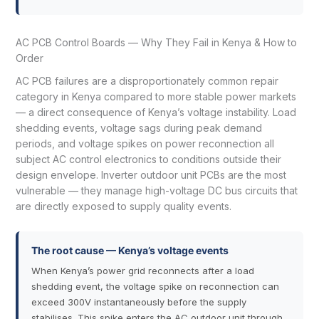
AC PCB Control Boards — Why They Fail in Kenya & How to
Order
AC PCB failures are a disproportionately common repair
category in Kenya compared to more stable power markets
— a direct consequence of Kenya’s voltage instability. Load
shedding events, voltage sags during peak demand
periods, and voltage spikes on power reconnection all
subject AC control electronics to conditions outside their
design envelope. Inverter outdoor unit PCBs are the most
vulnerable — they manage high-voltage DC bus circuits that
are directly exposed to supply quality events.
The root cause — Kenya’s voltage events
When Kenya’s power grid reconnects after a load
shedding event, the voltage spike on reconnection can
exceed 300V instantaneously before the supply
stabilises. This spike enters the AC outdoor unit through