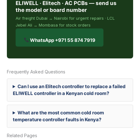
ELIWELL · Elitech · AC PCBs — send us
the model or board number
Air freight Dubai → Nairobi for urgent repairs · LCL
Jebel Ali → Mombasa for stock orders
WhatsApp +971 55 874 7919
Frequently Asked Questions
Can I use an Elitech controller to replace a failed
ELIWELL controller in a Kenyan cold room?
What are the most common cold room
temperature controller faults in Kenya?
Related Pages