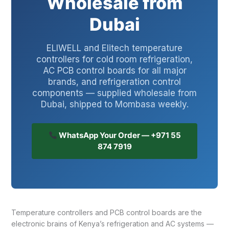
Wholesale from
Dubai
ELIWELL and Elitech temperature
controllers for cold room refrigeration,
AC PCB control boards for all major
brands, and refrigeration control
components — supplied wholesale from
Dubai, shipped to Mombasa weekly.
WhatsApp Your Order — +971 55
874 7919
Temperature controllers and PCB control boards are the
electronic brains of Kenya’s refrigeration and AC systems —