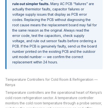
rule out simpler faults.
Many AC PCB “failures” are
actually thermistor faults, capacitor failures or
voltage supply issues that display as PCB error
codes. Replacing the PCB without diagnosing the
root cause means the replacement board may fail for
the same reason as the original. Always read the
error code, test the capacitors, check supply
voltage, and rule out sensor faults before ordering a
PCB. If the PCB is genuinely faulty, send us the board
number printed on the existing PCB and the outdoor
unit model number — we confirm the correct
replacement within 24 hours.
Temperature Controllers for Cold Room & Refrigeration —
Kenya
Temperature controllers are the operational heart of Kenya’s
cold room refrigeration sector. A temperature controller
monitors the cold room temperature through a probe sensor,