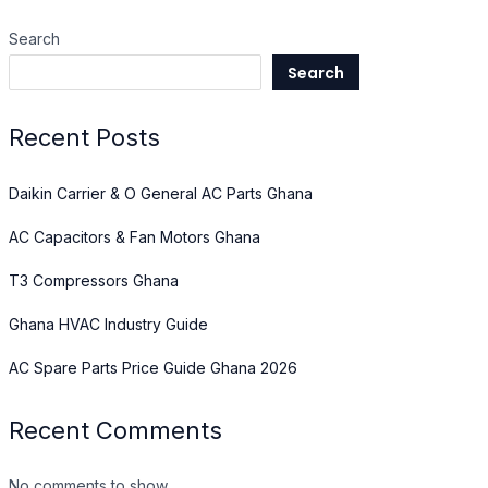
Search
Search
Recent Posts
Daikin Carrier & O General AC Parts Ghana
AC Capacitors & Fan Motors Ghana
T3 Compressors Ghana
Ghana HVAC Industry Guide
AC Spare Parts Price Guide Ghana 2026
Recent Comments
No comments to show.