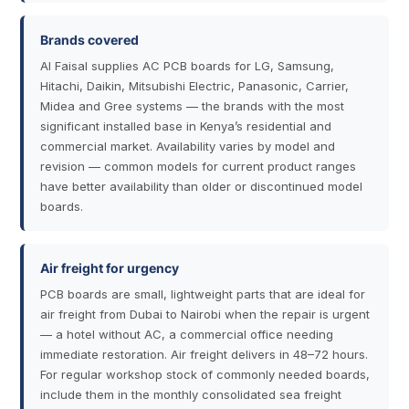
Brands covered
Al Faisal supplies AC PCB boards for LG, Samsung,
Hitachi, Daikin, Mitsubishi Electric, Panasonic, Carrier,
Midea and Gree systems — the brands with the most
significant installed base in Kenya’s residential and
commercial market. Availability varies by model and
revision — common models for current product ranges
have better availability than older or discontinued model
boards.
Air freight for urgency
PCB boards are small, lightweight parts that are ideal for
air freight from Dubai to Nairobi when the repair is urgent
— a hotel without AC, a commercial office needing
immediate restoration. Air freight delivers in 48–72 hours.
For regular workshop stock of commonly needed boards,
include them in the monthly consolidated sea freight