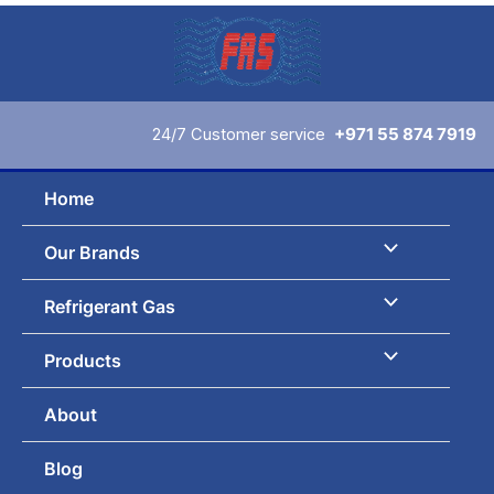
Skip
to
content
24/7 Customer service
+971 55 874 7919
Home
Our Brands
Refrigerant Gas
Products
About
Blog