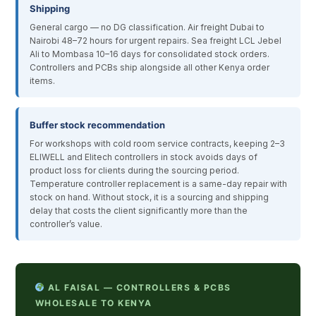
Shipping
General cargo — no DG classification. Air freight Dubai to
Nairobi 48–72 hours for urgent repairs. Sea freight LCL Jebel
Ali to Mombasa 10–16 days for consolidated stock orders.
Controllers and PCBs ship alongside all other Kenya order
items.
Buffer stock recommendation
For workshops with cold room service contracts, keeping 2–3
ELIWELL and Elitech controllers in stock avoids days of
product loss for clients during the sourcing period.
Temperature controller replacement is a same-day repair with
stock on hand. Without stock, it is a sourcing and shipping
delay that costs the client significantly more than the
controller’s value.
AL FAISAL — CONTROLLERS & PCBS
WHOLESALE TO KENYA