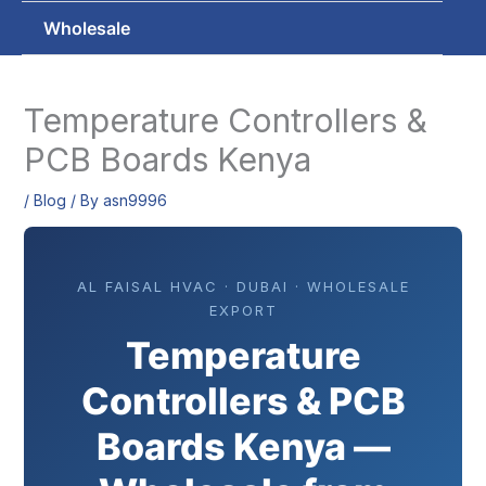
Wholesale
Temperature Controllers &
PCB Boards Kenya
/
Blog
/ By
asn9996
AL FAISAL HVAC · DUBAI · WHOLESALE
EXPORT
Temperature
Controllers & PCB
Boards Kenya —