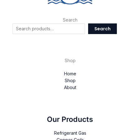
Search
Search
Shop
Home
Shop
About
Our Products
Refrigerant Gas
Copper Coils