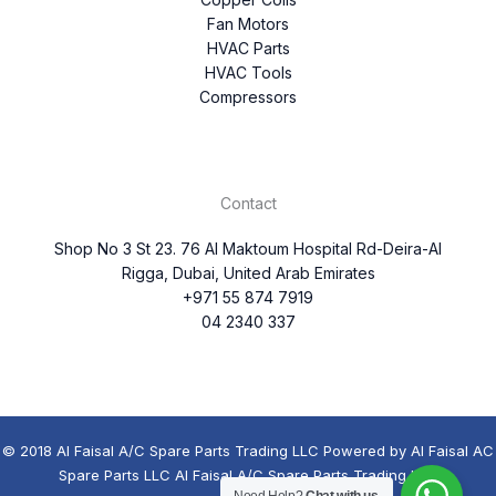
Fan Motors
HVAC Parts
HVAC Tools
Compressors
Contact
Shop No 3 St 23. 76 Al Maktoum Hospital Rd-Deira-Al
Rigga, Dubai, United Arab Emirates
+971 55 874 7919
04 2340 337
© 2018 Al Faisal A/C Spare Parts Trading LLC Powered by Al Faisal AC
Spare Parts LLC Al Faisal A/C Spare Parts Trading LLC