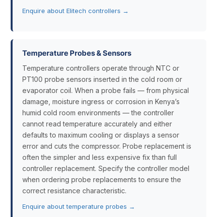
Enquire about Elitech controllers →
Temperature Probes & Sensors
Temperature controllers operate through NTC or
PT100 probe sensors inserted in the cold room or
evaporator coil. When a probe fails — from physical
damage, moisture ingress or corrosion in Kenya’s
humid cold room environments — the controller
cannot read temperature accurately and either
defaults to maximum cooling or displays a sensor
error and cuts the compressor. Probe replacement is
often the simpler and less expensive fix than full
controller replacement. Specify the controller model
when ordering probe replacements to ensure the
correct resistance characteristic.
Enquire about temperature probes →