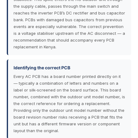
the supply cable, passes through the main switch and
reaches the inverter PCB’s DC rectifier and bus capacitor
bank. PCBs with damaged bus capacitors from previous
events are especially vulnerable. The correct prevention
is a voltage stabiliser upstream of the AC disconnect — a
recommendation that should accompany every PCB
replacement in Kenya.
Identifying the correct PCB
Every AC PCB has a board number printed directly on it
— typically a combination of letters and numbers on a
label or silk-screened on the board surface. This board
number, combined with the outdoor unit model number, is
the correct reference for ordering a replacement.
Providing only the outdoor unit model number without the
board revision number risks receiving a PCB that fits the
unit but has a different firmware version or component
layout than the original.