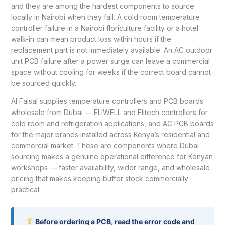
and they are among the hardest components to source
locally in Nairobi when they fail. A cold room temperature
controller failure in a Nairobi floriculture facility or a hotel
walk-in can mean product loss within hours if the
replacement part is not immediately available. An AC outdoor
unit PCB failure after a power surge can leave a commercial
space without cooling for weeks if the correct board cannot
be sourced quickly.
Al Faisal supplies temperature controllers and PCB boards
wholesale from Dubai — ELIWELL and Elitech controllers for
cold room and refrigeration applications, and AC PCB boards
for the major brands installed across Kenya’s residential and
commercial market. These are components where Dubai
sourcing makes a genuine operational difference for Kenyan
workshops — faster availability, wider range, and wholesale
pricing that makes keeping buffer stock commercially
practical.
Before ordering a PCB, read the error code and