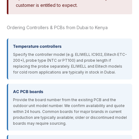
customer is entitled to expect.
Ordering Controllers & PCBs from Dubai to Kenya
Temperature controllers
Specify the controller model (e.g. ELIWELL IC902, Elitech ETC-
200+), probe type (NTC or PT100) and probe length if
replacing the probe separately. ELIWELL and Elitech models
for cold room applications are typically in stock in Dubai.
AC PCB boards
Provide the board number from the existing PCB and the
outdoor unit model number. We confirm availability and quote
within 24 hours. Common boards for major brands in current
production are typically available; older or discontinued model
boards may require sourcing.