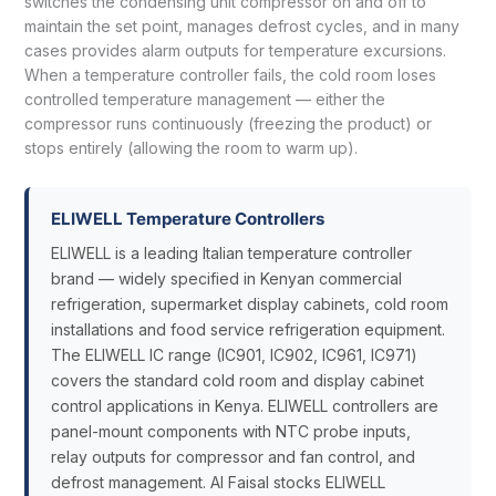
switches the condensing unit compressor on and off to
maintain the set point, manages defrost cycles, and in many
cases provides alarm outputs for temperature excursions.
When a temperature controller fails, the cold room loses
controlled temperature management — either the
compressor runs continuously (freezing the product) or
stops entirely (allowing the room to warm up).
ELIWELL Temperature Controllers
ELIWELL is a leading Italian temperature controller
brand — widely specified in Kenyan commercial
refrigeration, supermarket display cabinets, cold room
installations and food service refrigeration equipment.
The ELIWELL IC range (IC901, IC902, IC961, IC971)
covers the standard cold room and display cabinet
control applications in Kenya. ELIWELL controllers are
panel-mount components with NTC probe inputs,
relay outputs for compressor and fan control, and
defrost management. Al Faisal stocks ELIWELL