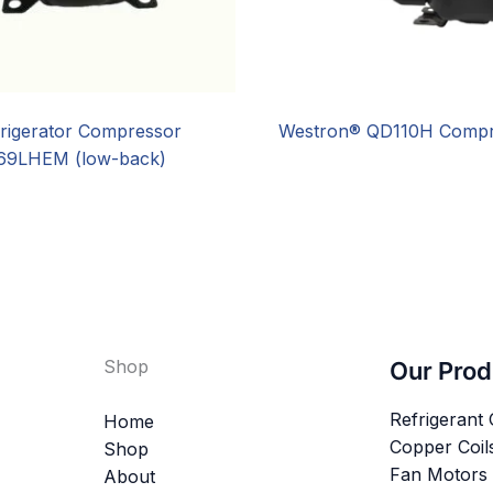
rigerator Compressor
Westron® QD110H Compr
9LHEM (low-back)
Shop
Our Prod
Refrigerant
Home
Copper Coil
Shop
Fan Motors
About