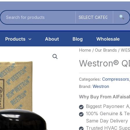
Products
About
Blog
Wholesale
Home
/
Our Brands
/
WES
Westron® Q
Categories:
Compressors
Brand:
Westron
Why Buy From AlFais
Biggest Payoneer A/
100% Genuine & Tes
Same Day Delivery
Trusted HVAC Suppl