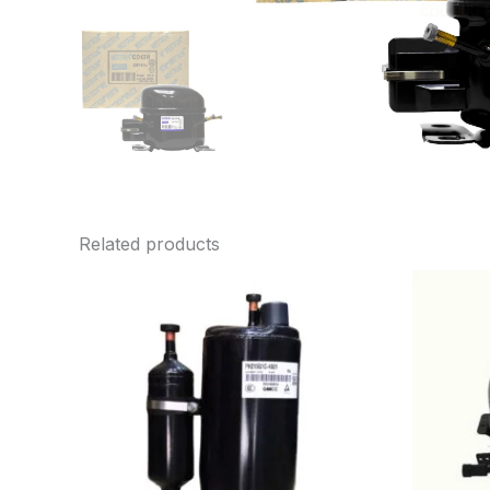
Related products