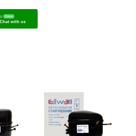
pp
Online
Chat with us