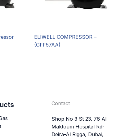
essor
ELIWELL COMPRESSOR –
(GFF57AA)
Contact
ucts
 Gas
Shop No 3 St 23. 76 Al
s
Maktoum Hospital Rd-
Deira-Al Rigga, Dubai,