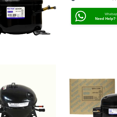
Whatsa
Need Help? 