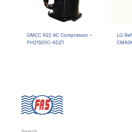
GMCC R22 AC Compressor –
LG Ref
PH215G1C-4DZ1
CMA06
Search