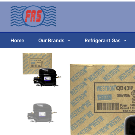
Skip
to
content
Home
Our Brands
Refrigerant Gas