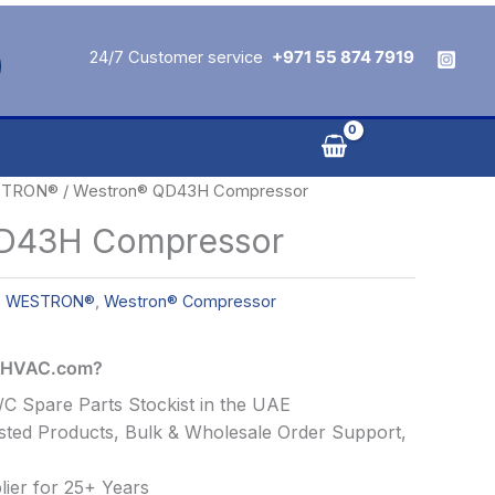
24/7 Customer service
+971 55 874 7919
TRON®
/ Westron® QD43H Compressor
D43H Compressor
,
WESTRON®
,
Westron® Compressor
alHVAC.com?
C Spare Parts Stockist in the UAE
ted Products, Bulk & Wholesale Order Support,
ier for 25+ Years