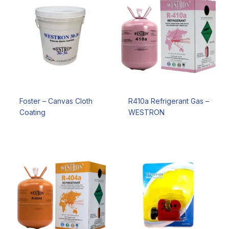
Foster – Canvas Cloth
R410a Refrigerant Gas –
Coating
WESTRON