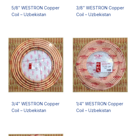
5/8″ WESTRON Copper
3/8″ WESTRON Copper
Coil – Uzbekistan
Coil – Uzbekistan
3/4″ WESTRON Copper
1/4″ WESTRON Copper
Coil – Uzbekistan
Coil – Uzbekistan