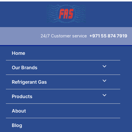
Sorted
Skip
by
to
latest
content
24/7 Customer service
+971 55 874 7919
Home
Our Brands
Refrigerant Gas
Products
About
Blog