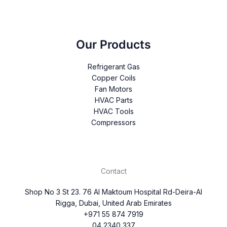
Our Products
Refrigerant Gas
Copper Coils
Fan Motors
HVAC Parts
HVAC Tools
Compressors
Contact
Shop No 3 St 23. 76 Al Maktoum Hospital Rd-Deira-Al
Rigga, Dubai, United Arab Emirates
+971 55 874 7919
04 2340 337