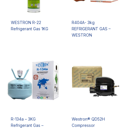
WESTRON R-22
R404A- 3kg
Refrigerant Gas 1KG
REFRIGERANT GAS –
WESTRON
R-134a – 3KG
Westron® QD52H
Refrigerant Gas –
Compressor