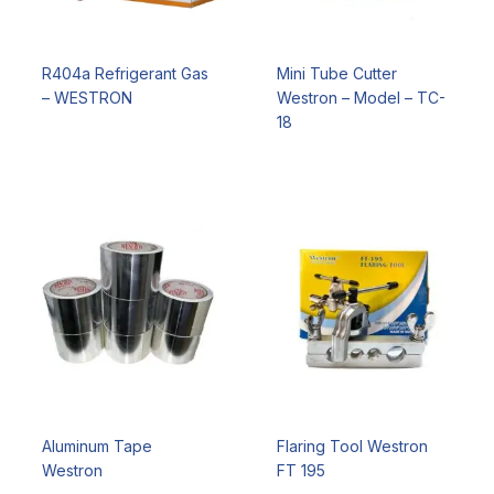
R404a Refrigerant Gas
Mini Tube Cutter
– WESTRON
Westron – Model – TC-
18
Aluminum Tape
Flaring Tool Westron
Westron
FT 195