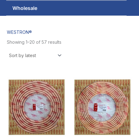
Wholesale
WESTRON®
Showing 1–20 of 57 results