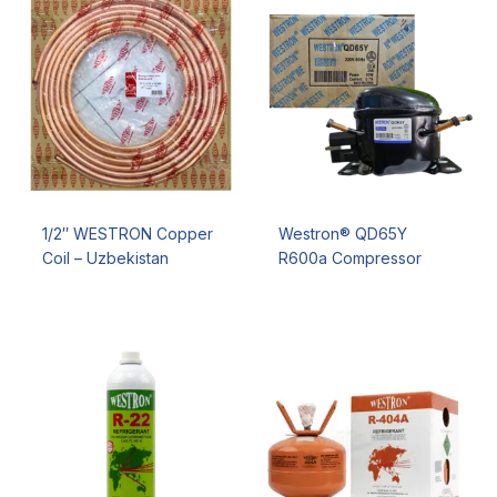
1/2″ WESTRON Copper
Westron® QD65Y
Coil – Uzbekistan
R600a Compressor