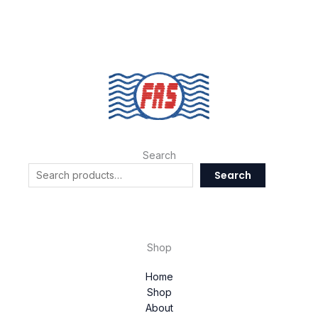
Search
Search
Shop
Home
Shop
About