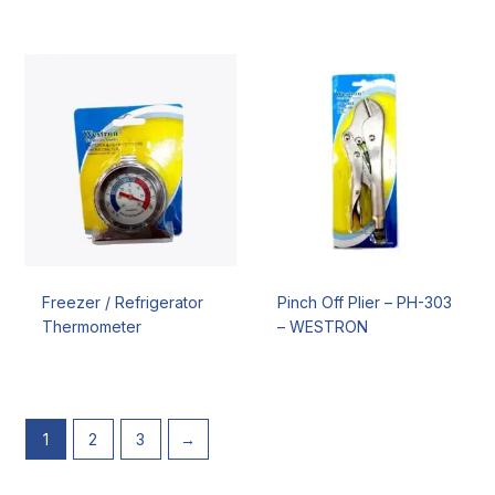
Freezer / Refrigerator
Pinch Off Plier – PH-303
Thermometer
– WESTRON
1
2
3
→