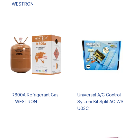
WESTRON
R600A Refrigerant Gas
Universal A/C Control
– WESTRON
System Kit Split AC WS
U03C