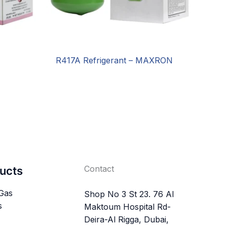
R417A Refrigerant – MAXRON
Contact
ucts
 Gas
Shop No 3 St 23. 76 Al
s
Maktoum Hospital Rd-
Deira-Al Rigga, Dubai,