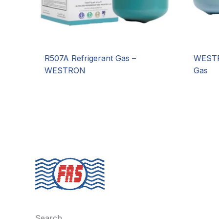
R507A Refrigerant Gas –
WESTR
WESTRON
Gas
Search