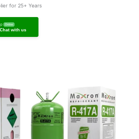
ier for 25+ Years
pp
Online
Chat with us