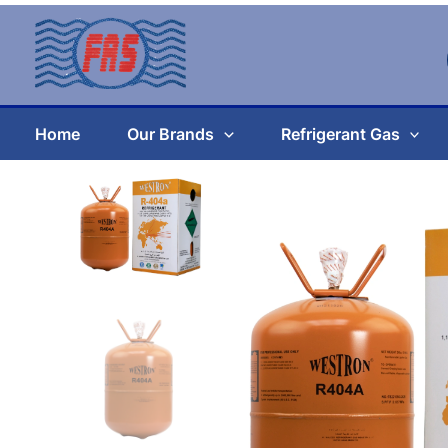
Skip
to
content
Home
Our Brands
Refrigerant Gas