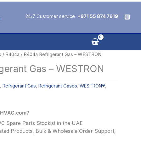
24/7 Customer service
+971 55 874 7919
s
/
R404a
/ R404a Refrigerant Gas – WESTRON
igerant Gas – WESTRON
,
Refrigerant Gas
,
Refrigerant Gases
,
WESTRON®
,
alHVAC.com?
C Spare Parts Stockist in the UAE
ted Products, Bulk & Wholesale Order Support,