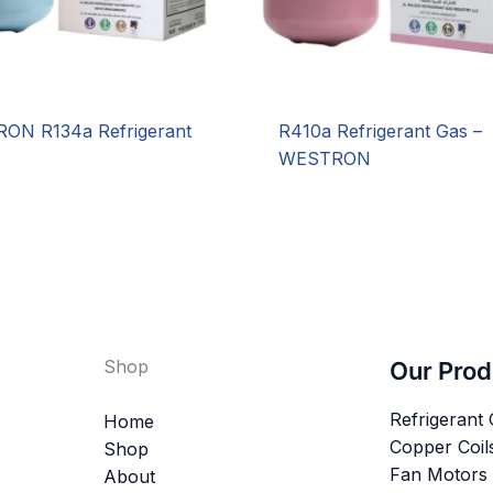
ON R134a Refrigerant
R410a Refrigerant Gas –
WESTRON
Shop
Our Prod
Refrigerant
Home
Copper Coil
Shop
Fan Motors
About