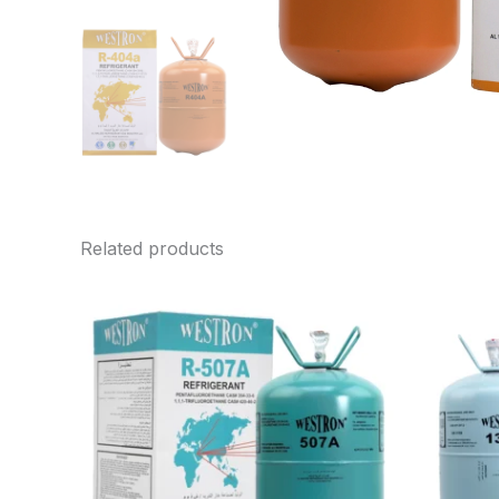
Related products