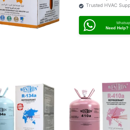
Trusted HVAC Suppl
Whatsa
Need Help? 