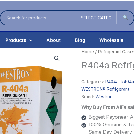
Products
About
Blog
Wholesale
Home
/
Refrigerant Gase
R404a Refr
Categories:
R404a
,
R404a
WESTRON® Refrigerant
Brand:
Westron
Why Buy From AlFais
Biggest Payoneer A/
100% Genuine & Tes
Same Day Delivery