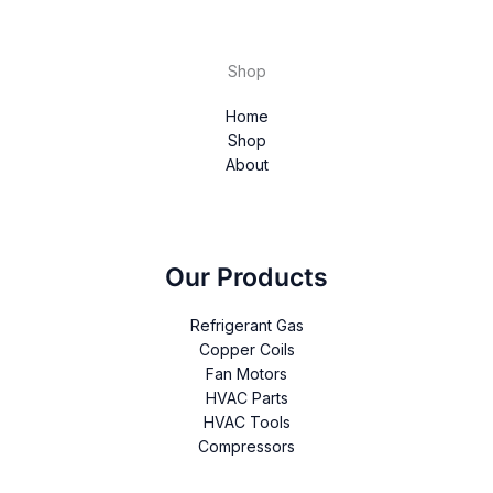
Shop
Home
Shop
About
Our Products
Refrigerant Gas
Copper Coils
Fan Motors
HVAC Parts
HVAC Tools
Compressors