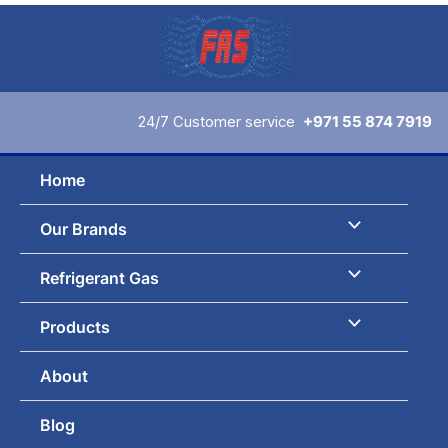
Skip
to
content
24/7 Customer service
+971 55 874 7919
Home
Our Brands
Refrigerant Gas
Products
About
Blog