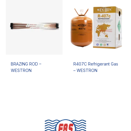
BRAZING ROD –
R407C Refrigerant Gas
WESTRON
– WESTRON