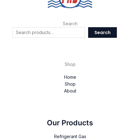
Search
Search
Shop
Home
Shop
About
Our Products
Refrigerant Gas