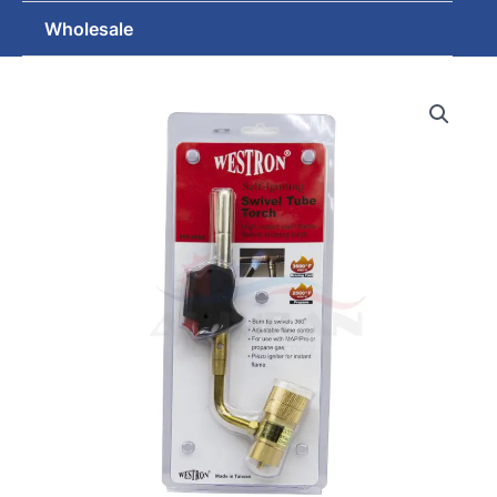
Wholesale