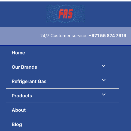
Skip
to
content
24/7 Customer service
+971 55 874 7919
Home
Our Brands
Refrigerant Gas
Products
About
Blog