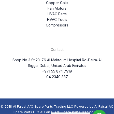
Copper Coils
Fan Motors
HVAC Parts
HVAC Tools
Compressors
Contact
Shop No 3 St 23. 76 Al Maktoum Hospital Rd-Deira-Al
Rigga, Dubai, United Arab Emirates
+971 55 874 7919
04 2340 337
© 2018 Al Faisal A/C Spare Parts Trading LLC Powered by Al Faisal AC
Spare Parts LLC Al Faisal A/C Spare Parts Trading LLC