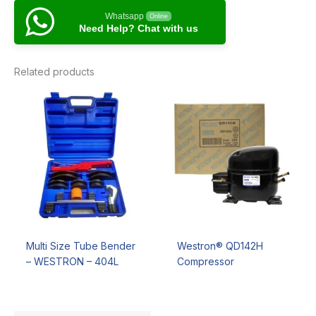
Whatsapp
Online
Need Help? Chat with us
Related products
Multi Size Tube Bender
Westron® QD142H
– WESTRON – 404L
Compressor