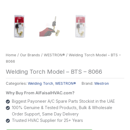
Home
/
Our Brands
/
WESTRON®
/ Welding Torch Model – BTS –
8066
Welding Torch Model – BTS – 8066
Categories:
Welding Torch
,
WESTRON®
Brand:
Westron
Why Buy From AlFaisalHVAC.com?
Biggest Payoneer A/C Spare Parts Stockist in the UAE
100% Genuine & Tested Products, Bulk & Wholesale
Order Support, Same Day Delivery
Trusted HVAC Supplier for 25+ Years