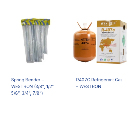
Spring Bender –
R407C Refrigerant Gas
WESTRON (3/8″, 1/2”,
– WESTRON
5/8”, 3/4”, 7/8”)