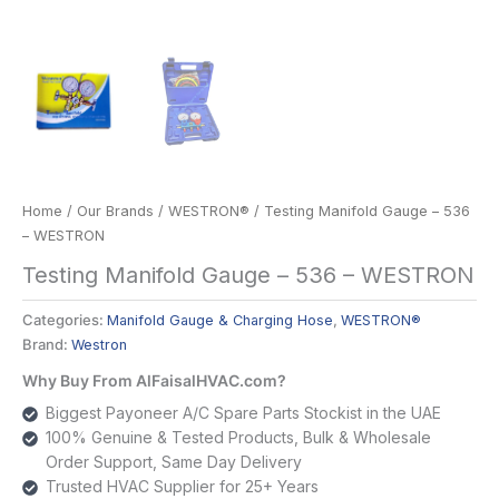
Home
/
Our Brands
/
WESTRON®
/ Testing Manifold Gauge – 536
– WESTRON
Testing Manifold Gauge – 536 – WESTRON
Categories:
Manifold Gauge & Charging Hose
,
WESTRON®
Brand:
Westron
Why Buy From AlFaisalHVAC.com?
Biggest Payoneer A/C Spare Parts Stockist in the UAE
100% Genuine & Tested Products, Bulk & Wholesale
Order Support, Same Day Delivery
Trusted HVAC Supplier for 25+ Years