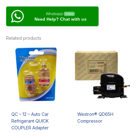
Whatsapp
Online
Need Help? Chat with us
Related products
QC – 12 – Auto Car
Westron® QD65H
Refrigerant QUICK
Compressor
COUPLER Adapter