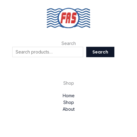
Search
Search
Shop
Home
Shop
About