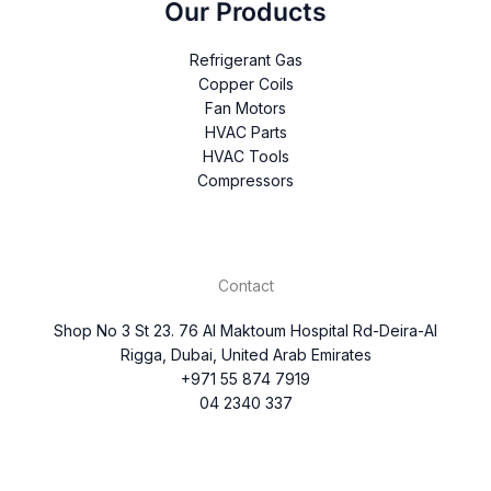
Our Products
Refrigerant Gas
Copper Coils
Fan Motors
HVAC Parts
HVAC Tools
Compressors
Contact
Shop No 3 St 23. 76 Al Maktoum Hospital Rd-Deira-Al
Rigga, Dubai, United Arab Emirates
+971 55 874 7919
04 2340 337