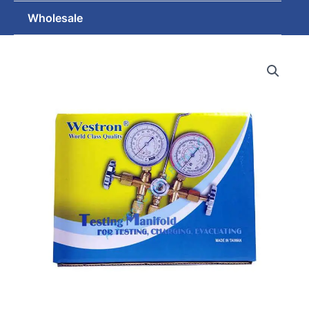
Wholesale