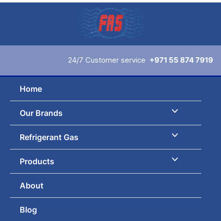
Skip
to
content
24/7 Customer service
+971 55 874 7919
Home
Our Brands
Refrigerant Gas
Products
About
Blog