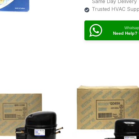
Same Day Delivery
Trusted HVAC Suppl
Whatsa
Need Help? 