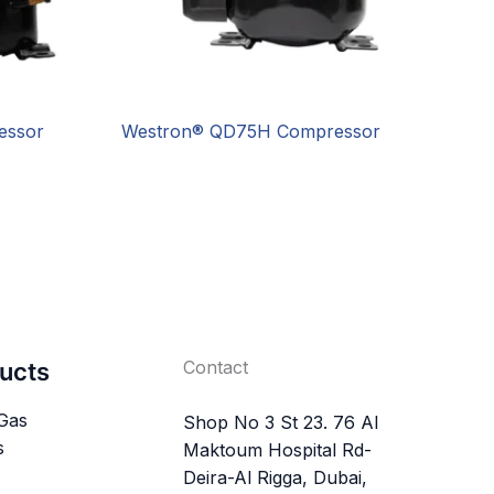
essor
Westron® QD75H Compressor
Contact
ucts
 Gas
Shop No 3 St 23. 76 Al
s
Maktoum Hospital Rd-
Deira-Al Rigga, Dubai,