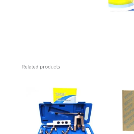
Related products