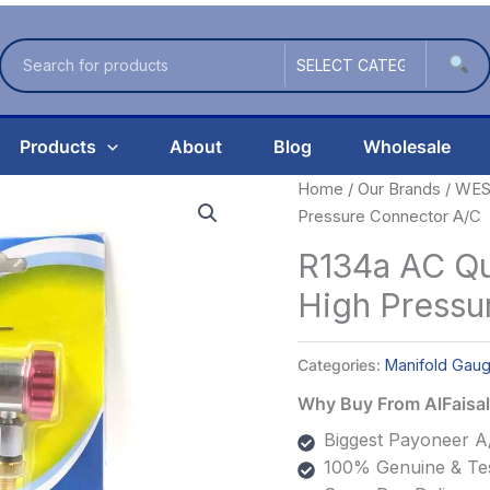
Products
About
Blog
Wholesale
Home
/
Our Brands
/
WES
Pressure Connector A/C
R134a AC Qu
High Pressu
Categories:
Manifold Gau
Why Buy From AlFais
Biggest Payoneer A/
100% Genuine & Tes