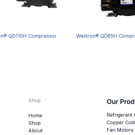
on® QD110H Compressor
Westron® QD65H Compr
Shop
Our Prod
Refrigerant
Home
Copper Coil
Shop
Fan Motors
About