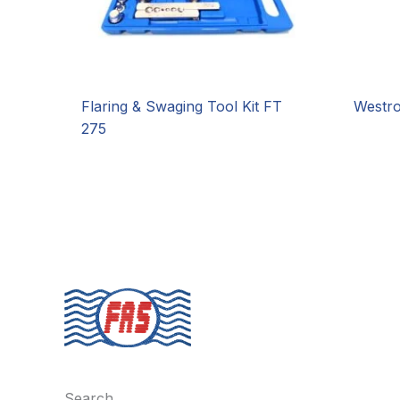
Flaring & Swaging Tool Kit FT
Westr
275
Search