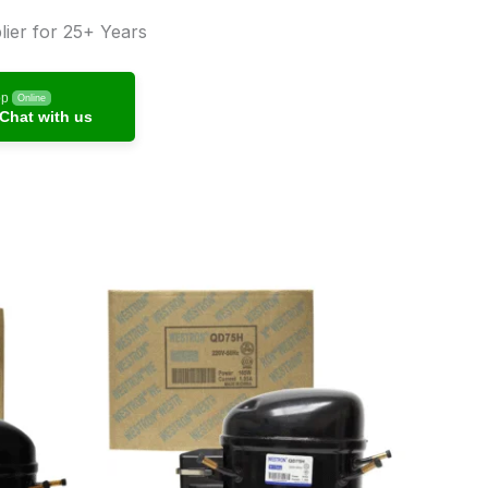
ier for 25+ Years
pp
Online
Chat with us