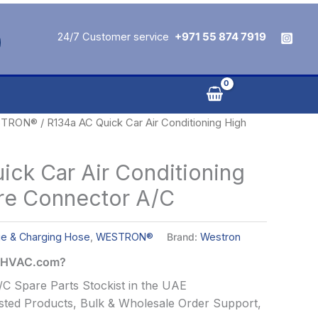
24/7 Customer service
+971 55 874 7919
TRON®
/ R134a AC Quick Car Air Conditioning High
ick Car Air Conditioning
re Connector A/C
ge & Charging Hose
,
WESTRON®
Brand:
Westron
alHVAC.com?
C Spare Parts Stockist in the UAE
ted Products, Bulk & Wholesale Order Support,