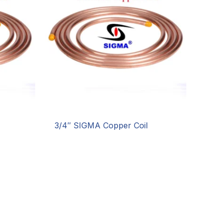
3/4″ SIGMA Copper Coil