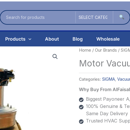
Products
About
Blog
Wholesale
Home
/
Our Brands
/
SIG
Motor Vacu
Categories:
SIGMA
,
Vacuu
Why Buy From AlFais
Biggest Payoneer A/
100% Genuine & Tes
Same Day Delivery
Trusted HVAC Suppl