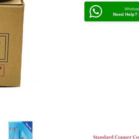
Whatsa
Need Help? 