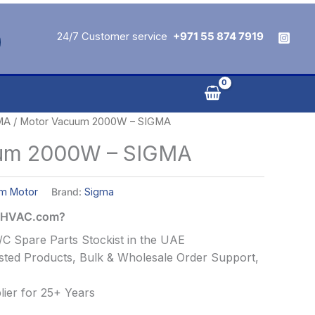
24/7 Customer service
+971 55 874 7919
MA
/ Motor Vacuum 2000W – SIGMA
um 2000W – SIGMA
m Motor
Brand:
Sigma
alHVAC.com?
C Spare Parts Stockist in the UAE
ted Products, Bulk & Wholesale Order Support,
ier for 25+ Years