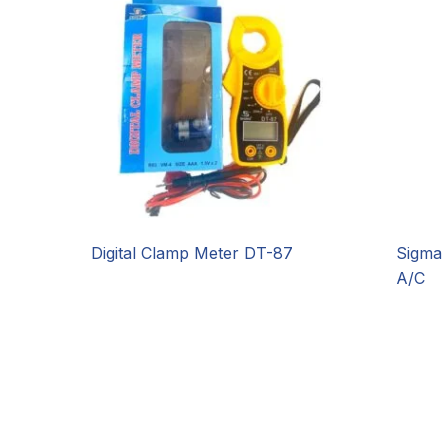
Digital Clamp Meter DT-87
Sigma 
A/C