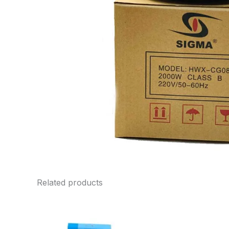
Related products