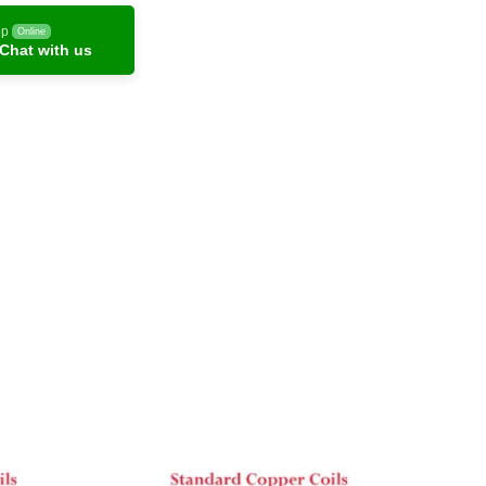
pp
Online
Chat with us