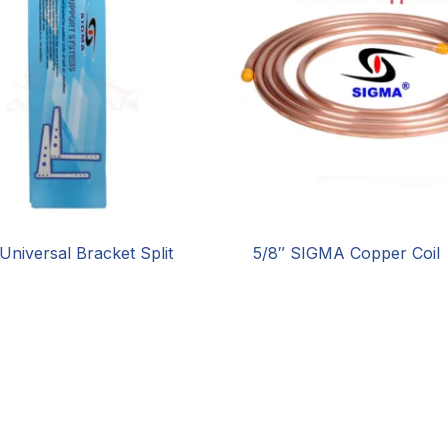
Universal Bracket Split
5/8″ SIGMA Copper Coil