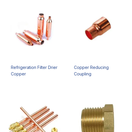
Refrigeration Filter Drier
Copper Reducing
Copper
Coupling