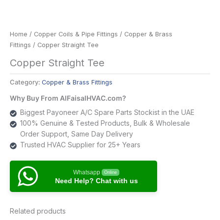
Home
/
Copper Coils & Pipe Fittings
/
Copper & Brass
Fittings
/ Copper Straight Tee
Copper Straight Tee
Category:
Copper & Brass Fittings
Why Buy From AlFaisalHVAC.com?
Biggest Payoneer A/C Spare Parts Stockist in the UAE
100% Genuine & Tested Products, Bulk & Wholesale
Order Support, Same Day Delivery
Trusted HVAC Supplier for 25+ Years
Whatsapp
Online
Need Help? Chat with us
Related products