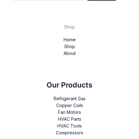
Shop
Home
Shop
About
Our Products
Refrigerant Gas
Copper Coils
Fan Motors
HVAC Parts
HVAC Tools
Compressors