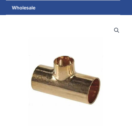
Wholesale