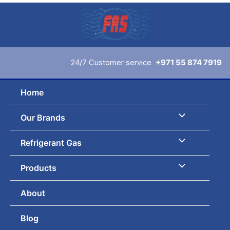
Skip
to
content
24/7 Customer service
+971 55 874 7919
Home
Our Brands
Refrigerant Gas
Products
About
Blog