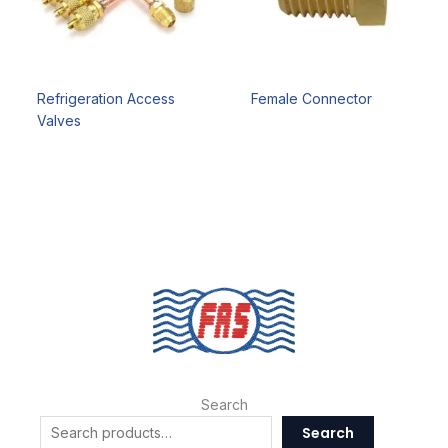
Refrigeration Access
Female Connector
Valves
Search
Search