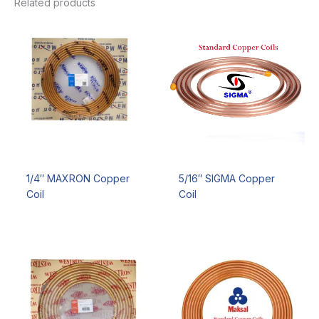
Related products
1/4″ MAXRON Copper
5/16″ SIGMA Copper
Coil
Coil