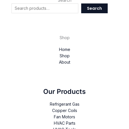
Search
Search
Shop
Home
Shop
About
Our Products
Refrigerant Gas
Copper Coils
Fan Motors
HVAC Parts