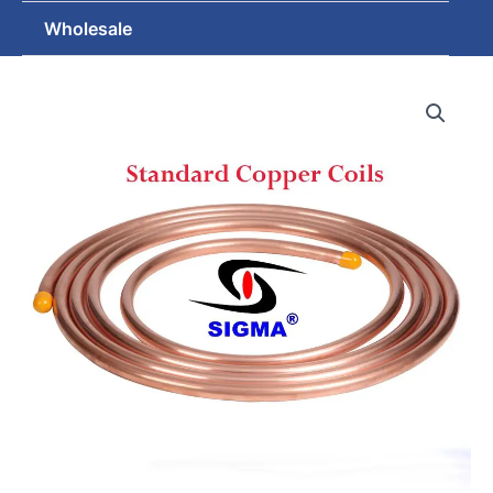
Wholesale