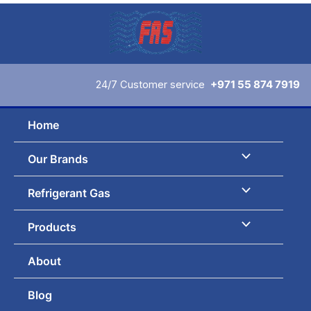
Skip
to
content
24/7 Customer service
+971 55 874 7919
Home
Our Brands
Refrigerant Gas
Products
About
Blog