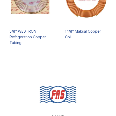
5/8″ WESTRON
1 1/8″ Maksal Copper
Refrigeration Copper
Coil
Tubing