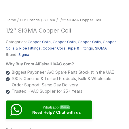
Home
/
Our Brands
/
SIGMA
/ 1/2″ SIGMA Copper Coil
1/2″ SIGMA Copper Coil
Categories:
Copper Coils
,
Copper Coils
,
Copper Coils
,
Copper
Coils & Pipe Fittings
,
Copper Coils, Pipe & Fittings
,
SIGMA
Brand:
Sigma
Why Buy From AlFaisalHVAC.com?
Biggest Payoneer A/C Spare Parts Stockist in the UAE
100% Genuine & Tested Products, Bulk & Wholesale
Order Support, Same Day Delivery
Trusted HVAC Supplier for 25+ Years
Whatsapp
Online
Need Help? Chat with us