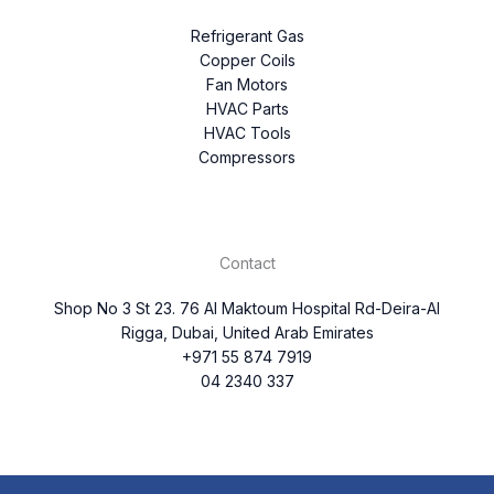
Refrigerant Gas
Copper Coils
Fan Motors
HVAC Parts
HVAC Tools
Compressors
Contact
Shop No 3 St 23. 76 Al Maktoum Hospital Rd-Deira-Al
Rigga, Dubai, United Arab Emirates
+971 55 874 7919
04 2340 337