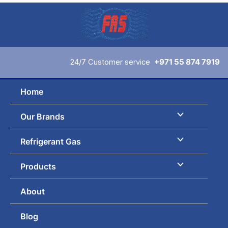
Skip
to
content
24/7 Customer service
+971 55 874 7919
Home
Our Brands
Refrigerant Gas
Products
About
Blog