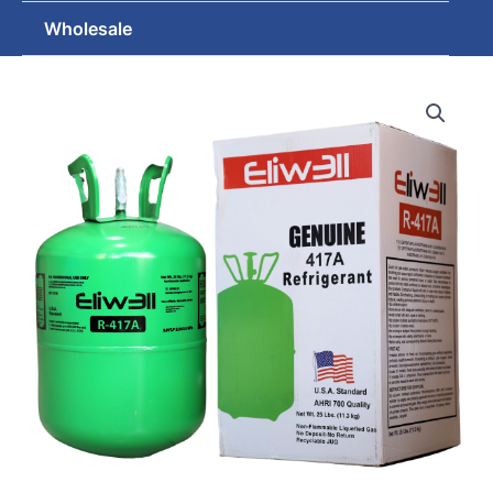
Wholesale