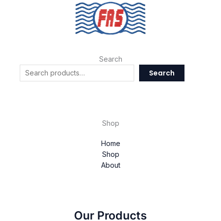
Search
Search
Shop
Home
Shop
About
Our Products