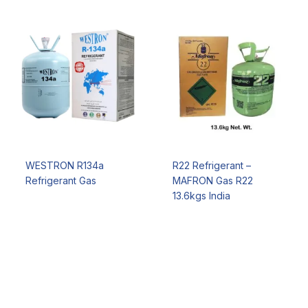
WESTRON R134a
R22 Refrigerant –
Refrigerant Gas
MAFRON Gas R22
13.6kgs India