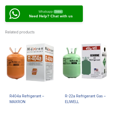
Whatsapp
Online
Need Help? Chat with us
Related products
R404a Refrigerant –
R-22a Refrigerant Gas –
MAXRON
ELIWELL