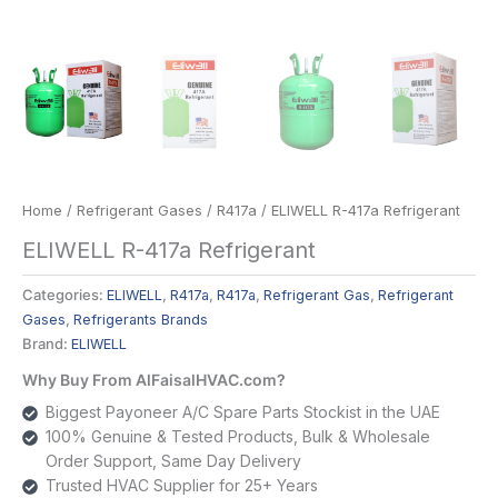
Home
/
Refrigerant Gases
/
R417a
/ ELIWELL R-417a Refrigerant
ELIWELL R-417a Refrigerant
Categories:
ELIWELL
,
R417a
,
R417a
,
Refrigerant Gas
,
Refrigerant
Gases
,
Refrigerants Brands
Brand:
ELIWELL
Why Buy From AlFaisalHVAC.com?
Biggest Payoneer A/C Spare Parts Stockist in the UAE
100% Genuine & Tested Products, Bulk & Wholesale
Order Support, Same Day Delivery
Trusted HVAC Supplier for 25+ Years