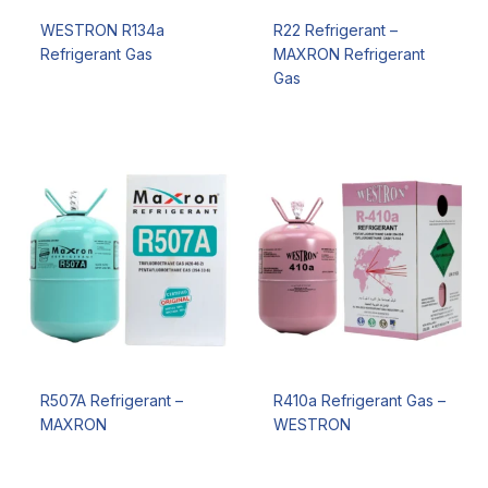
WESTRON R134a
R22 Refrigerant –
Refrigerant Gas
MAXRON Refrigerant
Gas
R507A Refrigerant –
R410a Refrigerant Gas –
MAXRON
WESTRON