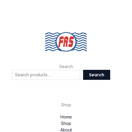
Search
Search
Shop
Home
Shop
About