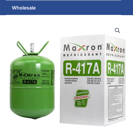
Wholesale