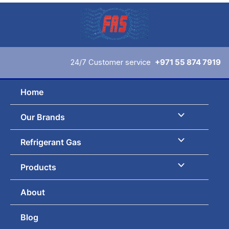
Skip
to
content
24/7 Customer service
+971 55 874 7919
Home
Our Brands
Refrigerant Gas
Products
About
Blog