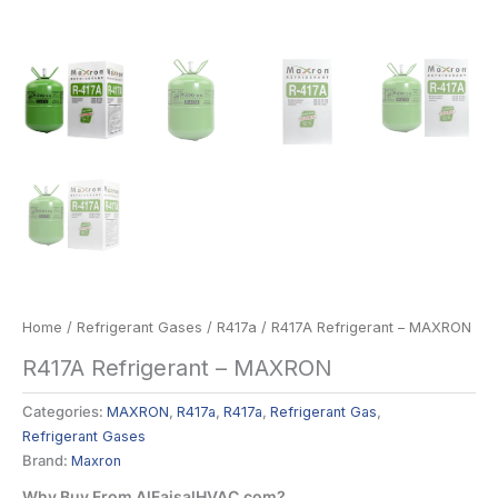
Home
/
Refrigerant Gases
/
R417a
/ R417A Refrigerant – MAXRON
R417A Refrigerant – MAXRON
Categories:
MAXRON
,
R417a
,
R417a
,
Refrigerant Gas
,
Refrigerant Gases
Brand:
Maxron
Why Buy From AlFaisalHVAC.com?