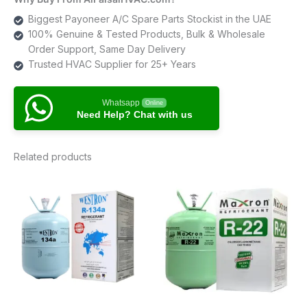
Biggest Payoneer A/C Spare Parts Stockist in the UAE
100% Genuine & Tested Products, Bulk & Wholesale
Order Support, Same Day Delivery
Trusted HVAC Supplier for 25+ Years
Whatsapp
Online
Need Help? Chat with us
Related products