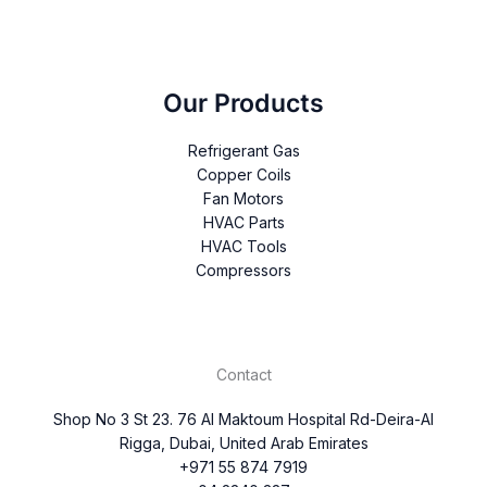
Our Products
Refrigerant Gas
Copper Coils
Fan Motors
HVAC Parts
HVAC Tools
Compressors
Contact
Shop No 3 St 23. 76 Al Maktoum Hospital Rd-Deira-Al
Rigga, Dubai, United Arab Emirates
+971 55 874 7919