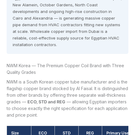
New Alamein, October Gardens, North Coast
developments and ongoing high-rise construction in
Cairo and Alexandria — is generating massive copper
pipe demand from HVAC contractors fitting new systems
at scale. Wholesale copper import from Dubai is a
reliable, cost-effective supply source for Egyptian HVAC
installation contractors.
NWM Korea — The Premium Copper Coil Brand with Three
Quality Grades
NWM is a South Korean copper tube manufacturer and is the
flagship copper brand stocked by Al Faisal. It is distinguished
from other brands by offering three separate wall-thickness
grades —
ECO, STD and REG
— allowing Egyptian importers
to choose exactly the right specification for each application
and price point.
Size
ECO
STD
REG
Primary Use