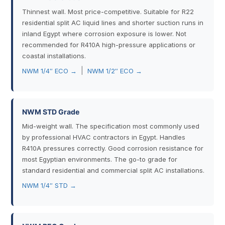
Thinnest wall. Most price-competitive. Suitable for R22
residential split AC liquid lines and shorter suction runs in
inland Egypt where corrosion exposure is lower. Not
recommended for R410A high-pressure applications or
coastal installations.
|
NWM 1/4″ ECO →
NWM 1/2″ ECO →
NWM STD Grade
Mid-weight wall. The specification most commonly used
by professional HVAC contractors in Egypt. Handles
R410A pressures correctly. Good corrosion resistance for
most Egyptian environments. The go-to grade for
standard residential and commercial split AC installations.
NWM 1/4″ STD →