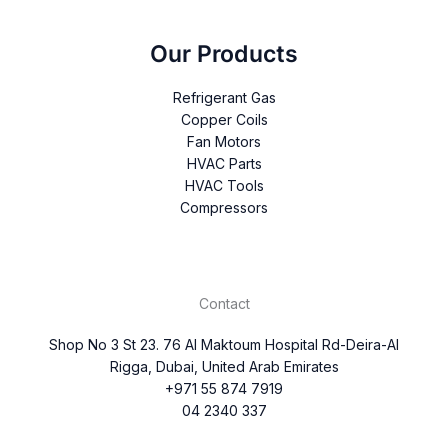
Our Products
Refrigerant Gas
Copper Coils
Fan Motors
HVAC Parts
HVAC Tools
Compressors
Contact
Shop No 3 St 23. 76 Al Maktoum Hospital Rd-Deira-Al
Rigga, Dubai, United Arab Emirates
+971 55 874 7919
04 2340 337