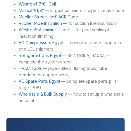
Westron® 7/8″ Coil
Maksal 1-1/8″
— largest commercial pipe size available
Mueller Streamline® ACR Tube
Rubber Pipe Insulation
— for suction line insulation
Westron® Aluminium Tape
— for pipe sealing &
insulation finishing
AC Compressors Egypt
— consolidate with copper in
one LCL shipment
Refrigerant Gas Egypt
— R22, R410A, R404A —
complete the system order
HVAC Tools
— pipe cutters, flaring tools, tube
benders for copper work
AC Spare Parts Egypt
— complete spare parts pillar
page (P08)
Wholesale & Bulk Supply
— how to set up a wholesale
account