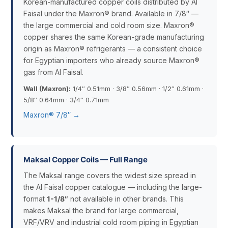
Korean-manufactured copper coils distributed by Al
Faisal under the Maxron® brand. Available in 7/8″ —
the large commercial and cold room size. Maxron®
copper shares the same Korean-grade manufacturing
origin as Maxron® refrigerants — a consistent choice
for Egyptian importers who already source Maxron®
gas from Al Faisal.
Wall (Maxron):
1/4″ 0.51mm · 3/8″ 0.56mm · 1/2″ 0.61mm ·
5/8″ 0.64mm · 3/4″ 0.71mm
Maxron® 7/8″ →
Maksal Copper Coils — Full Range
The Maksal range covers the widest size spread in
the Al Faisal copper catalogue — including the large-
format
1-1/8″
not available in other brands. This
makes Maksal the brand for large commercial,
VRF/VRV and industrial cold room piping in Egyptian