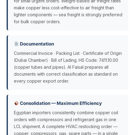
for small urgent orders. Weight-based air freight rates
make copper less cost-effective to air freight than
lighter components — sea freight is strongly preferred
for bulk copper orders.
Documentation
Commercial Invoice · Packing List · Certificate of Origin
(Dubai Chamber) · Bill of Lading. HS Code: 7411.10.00
(copper tubes and pipes). Al Faisal prepares all
documents with correct classification as standard on
every copper export order.
Consolidation — Maximum Efficiency
Egyptian importers consistently combine copper coil
orders with compressors and refrigerant gas in one
LCL shipment. A complete HVAC restocking order —
copper, compressors, gas, spare parts — in a single