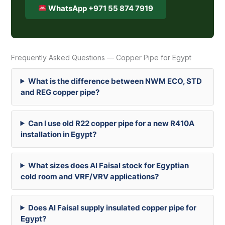
WhatsApp +971 55 874 7919
Frequently Asked Questions — Copper Pipe for Egypt
What is the difference between NWM ECO, STD
and REG copper pipe?
Can I use old R22 copper pipe for a new R410A
installation in Egypt?
What sizes does Al Faisal stock for Egyptian
cold room and VRF/VRV applications?
Does Al Faisal supply insulated copper pipe for
Egypt?