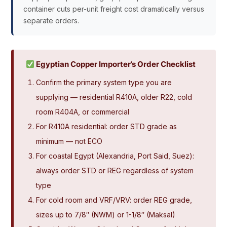
container cuts per-unit freight cost dramatically versus
separate orders.
Egyptian Copper Importer’s Order Checklist
Confirm the primary system type you are
supplying — residential R410A, older R22, cold
room R404A, or commercial
For R410A residential: order STD grade as
minimum — not ECO
For coastal Egypt (Alexandria, Port Said, Suez):
always order STD or REG regardless of system
type
For cold room and VRF/VRV: order REG grade,
sizes up to 7/8″ (NWM) or 1-1/8″ (Maksal)