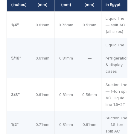
(inches)
(mm)
(mm)
(mm)
in Egypt
Liquid line
1/4″
0.61mm
0.76mm
0.51mm
— split AC
(all sizes)
Liquid line
—
5/16″
0.61mm
0.81mm
—
refrigeration
& display
cases
Suction line
— 1-ton split
3/8″
0.61mm
0.81mm
0.56mm
AC · liquid
line 1.5–2T
Suction line
1/2″
0.71mm
0.81mm
0.61mm
— 1.5-ton
split AC