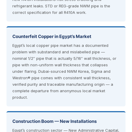
refrigerant leaks. STD or REG-grade NWM pipe is the
correct specification for all R410A work.
Counterfeit Copper in Egypt’s Market
Egypt’s local copper pipe market has a documented
problem with substandard and mislabelled pipe —
nominal 1/2″ pipe that is actually 5/16″ wall thickness, or
pipe with non-uniform wall thickness that collapses
under flaring. Dubai-sourced NWM Korea, Sigma and
Westron® pipe comes with consistent wall thickness,
verified purity and traceable manufacturing origin — a
complete departure from anonymous local market
product.
Construction Boom — New Installations
Egypt’s construction sector — New Administrative Capital,