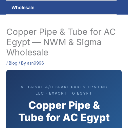
Wholesale
Copper Pipe & Tube for AC
Egypt — NWM & Sigma
Wholesale
/
Blog
/ By
asn9996
AL FAISAL A/C SPARE PARTS TRADING
LLC · EXPORT TO EGYPT
Copper Pipe &
Tube for AC Egypt