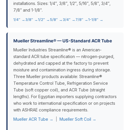
installations. Sizes: 1/4″, 3/8″, 1/2″, 5/16″, 5/8″, 3/4″,
7/8″ and 1-1/8″.
1/4″ →
3/8″ →
1/2″ →
5/8″ →
3/4″ →
7/8″ →
1-1/8″ →
Mueller Streamline® — US-Standard ACR Tube
Mueller Industries Streamline® is an American-
standard ACR tube specification — nitrogen-purged,
dehydrated and capped at the factory to prevent
moisture and contamination ingress during storage.
Three Mueller products available: Streamline®
Temperature Control Tube, Refrigeration Service
Tube (soft copper coil), and ACR Tube (straight
lengths). For Egyptian importers supplying contractors
who work to international specification or on projects
with ASHRAE compliance requirements.
Mueller ACR Tube →
|
Mueller Soft Coil →