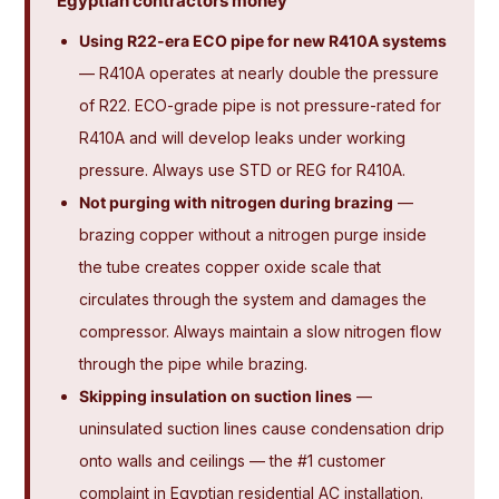
Egyptian contractors money
Using R22-era ECO pipe for new R410A systems
— R410A operates at nearly double the pressure
of R22. ECO-grade pipe is not pressure-rated for
R410A and will develop leaks under working
pressure. Always use STD or REG for R410A.
Not purging with nitrogen during brazing
—
brazing copper without a nitrogen purge inside
the tube creates copper oxide scale that
circulates through the system and damages the
compressor. Always maintain a slow nitrogen flow
through the pipe while brazing.
Skipping insulation on suction lines
—
uninsulated suction lines cause condensation drip
onto walls and ceilings — the #1 customer
complaint in Egyptian residential AC installation.