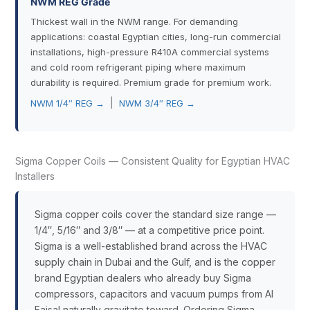
NWM REG Grade
Thickest wall in the NWM range. For demanding
applications: coastal Egyptian cities, long-run commercial
installations, high-pressure R410A commercial systems
and cold room refrigerant piping where maximum
durability is required. Premium grade for premium work.
|
NWM 1/4″ REG →
NWM 3/4″ REG →
Sigma Copper Coils — Consistent Quality for Egyptian HVAC
Installers
Sigma copper coils cover the standard size range —
1/4″, 5/16″ and 3/8″ — at a competitive price point.
Sigma is a well-established brand across the HVAC
supply chain in Dubai and the Gulf, and is the copper
brand Egyptian dealers who already buy Sigma
compressors, capacitors and vacuum pumps from Al
Faisal naturally gravitate toward. Ordering Sigma