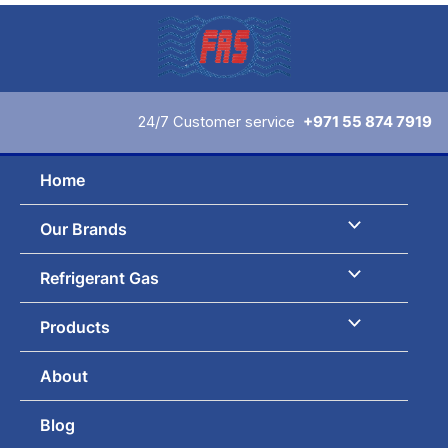
Skip
to
content
24/7 Customer service
+971 55 874 7919
Home
Our Brands
Refrigerant Gas
Products
About
Blog