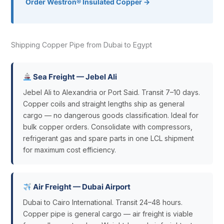
Order Westron® Insulated Copper →
Shipping Copper Pipe from Dubai to Egypt
Sea Freight — Jebel Ali
Jebel Ali to Alexandria or Port Said. Transit 7–10 days.
Copper coils and straight lengths ship as general
cargo — no dangerous goods classification. Ideal for
bulk copper orders. Consolidate with compressors,
refrigerant gas and spare parts in one LCL shipment
for maximum cost efficiency.
Air Freight — Dubai Airport
Dubai to Cairo International. Transit 24–48 hours.
Copper pipe is general cargo — air freight is viable