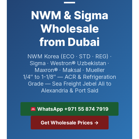
—
NWM & Sigma
Wholesale
from Dubai
NWM Korea (ECO · STD · REG) ·
Sigma · Westron® Uzbekistan ·
Maxron® · Maksal · Mueller
1/4″ to 1-1/8″ — ACR & Refrigeration
Grade — Sea Freight Jebel Ali to
Alexandria & Port Said
WhatsApp +971 55 874 7919
Get Wholesale Prices →