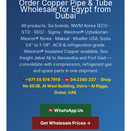
Order Copper Pipe & Tube
Wholesale for Egypt from
Dubai
49 products. Six brands. NWM Korea (ECO ·
STD · REG) · Sigma · Westron® Uzbekistan ·
Maxron® Korea · Maksal · Mueller USA. Sizes
1/4″ to 1-1/8″. ACR & refrigeration grade.
Westron® Insulated Copper available. Sea
freight Jebel Ali to Alexandria and Port Said —
consolidate with compressors, refrigerant gas
and spare parts in one shipment.
+971 55 874 7919 ·
04 2340 337 · Shop
No S03B, Al Wasl Building, Deira – Al Rigga,
Dubai, UAE
WhatsApp Us
Get Wholesale Prices →