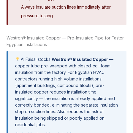
Always insulate suction lines immediately after
pressure testing.
Westron® Insulated Copper — Pre-Insulated Pipe for Faster
Egyptian Installations
Al Faisal stocks
Westron® Insulated Copper
—
copper tube pre-wrapped with closed-cell foam
insulation from the factory. For Egyptian HVAC
contractors running high volume installations
(apartment buildings, compound fitouts), pre-
insulated copper reduces installation time
significantly — the insulation is already applied and
correctly bonded, eliminating the separate insulation
step on suction lines. Also reduces the risk of
insulation being skipped or poorly applied on
residential jobs.