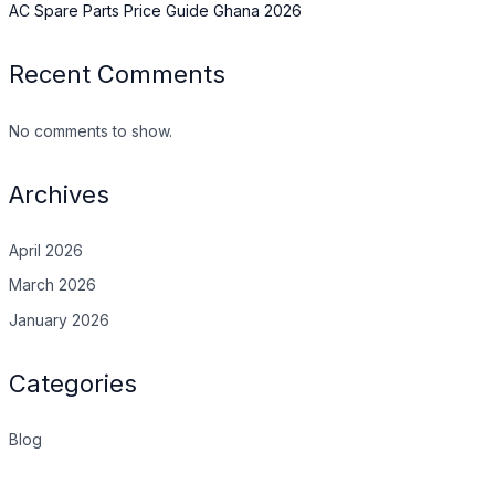
AC Spare Parts Price Guide Ghana 2026
Recent Comments
No comments to show.
Archives
April 2026
March 2026
January 2026
Categories
Blog