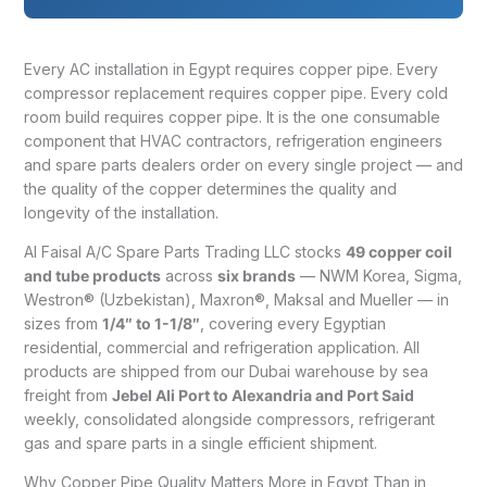
Every AC installation in Egypt requires copper pipe. Every
compressor replacement requires copper pipe. Every cold
room build requires copper pipe. It is the one consumable
component that HVAC contractors, refrigeration engineers
and spare parts dealers order on every single project — and
the quality of the copper determines the quality and
longevity of the installation.
Al Faisal A/C Spare Parts Trading LLC stocks
49 copper coil
and tube products
across
six brands
— NWM Korea, Sigma,
Westron® (Uzbekistan), Maxron®, Maksal and Mueller — in
sizes from
1/4″ to 1-1/8″
, covering every Egyptian
residential, commercial and refrigeration application. All
products are shipped from our Dubai warehouse by sea
freight from
Jebel Ali Port to Alexandria and Port Said
weekly, consolidated alongside compressors, refrigerant
gas and spare parts in a single efficient shipment.
Why Copper Pipe Quality Matters More in Egypt Than in