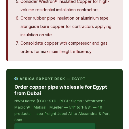
Consider Westron® Insulated Copper for high-
volume residential installation contractors
Order rubber pipe insulation or aluminium tape
alongside bare copper for contractors applying
insulation on site
Consolidate copper with compressor and gas
orders for maximum freight efficiency
AFRICA EXPORT DESK — EGYPT
Order copper pipe wholesale for Egypt
from Dubai
NWM Korea (ECO · STD · REG) · Sigma · Westron® ·
Maxron® · Maksal · Mueller — 1/4″ to 1-1/8″ — 49
products — sea freight Jebel Ali to Alexandria & Port
Said