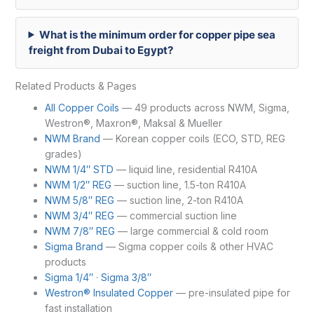
What is the minimum order for copper pipe sea
freight from Dubai to Egypt?
Related Products & Pages
All Copper Coils
— 49 products across NWM, Sigma,
Westron®, Maxron®, Maksal & Mueller
NWM Brand
— Korean copper coils (ECO, STD, REG
grades)
NWM 1/4″ STD
— liquid line, residential R410A
NWM 1/2″ REG
— suction line, 1.5-ton R410A
NWM 5/8″ REG
— suction line, 2-ton R410A
NWM 3/4″ REG
— commercial suction line
NWM 7/8″ REG
— large commercial & cold room
Sigma Brand
— Sigma copper coils & other HVAC
products
Sigma 1/4″
·
Sigma 3/8″
Westron® Insulated Copper
— pre-insulated pipe for
fast installation