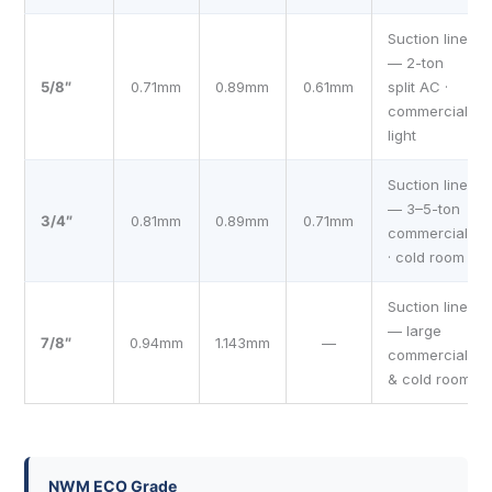
Suction line
— 2-ton
5/8″
0.71mm
0.89mm
0.61mm
split AC ·
commercial
light
Suction line
— 3–5-ton
3/4″
0.81mm
0.89mm
0.71mm
commercial
· cold room
Suction line
— large
7/8″
0.94mm
1.143mm
—
commercial
& cold room
NWM ECO Grade