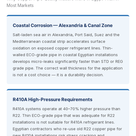
Most Markets
Coastal Corrosion — Alexandria & Canal Zone
Salt-laden sea air in Alexandria, Port Said, Suez and the
Mediterranean coastal strip accelerates surface
oxidation on exposed copper refrigerant lines. Thin-
walled ECO-grade pipe in coastal Egyptian installations
develops micro-leaks significantly faster than STD or REG
grade pipe. The correct wall thickness for the application
is not a cost choice — it is a durability decision.
R410A High-Pressure Requirements
R410A systems operate at 40–70% higher pressure than
R22. Thin ECO-grade pipe that was adequate for R22
installations is not suitable for R410A refrigerant lines.
Egyptian contractors who re-use old R22 copper pipe for
new R410A installations risk stress cracking and