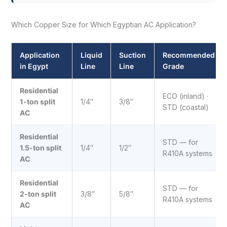
Which Copper Size for Which Egyptian AC Application?
Application
Liquid
Suction
Recommended
in Egypt
Line
Line
Grade
Residential
ECO (inland) ·
1-ton split
1/4″
3/8″
STD (coastal)
AC
Residential
STD — for
1.5-ton split
1/4″
1/2″
R410A systems
AC
Residential
STD — for
2-ton split
3/8″
5/8″
R410A systems
AC