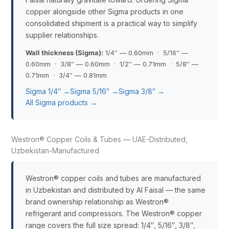
copper alongside other Sigma products in one
consolidated shipment is a practical way to simplify
supplier relationships.
Wall thickness (Sigma):
1/4″ — 0.60mm · 5/16″ —
0.60mm · 3/8″ — 0.60mm · 1/2″ — 0.71mm · 5/8″ —
0.71mm · 3/4″ — 0.81mm
Sigma 1/4″ →
Sigma 5/16″ →
Sigma 3/8″ →
All Sigma products →
Westron® Copper Coils & Tubes — UAE-Distributed,
Uzbekistan-Manufactured
Westron® copper coils and tubes are manufactured
in Uzbekistan and distributed by Al Faisal — the same
brand ownership relationship as Westron®
refrigerant and compressors. The Westron® copper
range covers the full size spread: 1/4″, 5/16″, 3/8″,