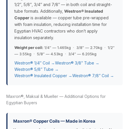
1/2″, 5/8″, 3/4″ and 7/8″ — in both coil and straight-
tube formats. Additionally,
Westron® Insulated
Copper
is available — copper tube pre-wrapped
with foam insulation, reducing installation time for
Egyptian HVAC contractors who don’t apply
insulation separately.
Weight per coil:
1/4″ — 1.465kg · 3/8″ — 2.70kg · 1/2″
— 3.55kg · 5/8″ — 4.53kg · 3/4″ — 6.205kg
Westron® 1/4″ Coil →
Westron® 3/8″ Tube →
Westron® 5/8″ Tube →
Westron® Insulated Copper →
Westron® 7/8″ Coil →
Maxron®, Maksal & Mueller — Additional Options for
Egyptian Buyers
Maxron® Copper Coils — Made in Korea