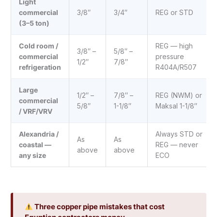
Light
commercial
3/8″
3/4″
REG or STD
(3–5 ton)
Cold room /
REG — high
3/8″ –
5/8″ –
commercial
pressure
1/2″
7/8″
refrigeration
R404A/R507
Large
1/2″ –
7/8″ –
REG (NWM) or
commercial
5/8″
1-1/8″
Maksal 1-1/8″
/ VRF/VRV
Alexandria /
Always STD or
As
As
coastal —
REG — never
above
above
any size
ECO
Three copper pipe mistakes that cost