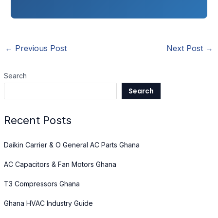
←
Previous Post
Next Post
→
Search
Search
Recent Posts
Daikin Carrier & O General AC Parts Ghana
AC Capacitors & Fan Motors Ghana
T3 Compressors Ghana
Ghana HVAC Industry Guide