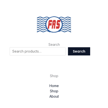
Search
Search
Shop
Home
Shop
About