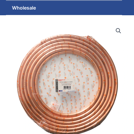
Wholesale