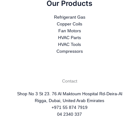
Our Products
Refrigerant Gas
Copper Coils
Fan Motors
HVAC Parts
HVAC Tools
Compressors
Contact
Shop No 3 St 23. 76 Al Maktoum Hospital Rd-Deira-Al
Rigga, Dubai, United Arab Emirates
+971 55 874 7919
04 2340 337