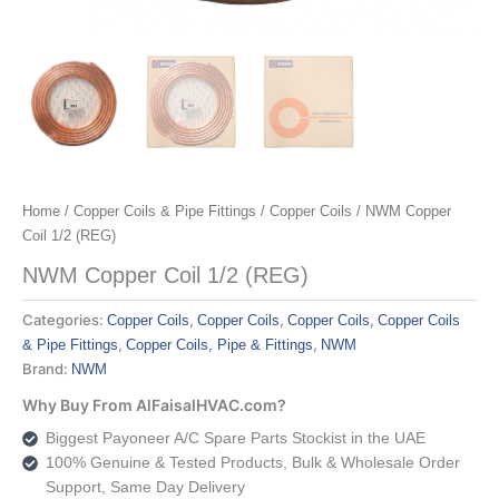
Home
/
Copper Coils & Pipe Fittings
/
Copper Coils
/ NWM Copper
Coil 1/2 (REG)
NWM Copper Coil 1/2 (REG)
Categories:
,
,
,
Copper Coils
Copper Coils
Copper Coils
Copper Coils
,
,
& Pipe Fittings
Copper Coils, Pipe & Fittings
NWM
Brand:
NWM
Why Buy From AlFaisalHVAC.com?
Biggest Payoneer A/C Spare Parts Stockist in the UAE
100% Genuine & Tested Products, Bulk & Wholesale Order
Support, Same Day Delivery