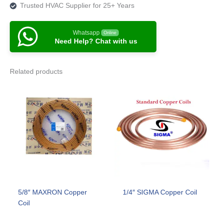
Trusted HVAC Supplier for 25+ Years
Whatsapp
Online
Need Help? Chat with us
Related products
5/8″ MAXRON Copper
1/4″ SIGMA Copper Coil
Coil