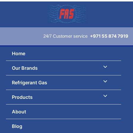
Skip
to
content
+971 55 874 7919
24/7 Customer service
Home
Our Brands
Refrigerant Gas
Products
About
Blog