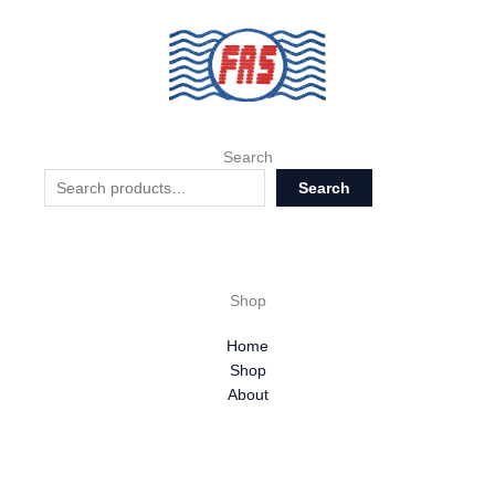
Search
Search
Shop
Home
Shop
About