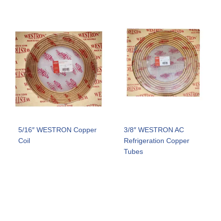
5/16″ WESTRON Copper
3/8″ WESTRON AC
Coil
Refrigeration Copper
Tubes