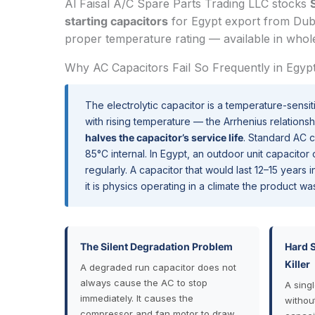
Al Faisal A/C Spare Parts Trading LLC stocks
starting capacitors
for Egypt export from Duba
proper temperature rating — available in whole
Why AC Capacitors Fail So Frequently in Egyp
The electrolytic capacitor is a temperature-sensit
with rising temperature — the Arrhenius relations
halves the capacitor’s service life
. Standard AC 
85°C internal. In Egypt, an outdoor unit capacito
regularly. A capacitor that would last 12–15 years
it is physics operating in a climate the product wa
The Silent Degradation Problem
Hard 
Killer
A degraded run capacitor does not
always cause the AC to stop
A sing
immediately. It causes the
withou
compressor and fan motor to draw