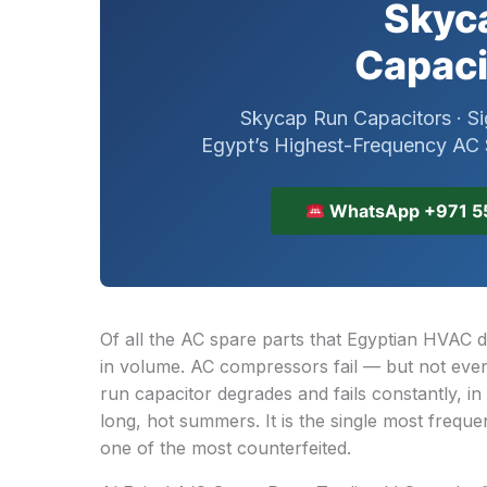
Skyca
Capaci
Skycap Run Capacitors · Si
Egypt’s Highest-Frequency AC S
WhatsApp +971 5
Of all the AC spare parts that Egyptian HVAC d
in volume. AC compressors fail — but not ever
run capacitor degrades and fails constantly, in
long, hot summers. It is the single most frequ
one of the most counterfeited.