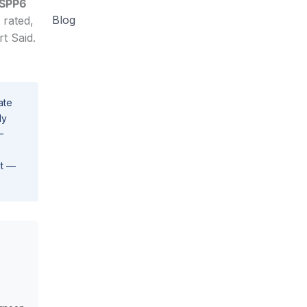
 SPP6
Blog
 rated,
t Said.
ate
ly
–
lt —