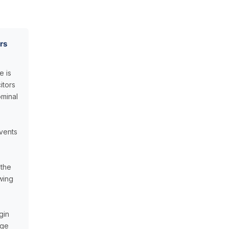
rs
e is
itors
minal
vents
 the
awing
gin
age