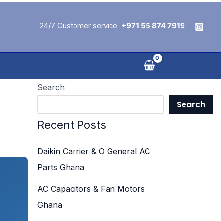
24/7 Customer service
+971 55 874 7919
Search
Search
Recent Posts
Daikin Carrier & O General AC
Parts Ghana
AC Capacitors & Fan Motors
Ghana