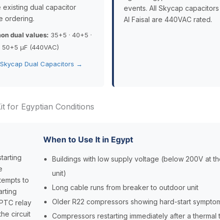
 existing dual capacitor
events. All Skycap capacitors
e ordering.
Al Faisal are 440VAC rated.
n dual values:
35+5 · 40+5 ·
· 50+5 µF (440VAC)
 Skycap Dual Capacitors →
t for Egyptian Conditions
When to Use It in Egypt
tarting
Buildings with low supply voltage (below 200V at t
e
unit)
tempts to
Long cable runs from breaker to outdoor unit
arting
Older R22 compressors showing hard-start sympto
e PTC relay
he circuit
Compressors restarting immediately after a thermal t