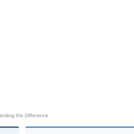
anding the Difference