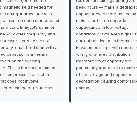
tor cannot generate the
residential buildings during aft
ng magnetic field needed for
peak hours — make a degrade
nt starting. It draws 4–6× its
capacitor even more damaging.
g current on each start attempt
motor starting on degraded
hard start. In Egypt’s summer
capacitance in low-voltage
he AC cycles frequently and
conditions draws even higher s
mpressor starts dozens of
current relative to its thermal lim
per day, each hard start with a
Egyptian buildings with undersi
ed capacitor is a thermal
wiring or shared distribution
 event on the winding
transformers at capacity are
tion. This is the most common
particularly prone to this combi
of compressor burnout in
of low voltage and capacitor
that does not involve
degradation causing compress
ser blockage or refrigerant
damage.