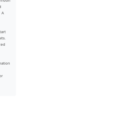
ernoon
d
 A
tart
its.
zed
nation
or