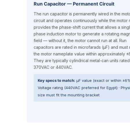
Run Capacitor — Permanent Circuit
The run capacitor is permanently wired in the mot
circuit and operates continuously while the motor ru
provides the phase-shift current that allows a sing
phase induction motor to generate a rotating magn
field — without it, the motor cannot run at all. Run
capacitors are rated in microfarads (µF) and must
the motor nameplate value within approximately 
They are typically cylindrical metal-can units rated
370VAC or 440VAC.
Key specs to match:
µF value (exact or within ±6%
Voltage rating (440VAC preferred for Egypt) · Phys
size must fit the mounting bracket