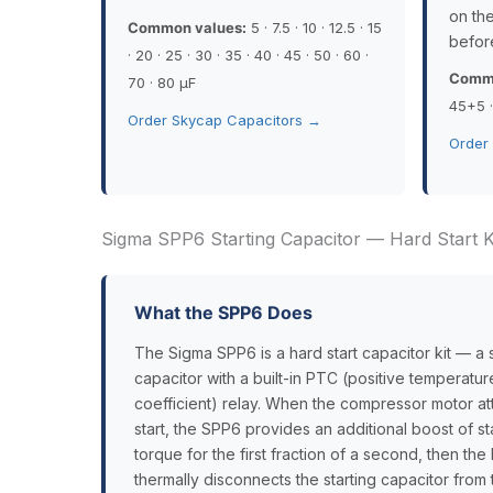
on the
Common values:
5 · 7.5 · 10 · 12.5 · 15
befor
· 20 · 25 · 30 · 35 · 40 · 45 · 50 · 60 ·
Commo
70 · 80 µF
45+5 
Order Skycap Capacitors →
Order
Sigma SPP6 Starting Capacitor — Hard Start Ki
What the SPP6 Does
The Sigma SPP6 is a hard start capacitor kit — a s
capacitor with a built-in PTC (positive temperatur
coefficient) relay. When the compressor motor at
start, the SPP6 provides an additional boost of st
torque for the first fraction of a second, then th
thermally disconnects the starting capacitor from t