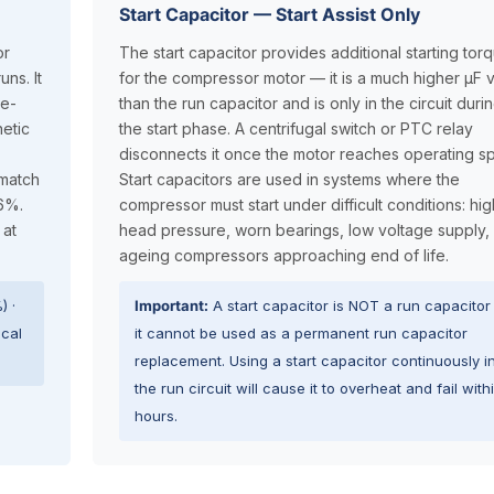
Start Capacitor — Start Assist Only
or
The start capacitor provides additional starting tor
ns. It
for the compressor motor — it is a much higher µF 
le-
than the run capacitor and is only in the circuit duri
etic
the start phase. A centrifugal switch or PTC relay
disconnects it once the motor reaches operating s
 match
Start capacitors are used in systems where the
±6%.
compressor must start under difficult conditions: hig
 at
head pressure, worn bearings, low voltage supply,
ageing compressors approaching end of life.
) ·
Important:
A start capacitor is NOT a run capacito
ical
it cannot be used as a permanent run capacitor
replacement. Using a start capacitor continuously i
the run circuit will cause it to overheat and fail with
hours.