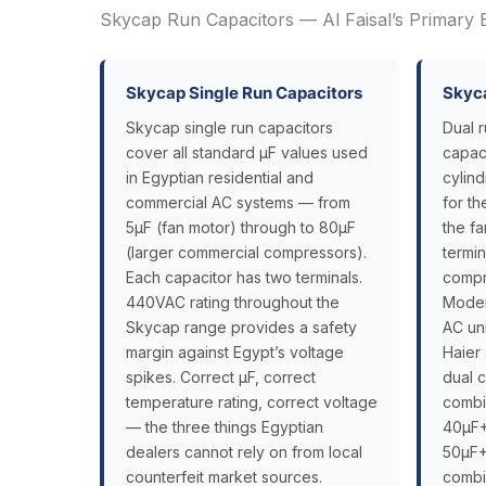
Skycap Run Capacitors — Al Faisal’s Primary 
Skycap Single Run Capacitors
Skyca
Skycap single run capacitors
Dual 
cover all standard µF values used
capaci
in Egyptian residential and
cylin
commercial AC systems — from
for t
5µF (fan motor) through to 80µF
the f
(larger commercial compressors).
termi
Each capacitor has two terminals.
compr
440VAC rating throughout the
Modern
Skycap range provides a safety
AC uni
margin against Egypt’s voltage
Haier
spikes. Correct µF, correct
dual 
temperature rating, correct voltage
combi
— the three things Egyptian
40µF+
dealers cannot rely on from local
50µF+
counterfeit market sources.
combi