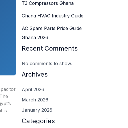
T3 Compressors Ghana
Ghana HVAC Industry Guide
AC Spare Parts Price Guide
Ghana 2026
Recent Comments
No comments to show.
Archives
apacitor
April 2026
 The
March 2026
gypt’s
January 2026
t is
Categories