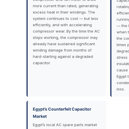
capaci
more current than rated, generating
rotati
excess heat in their windings. The
efficie
system continues to cool — but less
runnin
efficiently, and with accelerating
— the 
compressor wear. By the time the AC
when t
stops working, the compressor may
the co
already have sustained significant
times 
winding damage from months of
degrad
hard-starting against a degraded
stress
capacitor.
insula
cause 
Egypt 
conden
loss.
Egypt’s Counterfeit Capacitor
Market
Egypt’s local AC spare parts market