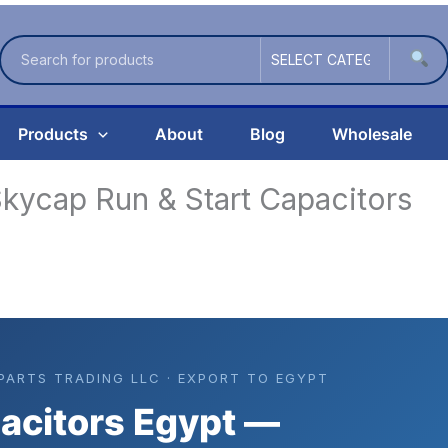
Products
About
Blog
Wholesale
kycap Run & Start Capacitors
 PARTS TRADING LLC · EXPORT TO EGYPT
acitors Egypt —