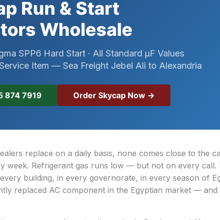
p Run & Start
tors Wholesale
gma SPP6 Hard Start · All Standard µF Values
ervice Item — Sea Freight Jebel Ali to Alexandria
Order Skycap Now →
5 874 7919
ealers replace on a daily basis, none comes close to the c
y week. Refrigerant gas runs low — but not on every call.
 every building, in every governorate, in every season of E
ently replaced AC component in the Egyptian market — and i