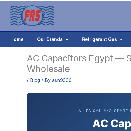
Skip
to
content
Home
Our Brands
Refrigerant Gas
AC Capacitors Egypt — S
Wholesale
/
Blog
/ By
asn9996
AL FAISAL A/C SPARE
AC Cap