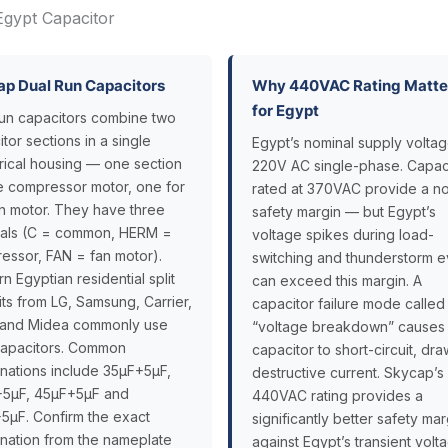
Egypt Capacitor
p Dual Run Capacitors
Why 440VAC Rating Matte
for Egypt
run capacitors combine two
tor sections in a single
Egypt’s nominal supply voltag
drical housing — one section
220V AC single-phase. Capac
he compressor motor, one for
rated at 370VAC provide a no
an motor. They have three
safety margin — but Egypt’s
nals (C = common, HERM =
voltage spikes during load-
essor, FAN = fan motor).
switching and thunderstorm e
 Egyptian residential split
can exceed this margin. A
ts from LG, Samsung, Carrier,
capacitor failure mode called
 and Midea commonly use
“voltage breakdown” causes
capacitors. Common
capacitor to short-circuit, dr
nations include 35µF+5µF,
destructive current. Skycap’s
5µF, 45µF+5µF and
440VAC rating provides a
5µF. Confirm the exact
significantly better safety mar
nation from the nameplate
against Egypt’s transient volt