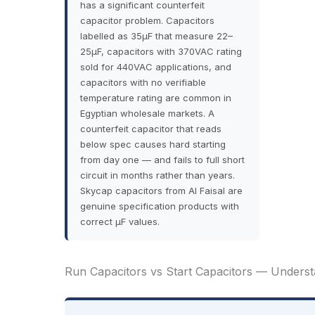
has a significant counterfeit
capacitor problem. Capacitors
labelled as 35µF that measure 22–
25µF, capacitors with 370VAC rating
sold for 440VAC applications, and
capacitors with no verifiable
temperature rating are common in
Egyptian wholesale markets. A
counterfeit capacitor that reads
below spec causes hard starting
from day one — and fails to full short
circuit in months rather than years.
Skycap capacitors from Al Faisal are
genuine specification products with
correct µF values.
Run Capacitors vs Start Capacitors — Underst