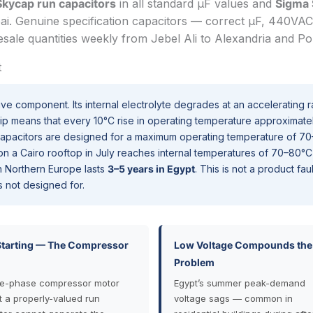
Skycap run capacitors
in all standard µF values and
Sigma
i. Genuine specification capacitors — correct µF, 440VAC
sale quantities weekly from Jebel Ali to Alexandria and Por
t
ive component. Its internal electrolyte degrades at an accelerating r
hip means that every 10°C rise in operating temperature approximate
capacitors are designed for a maximum operating temperature of 70
r on a Cairo rooftop in July reaches internal temperatures of 70–80°C
 in Northern Europe lasts
3–5 years in Egypt
. This is not a product fau
s not designed for.
Starting — The Compressor
Low Voltage Compounds the
Problem
le-phase compressor motor
Egypt’s summer peak-demand
t a properly-valued run
voltage sags — common in