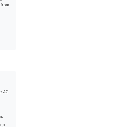
 from
he AC
ms
rip