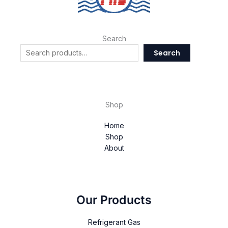
Search
Search
Shop
Home
Shop
About
Our Products
Refrigerant Gas