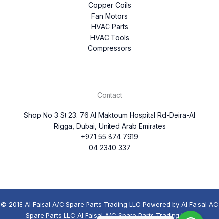
Copper Coils
Fan Motors
HVAC Parts
HVAC Tools
Compressors
Contact
Shop No 3 St 23. 76 Al Maktoum Hospital Rd-Deira-Al
Rigga, Dubai, United Arab Emirates
+971 55 874 7919
04 2340 337
© 2018 Al Faisal A/C Spare Parts Trading LLC Powered by Al Faisal AC
Spare Parts LLC Al Faisal A/C Spare Parts Trading LLC