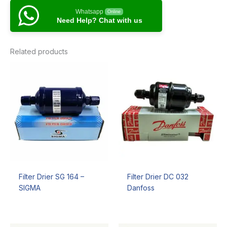
Whatsapp
Online
Need Help? Chat with us
Related products
Filter Drier SG 164 –
Filter Drier DC 032
SIGMA
Danfoss