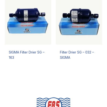
SIGMA Filter Drier SG –
Filter Drier SG – 032 –
163
SIGMA