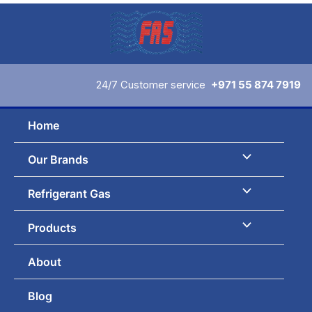
Skip
to
content
24/7 Customer service
+971 55 874 7919
Home
Our Brands
Refrigerant Gas
Products
About
Blog