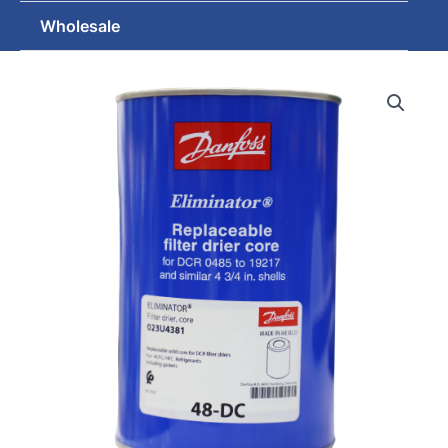
Wholesale