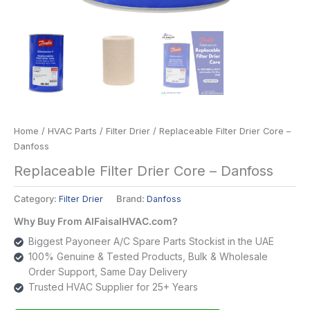
Home
/
HVAC Parts
/
Filter Drier
/ Replaceable Filter Drier Core –
Danfoss
Replaceable Filter Drier Core – Danfoss
Category:
Filter Drier
Brand:
Danfoss
Why Buy From AlFaisalHVAC.com?
Biggest Payoneer A/C Spare Parts Stockist in the UAE
100% Genuine & Tested Products, Bulk & Wholesale
Order Support, Same Day Delivery
Trusted HVAC Supplier for 25+ Years