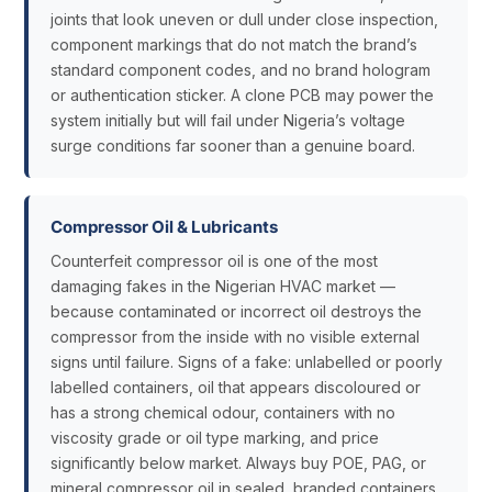
joints that look uneven or dull under close inspection,
component markings that do not match the brand’s
standard component codes, and no brand hologram
or authentication sticker. A clone PCB may power the
system initially but will fail under Nigeria’s voltage
surge conditions far sooner than a genuine board.
Compressor Oil & Lubricants
Counterfeit compressor oil is one of the most
damaging fakes in the Nigerian HVAC market —
because contaminated or incorrect oil destroys the
compressor from the inside with no visible external
signs until failure. Signs of a fake: unlabelled or poorly
labelled containers, oil that appears discoloured or
has a strong chemical odour, containers with no
viscosity grade or oil type marking, and price
significantly below market. Always buy POE, PAG, or
mineral compressor oil in sealed, branded containers