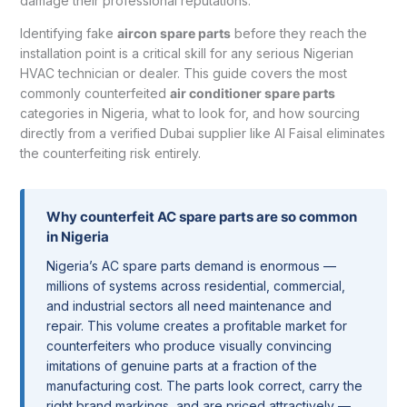
damage their professional reputations.
Identifying fake
aircon spare parts
before they reach the
installation point is a critical skill for any serious Nigerian
HVAC technician or dealer. This guide covers the most
commonly counterfeited
air conditioner spare parts
categories in Nigeria, what to look for, and how sourcing
directly from a verified Dubai supplier like Al Faisal eliminates
the counterfeiting risk entirely.
Why counterfeit AC spare parts are so common
in Nigeria
Nigeria’s AC spare parts demand is enormous —
millions of systems across residential, commercial,
and industrial sectors all need maintenance and
repair. This volume creates a profitable market for
counterfeiters who produce visually convincing
imitations of genuine parts at a fraction of the
manufacturing cost. The parts look correct, carry the
right brand markings, and are priced attractively —