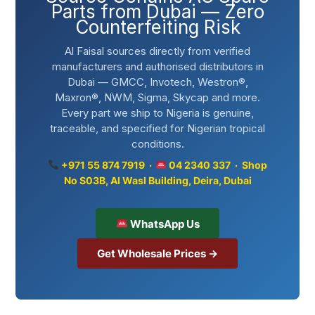
Parts from Dubai — Zero
Counterfeiting Risk
Al Faisal sources directly from verified
manufacturers and authorised distributors in
Dubai — GMCC, Invotech, Westron®,
Maxron®, NWM, Sigma, Skycap and more.
Every part we ship to Nigeria is genuine,
traceable, and specified for Nigerian tropical
conditions.
+971 55 874 7919 ·
04 2340 337 · Shop
No S03B, Al Wasl Building, Deira, Dubai
WhatsApp Us
Get Wholesale Prices →