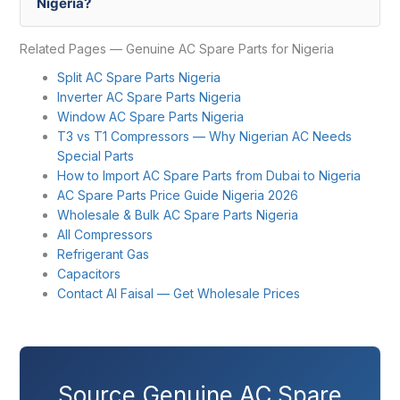
Nigeria?
Related Pages — Genuine AC Spare Parts for Nigeria
Split AC Spare Parts Nigeria
Inverter AC Spare Parts Nigeria
Window AC Spare Parts Nigeria
T3 vs T1 Compressors — Why Nigerian AC Needs
Special Parts
How to Import AC Spare Parts from Dubai to Nigeria
AC Spare Parts Price Guide Nigeria 2026
Wholesale & Bulk AC Spare Parts Nigeria
All Compressors
Refrigerant Gas
Capacitors
Contact Al Faisal — Get Wholesale Prices
Source Genuine AC Spare