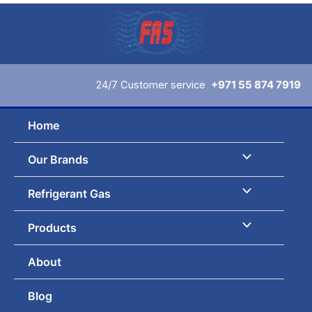
Skip
to
content
24/7 Customer service
+971 55 874 7919
Home
Our Brands
Refrigerant Gas
Products
About
Blog