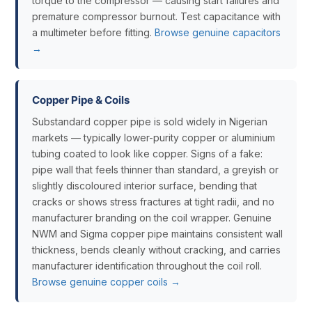
torque to the compressor — causing start failures and
premature compressor burnout. Test capacitance with
a multimeter before fitting.
Browse genuine capacitors
→
Copper Pipe & Coils
Substandard copper pipe is sold widely in Nigerian
markets — typically lower-purity copper or aluminium
tubing coated to look like copper. Signs of a fake:
pipe wall that feels thinner than standard, a greyish or
slightly discoloured interior surface, bending that
cracks or shows stress fractures at tight radii, and no
manufacturer branding on the coil wrapper. Genuine
NWM and Sigma copper pipe maintains consistent wall
thickness, bends cleanly without cracking, and carries
manufacturer identification throughout the coil roll.
Browse genuine copper coils →