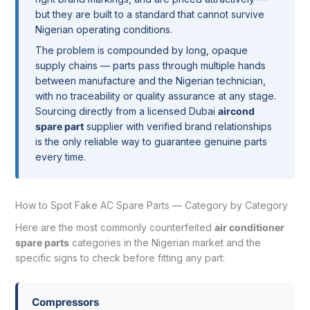
but they are built to a standard that cannot survive
Nigerian operating conditions.
The problem is compounded by long, opaque
supply chains — parts pass through multiple hands
between manufacture and the Nigerian technician,
with no traceability or quality assurance at any stage.
Sourcing directly from a licensed Dubai
aircond
spare part
supplier with verified brand relationships
is the only reliable way to guarantee genuine parts
every time.
How to Spot Fake AC Spare Parts — Category by Category
Here are the most commonly counterfeited
air conditioner
spare parts
categories in the Nigerian market and the
specific signs to check before fitting any part:
Compressors