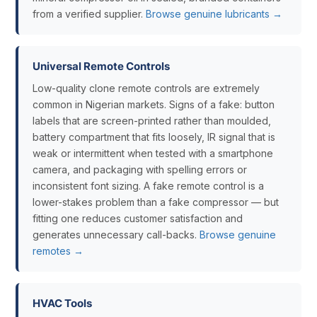
from a verified supplier.
Browse genuine lubricants →
Universal Remote Controls
Low-quality clone remote controls are extremely
common in Nigerian markets. Signs of a fake: button
labels that are screen-printed rather than moulded,
battery compartment that fits loosely, IR signal that is
weak or intermittent when tested with a smartphone
camera, and packaging with spelling errors or
inconsistent font sizing. A fake remote control is a
lower-stakes problem than a fake compressor — but
fitting one reduces customer satisfaction and
generates unnecessary call-backs.
Browse genuine
remotes →
HVAC Tools