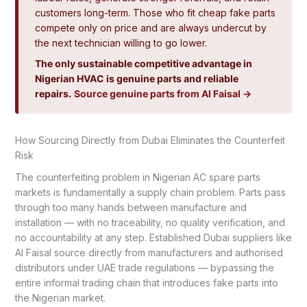
customers long-term. Those who fit cheap fake parts
compete only on price and are always undercut by
the next technician willing to go lower.
The only sustainable competitive advantage in
Nigerian HVAC is genuine parts and reliable
repairs.
Source genuine parts from Al Faisal →
How Sourcing Directly from Dubai Eliminates the Counterfeit
Risk
The counterfeiting problem in Nigerian AC spare parts
markets is fundamentally a supply chain problem. Parts pass
through too many hands between manufacture and
installation — with no traceability, no quality verification, and
no accountability at any step. Established Dubai suppliers like
Al Faisal source directly from manufacturers and authorised
distributors under UAE trade regulations — bypassing the
entire informal trading chain that introduces fake parts into
the Nigerian market.