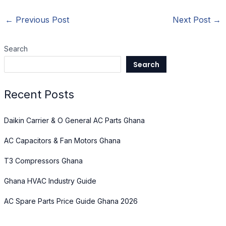
←
Previous Post
Next Post
→
Search
Search
Recent Posts
Daikin Carrier & O General AC Parts Ghana
AC Capacitors & Fan Motors Ghana
T3 Compressors Ghana
Ghana HVAC Industry Guide
AC Spare Parts Price Guide Ghana 2026