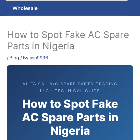
Wholesale
How to Spot Fake AC Spare
Parts in Nigeria
/
Blog
/ By
asn9996
AL FAISAL A/C SPARE PARTS TRADING
LLC · TECHNICAL GUIDE
How to Spot Fake
AC Spare Parts in
Nigeria