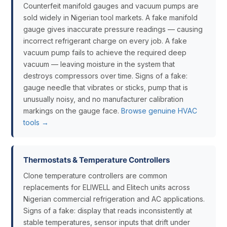
Counterfeit manifold gauges and vacuum pumps are
sold widely in Nigerian tool markets. A fake manifold
gauge gives inaccurate pressure readings — causing
incorrect refrigerant charge on every job. A fake
vacuum pump fails to achieve the required deep
vacuum — leaving moisture in the system that
destroys compressors over time. Signs of a fake:
gauge needle that vibrates or sticks, pump that is
unusually noisy, and no manufacturer calibration
markings on the gauge face.
Browse genuine HVAC
tools →
Thermostats & Temperature Controllers
Clone temperature controllers are common
replacements for ELIWELL and Elitech units across
Nigerian commercial refrigeration and AC applications.
Signs of a fake: display that reads inconsistently at
stable temperatures, sensor inputs that drift under