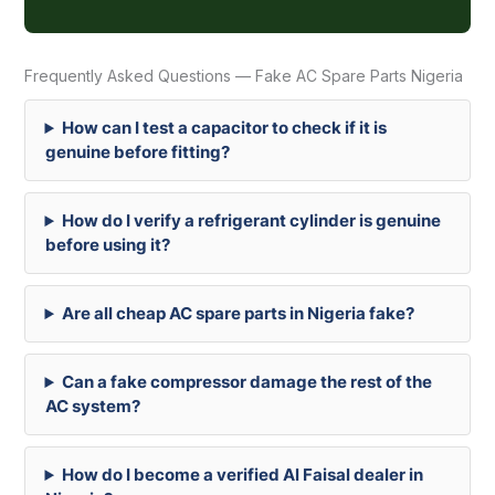
Frequently Asked Questions — Fake AC Spare Parts Nigeria
How can I test a capacitor to check if it is
genuine before fitting?
How do I verify a refrigerant cylinder is genuine
before using it?
Are all cheap AC spare parts in Nigeria fake?
Can a fake compressor damage the rest of the
AC system?
How do I become a verified Al Faisal dealer in