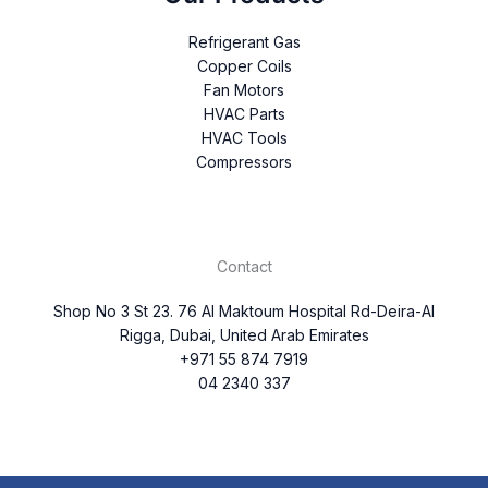
Refrigerant Gas
Copper Coils
Fan Motors
HVAC Parts
HVAC Tools
Compressors
Contact
Shop No 3 St 23. 76 Al Maktoum Hospital Rd-Deira-Al
Rigga, Dubai, United Arab Emirates
+971 55 874 7919
04 2340 337