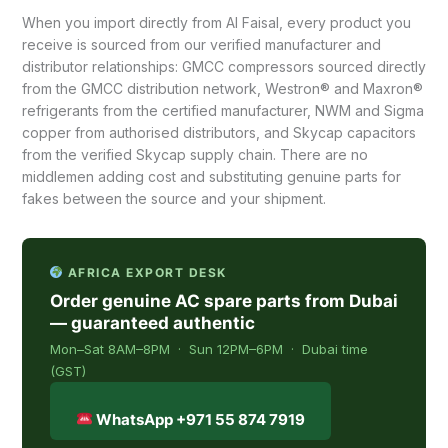
When you import directly from Al Faisal, every product you
receive is sourced from our verified manufacturer and
distributor relationships: GMCC compressors sourced directly
from the GMCC distribution network, Westron® and Maxron®
refrigerants from the certified manufacturer, NWM and Sigma
copper from authorised distributors, and Skycap capacitors
from the verified Skycap supply chain. There are no
middlemen adding cost and substituting genuine parts for
fakes between the source and your shipment.
AFRICA EXPORT DESK
Order genuine AC spare parts from Dubai
— guaranteed authentic
Mon–Sat 8AM–8PM · Sun 12PM–6PM · Dubai time
(GST)
WhatsApp +971 55 874 7919