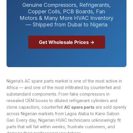
Genuine Compressors, Refrigerants,
Copper Coils, PCB Boards, Fan
Motors & Many More HVAC Inventory
— Shipped from Dubai to Nigeria
Get Wholesale Prices →
Nigeria’s AC spare parts market is one of the most active in
Africa — and one of the most infiltrated by counterfeit and
substandard components. From fake compressors in
resealed OEM boxes to diluted refrigerant cylinders and
clone capacitors, counterfeit
AC spare parts
are sold openly
across Nigerian markets from Lagos Alaba to Kano Sabon
Gari. Every day, Nigerian HVAC technicians unknowingly fit
parts that will fail within weeks, frustrate customers, and