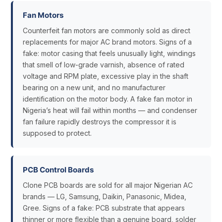
Fan Motors
Counterfeit fan motors are commonly sold as direct
replacements for major AC brand motors. Signs of a
fake: motor casing that feels unusually light, windings
that smell of low-grade varnish, absence of rated
voltage and RPM plate, excessive play in the shaft
bearing on a new unit, and no manufacturer
identification on the motor body. A fake fan motor in
Nigeria’s heat will fail within months — and condenser
fan failure rapidly destroys the compressor it is
supposed to protect.
PCB Control Boards
Clone PCB boards are sold for all major Nigerian AC
brands — LG, Samsung, Daikin, Panasonic, Midea,
Gree. Signs of a fake: PCB substrate that appears
thinner or more flexible than a genuine board, solder