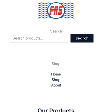
Search
Search
Shop
Home
Shop
About
Our Products