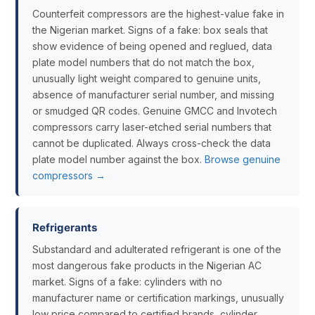
Counterfeit compressors are the highest-value fake in
the Nigerian market. Signs of a fake: box seals that
show evidence of being opened and reglued, data
plate model numbers that do not match the box,
unusually light weight compared to genuine units,
absence of manufacturer serial number, and missing
or smudged QR codes. Genuine GMCC and Invotech
compressors carry laser-etched serial numbers that
cannot be duplicated. Always cross-check the data
plate model number against the box.
Browse genuine
compressors →
Refrigerants
Substandard and adulterated refrigerant is one of the
most dangerous fake products in the Nigerian AC
market. Signs of a fake: cylinders with no
manufacturer name or certification markings, unusually
low price compared to certified brands, cylinder