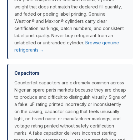
weight that does not match the declared fill quantity,
and faded or peeling label printing. Genuine
Westron® and Maxron® cylinders carry clear
certification markings, batch numbers, and consistent
label print quality. Never buy refrigerant from an
unlabelled or unbranded cylinder.
Browse genuine
refrigerants →
Capacitors
Counterfeit capacitors are extremely common across
Nigerian spare parts markets because they are cheap
to produce and difficult to distinguish visually. Signs of
a fake: µF rating printed incorrectly or inconsistently
on the casing, capacitor casing that feels unusually
light, no brand name or manufacturer markings, and
voltage rating printed without safety certification
marks. A fake capacitor delivers incorrect starting