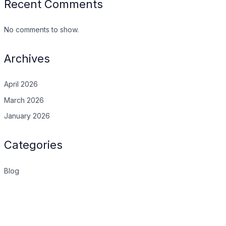
Recent Comments
No comments to show.
Archives
April 2026
March 2026
January 2026
Categories
Blog