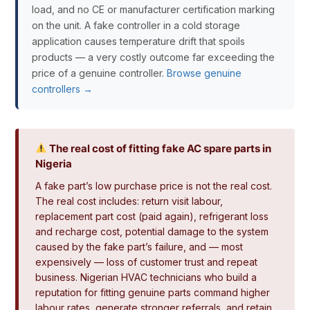
load, and no CE or manufacturer certification marking
on the unit. A fake controller in a cold storage
application causes temperature drift that spoils
products — a very costly outcome far exceeding the
price of a genuine controller.
Browse genuine
controllers →
The real cost of fitting fake AC spare parts in
Nigeria
A fake part’s low purchase price is not the real cost.
The real cost includes: return visit labour,
replacement part cost (paid again), refrigerant loss
and recharge cost, potential damage to the system
caused by the fake part’s failure, and — most
expensively — loss of customer trust and repeat
business. Nigerian HVAC technicians who build a
reputation for fitting genuine parts command higher
labour rates, generate stronger referrals, and retain