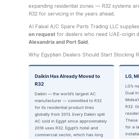
expanding residential zones — R32 systems are 
R32 for servicing in the years ahead.
Al Faisal A/C Spare Parts Trading LLC supplie
on request
for dealers who need UAE-origin d
Alexandria and Port Said
.
Why Egyptian Dealers Should Start Stocking
Daikin Has Already Moved to
LG, M
R32
LG’s n
Dual I
Daikin — the world’s largest AC
Midea’
manufacturer — committed to R32
R32. G
for its residential product lines
residen
globally from 2013. Every Daikin split
These 
AC sold in Egypt since approximately
for a 
2016 uses R32. Egypt’s hotel and
install
commercial sector, which has long