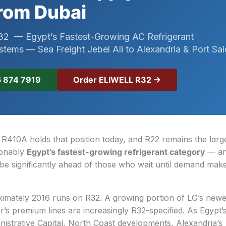
rom Dubai
2 — Egypt’s Fastest-Growing AC Refrigerant
ystems — Sea Freight Jebel Ali to Alexandria & Port Sai
Order ELIWELL R32 →
 874 7919
. R410A holds that position today, and R22 remains the larg
ionably
Egypt’s fastest-growing refrigerant category
— an
 be significantly ahead of those who wait until demand makes
oximately 2016 runs on R32. A growing portion of LG’s new
’s premium lines are increasingly R32-specified. As Egypt
strative Capital, North Coast developments, Alexandria’s