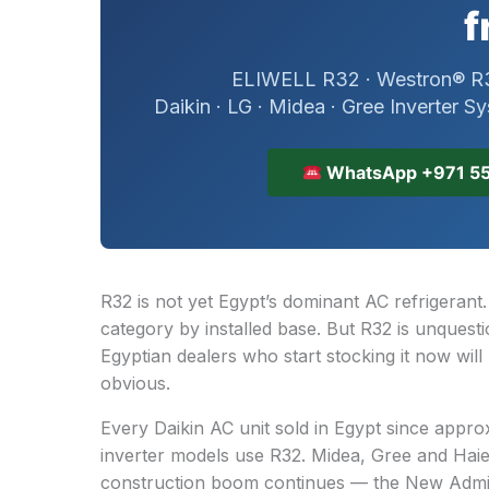
f
ELIWELL R32 · Westron® R3
Daikin · LG · Midea · Gree Inverter S
WhatsApp +971 55
R32 is not yet Egypt’s dominant AC refrigerant
category by installed base. But R32 is unquest
Egyptian dealers who start stocking it now will
obvious.
Every Daikin AC unit sold in Egypt since appr
inverter models use R32. Midea, Gree and Haier
construction boom continues — the New Admini