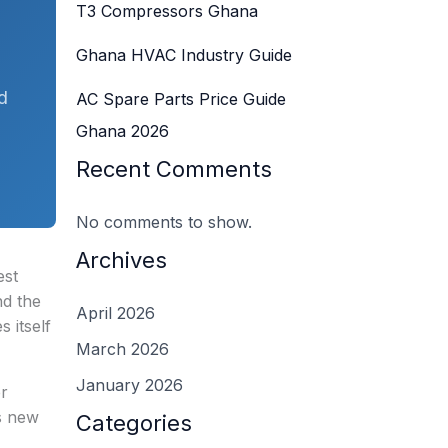
T3 Compressors Ghana
Ghana HVAC Industry Guide
d
AC Spare Parts Price Guide
Ghana 2026
Recent Comments
No comments to show.
Archives
est
d the
April 2026
 itself
March 2026
January 2026
er
’s new
Categories