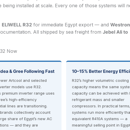
being installed at scale. Every one of those systems will 
s
ELIWELL R32
for immediate Egypt export — and
Westron
ocumentation. All shipped by sea freight from
Jebel Ali to
 R32 Now
idea & Gree Following Fast
10–15% Better Energy Effic
ewer Artcool and selected
R32’s higher volumetric cooling
nverter models use R32.
capacity means the same syst
s premium inverter range uses
capacity can be achieved with 
ree’s high-efficiency
refrigerant mass and smaller
tial lines are transitioning.
compressors. In practical terms
brands collectively account
systems run more efficiently th
large share of Egypt’s new AC
equivalent R410A systems — a
ations — and they are
meaningful selling point in Egyp