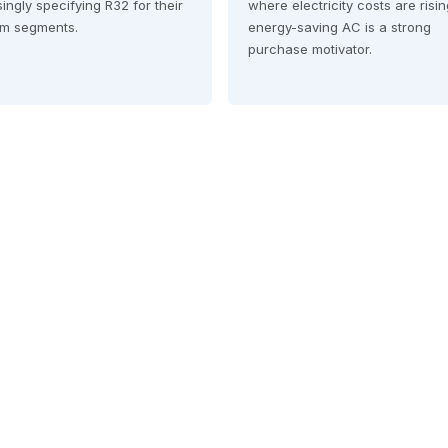
ingly specifying R32 for their
where electricity costs are risi
m segments.
energy-saving AC is a strong
purchase motivator.