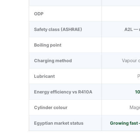
ODP
Safety class (ASHRAE)
A2L — 
Boiling point
Charging method
Vapour o
Lubricant
P
Energy efficiency vs R410A
10
Cylinder colour
Magen
Egyptian market status
Growing fast 