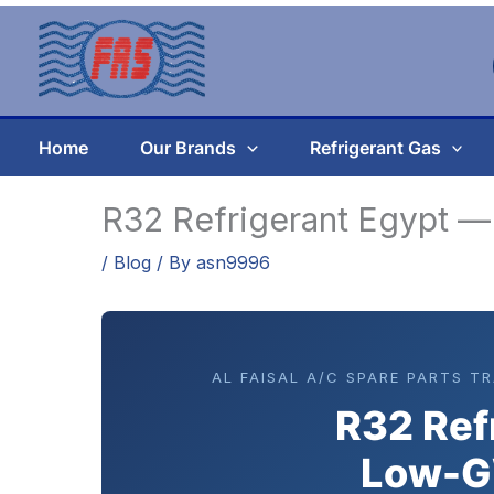
Skip
to
content
Home
Our Brands
Refrigerant Gas
R32 Refrigerant Egypt 
/
Blog
/ By
asn9996
AL FAISAL A/C SPARE PARTS T
R32 Ref
Low-G