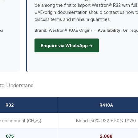
be among the first to import Westron® R32 with full
UAE-origin documentation should contact us now t
discuss terms and minimum quantities.
ea
Brand:
Westron® (UAE Origin) ·
Availability:
On requ
Enquire via WhatsApp →
to Understand
R32
R410A
e component (CH₂F₂)
Blend (50% R32 + 50% R125)
675
2,088