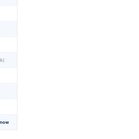
sk)
 now