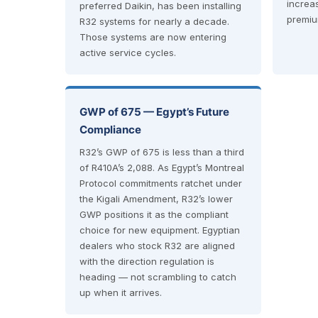
increas
preferred Daikin, has been installing
premiu
R32 systems for nearly a decade.
Those systems are now entering
active service cycles.
GWP of 675 — Egypt’s Future
Compliance
R32’s GWP of 675 is less than a third
of R410A’s 2,088. As Egypt’s Montreal
Protocol commitments ratchet under
the Kigali Amendment, R32’s lower
GWP positions it as the compliant
choice for new equipment. Egyptian
dealers who stock R32 are aligned
with the direction regulation is
heading — not scrambling to catch
up when it arrives.