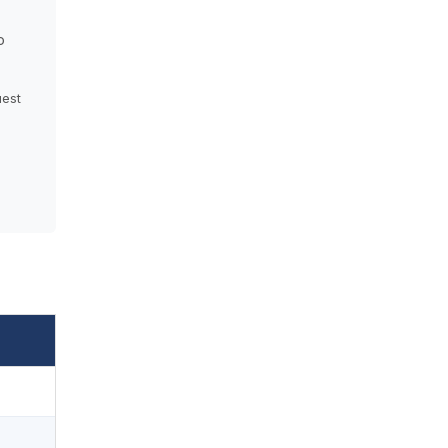
o
est