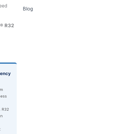
need
Blog
® R32
iency
em
less
, R32
an
t