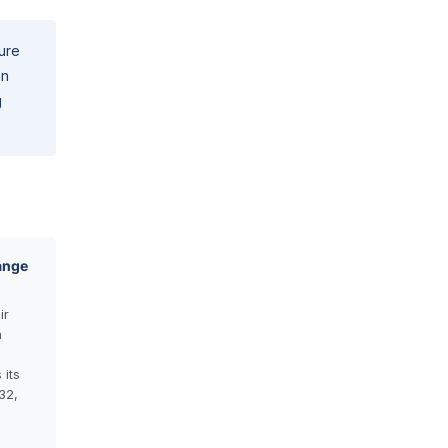
pure
an
g
ange
ir
n
its
32,
n