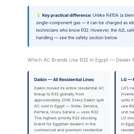
Key practical difference:
Unlike R410A (a blend
single-component gas — it can be charged as eithe
technicians who know R32. However, the A2L safet
handling — see the safety section below.
Which AC Brands Use R32 in Egypt — Dealer 
Daikin — All Residential Lines
LG — 
Daikin moved its entire residential AC
LG’s n
lineup to R32 globally from
Invert
approximately 2016. Every Daikin split
units 
AC sold in Egypt — Smile, Sensira,
use R4
Perfera, Ururu Sarara — uses R32.
unit n
The highest-priority R32 stocking
LG mod
brand for Egyptian dealers in the
in Egy
commercial and premium residential
residen