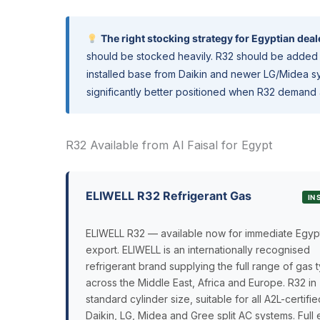
The right stocking strategy for Egyptian deal
should be stocked heavily. R32 should be added 
installed base from Daikin and newer LG/Midea sy
significantly better positioned when R32 demand 
R32 Available from Al Faisal for Egypt
ELIWELL R32 Refrigerant Gas
IN
ELIWELL R32 — available now for immediate Egyp
export. ELIWELL is an internationally recognised
refrigerant brand supplying the full range of gas 
across the Middle East, Africa and Europe. R32 in
standard cylinder size, suitable for all A2L-certifie
Daikin, LG, Midea and Gree split AC systems. Full 