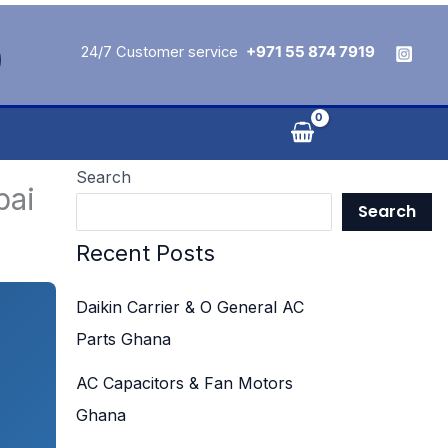
24/7 Customer service
+971 55 874 7919
Search
bai
Search
Recent Posts
Daikin Carrier & O General AC
Parts Ghana
AC Capacitors & Fan Motors
Ghana