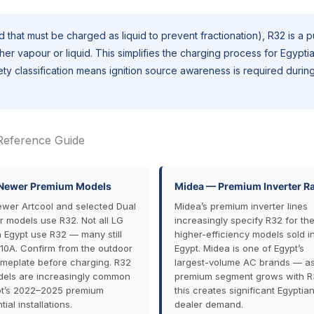
 that must be charged as liquid to prevent fractionation), R32 is a 
r vapour or liquid. This simplifies the charging process for Egypti
y classification means ignition source awareness is required durin
Reference Guide
Newer Premium Models
Midea — Premium Inverter R
ewer Artcool and selected Dual
Midea’s premium inverter lines
er models use R32. Not all LG
increasingly specify R32 for the
in Egypt use R32 — many still
higher-efficiency models sold i
10A. Confirm from the outdoor
Egypt. Midea is one of Egypt’s
ameplate before charging. R32
largest-volume AC brands — as 
els are increasingly common
premium segment grows with R
pt’s 2022–2025 premium
this creates significant Egyptia
tial installations.
dealer demand.