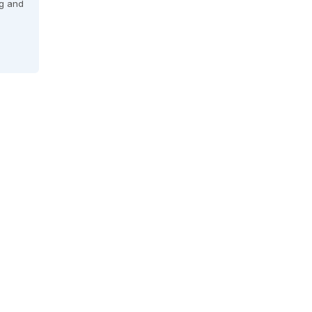
ng and