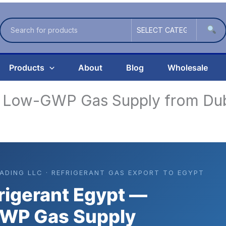
Products
About
Blog
Wholesale
— Low-GWP Gas Supply from Du
RADING LLC · REFRIGERANT GAS EXPORT TO EGYPT
rigerant Egypt —
WP Gas Supply