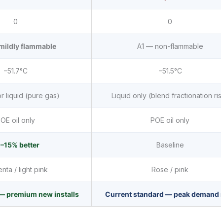
0
0
mildly flammable
A1 — non-flammable
−51.7°C
−51.5°C
r liquid (pure gas)
Liquid only (blend fractionation ri
OE oil only
POE oil only
–15% better
Baseline
ta / light pink
Rose / pink
— premium new installs
Current standard — peak demand