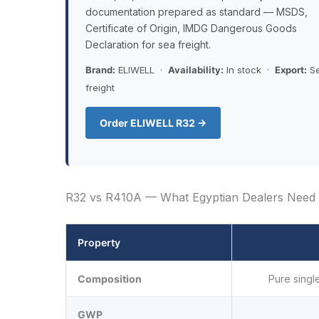
documentation prepared as standard — MSDS,
Certificate of Origin, IMDG Dangerous Goods
Declaration for sea freight.
Brand:
ELIWELL ·
Availability:
In stock ·
Export:
S
freight
Order ELIWELL R32 →
R32 vs R410A — What Egyptian Dealers Need 
Property
Composition
Pure singl
GWP