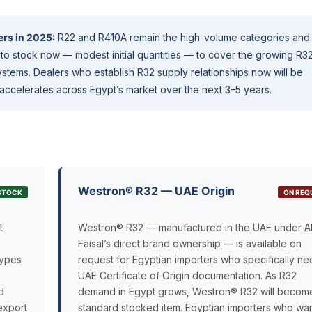
ers in 2025:
R22 and R410A remain the high-volume categories and
to stock now — modest initial quantities — to cover the growing R3
stems. Dealers who establish R32 supply relationships now will be
accelerates across Egypt’s market over the next 3–5 years.
Westron® R32 — UAE Origin
 STOCK
ON REQ
t
Westron® R32 — manufactured in the UAE under A
Faisal’s direct brand ownership — is available on
types
request for Egyptian importers who specifically n
UAE Certificate of Origin documentation. As R32
d
demand in Egypt grows, Westron® R32 will becom
export
standard stocked item. Egyptian importers who wan