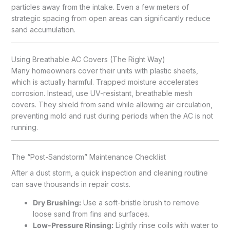
particles away from the intake. Even a few meters of
strategic spacing from open areas can significantly reduce
sand accumulation.
Using Breathable AC Covers (The Right Way)
Many homeowners cover their units with plastic sheets,
which is actually harmful. Trapped moisture accelerates
corrosion. Instead, use UV-resistant, breathable mesh
covers. They shield from sand while allowing air circulation,
preventing mold and rust during periods when the AC is not
running.
The “Post-Sandstorm” Maintenance Checklist
After a dust storm, a quick inspection and cleaning routine
can save thousands in repair costs.
Dry Brushing:
Use a soft-bristle brush to remove
loose sand from fins and surfaces.
Low-Pressure Rinsing:
Lightly rinse coils with water to