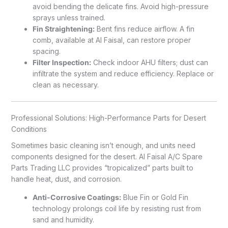
avoid bending the delicate fins. Avoid high-pressure
sprays unless trained.
Fin Straightening:
Bent fins reduce airflow. A fin
comb, available at Al Faisal, can restore proper
spacing.
Filter Inspection:
Check indoor AHU filters; dust can
infiltrate the system and reduce efficiency. Replace or
clean as necessary.
Professional Solutions: High-Performance Parts for Desert
Conditions
Sometimes basic cleaning isn’t enough, and units need
components designed for the desert. Al Faisal A/C Spare
Parts Trading LLC provides “tropicalized” parts built to
handle heat, dust, and corrosion.
Anti-Corrosive Coatings:
Blue Fin or Gold Fin
technology prolongs coil life by resisting rust from
sand and humidity.