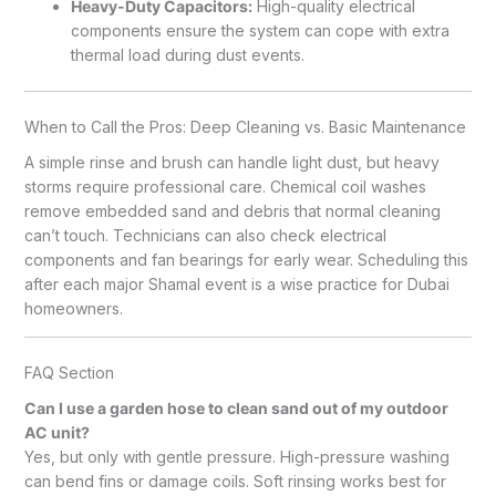
Heavy-Duty Capacitors:
High-quality electrical
components ensure the system can cope with extra
thermal load during dust events.
When to Call the Pros: Deep Cleaning vs. Basic Maintenance
A simple rinse and brush can handle light dust, but heavy
storms require professional care. Chemical coil washes
remove embedded sand and debris that normal cleaning
can’t touch. Technicians can also check electrical
components and fan bearings for early wear. Scheduling this
after each major Shamal event is a wise practice for Dubai
homeowners.
FAQ Section
Can I use a garden hose to clean sand out of my outdoor
AC unit?
Yes, but only with gentle pressure. High-pressure washing
can bend fins or damage coils. Soft rinsing works best for