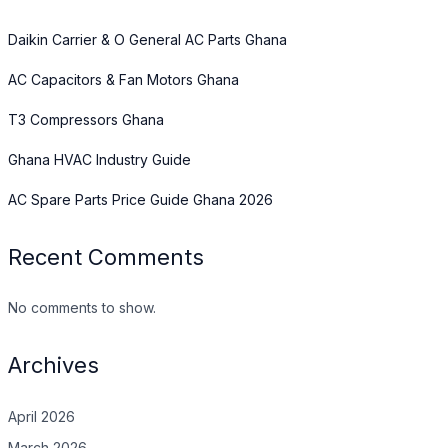
Daikin Carrier & O General AC Parts Ghana
AC Capacitors & Fan Motors Ghana
T3 Compressors Ghana
Ghana HVAC Industry Guide
AC Spare Parts Price Guide Ghana 2026
Recent Comments
No comments to show.
Archives
April 2026
March 2026