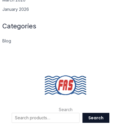
January 2026
Categories
Blog
Search
Search