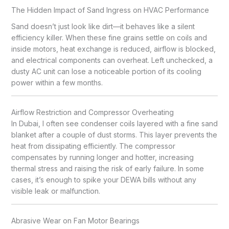
The Hidden Impact of Sand Ingress on HVAC Performance
Sand doesn’t just look like dirt—it behaves like a silent
efficiency killer. When these fine grains settle on coils and
inside motors, heat exchange is reduced, airflow is blocked,
and electrical components can overheat. Left unchecked, a
dusty AC unit can lose a noticeable portion of its cooling
power within a few months.
Airflow Restriction and Compressor Overheating
In Dubai, I often see condenser coils layered with a fine sand
blanket after a couple of dust storms. This layer prevents the
heat from dissipating efficiently. The compressor
compensates by running longer and hotter, increasing
thermal stress and raising the risk of early failure. In some
cases, it’s enough to spike your DEWA bills without any
visible leak or malfunction.
Abrasive Wear on Fan Motor Bearings