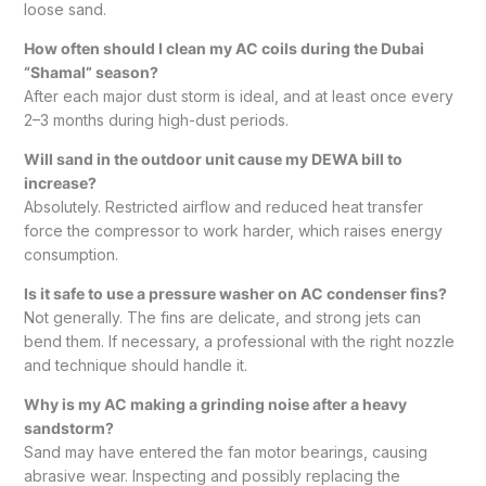
loose sand.
How often should I clean my AC coils during the Dubai
“Shamal” season?
After each major dust storm is ideal, and at least once every
2–3 months during high-dust periods.
Will sand in the outdoor unit cause my DEWA bill to
increase?
Absolutely. Restricted airflow and reduced heat transfer
force the compressor to work harder, which raises energy
consumption.
Is it safe to use a pressure washer on AC condenser fins?
Not generally. The fins are delicate, and strong jets can
bend them. If necessary, a professional with the right nozzle
and technique should handle it.
Why is my AC making a grinding noise after a heavy
sandstorm?
Sand may have entered the fan motor bearings, causing
abrasive wear. Inspecting and possibly replacing the