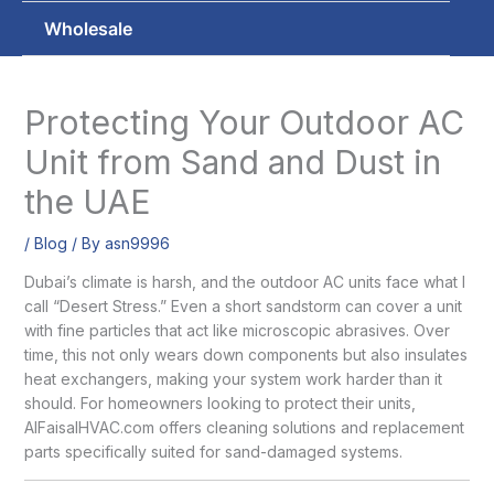
Wholesale
Protecting Your Outdoor AC
Unit from Sand and Dust in
the UAE
/
Blog
/ By
asn9996
Dubai’s climate is harsh, and the outdoor AC units face what I
call “Desert Stress.” Even a short sandstorm can cover a unit
with fine particles that act like microscopic abrasives. Over
time, this not only wears down components but also insulates
heat exchangers, making your system work harder than it
should. For homeowners looking to protect their units,
AlFaisalHVAC.com offers cleaning solutions and replacement
parts specifically suited for sand-damaged systems.