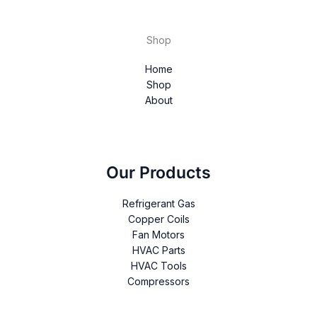
Shop
Home
Shop
About
Our Products
Refrigerant Gas
Copper Coils
Fan Motors
HVAC Parts
HVAC Tools
Compressors