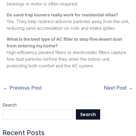
bearings or motor is often required.
Do sand trap louvers really work for residential villas?
Yes. They help redirect airborne particles away from the unit,
reducing sand accumulation on coils and intake grilles.
What is the best type of AC filter to stop fine desert dust
from entering my home?
High-efficiency pleated filters or electrostatic filters capture
fine dust particles before they enter the indoor unit,
protecting both comfort and the AC system.
←
Previous Post
Next Post
→
Search
Search
Recent Posts