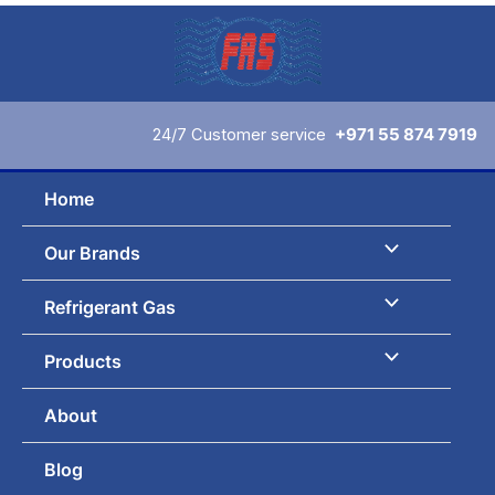
Skip
to
content
24/7 Customer service
+971 55 874 7919
Home
Our Brands
Refrigerant Gas
Products
About
Blog