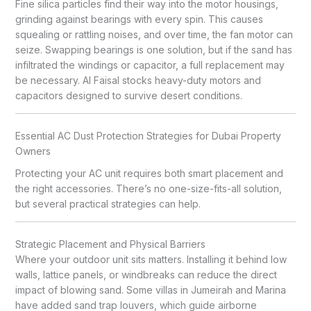
Fine silica particles find their way into the motor housings,
grinding against bearings with every spin. This causes
squealing or rattling noises, and over time, the fan motor can
seize. Swapping bearings is one solution, but if the sand has
infiltrated the windings or capacitor, a full replacement may
be necessary. Al Faisal stocks heavy-duty motors and
capacitors designed to survive desert conditions.
Essential AC Dust Protection Strategies for Dubai Property
Owners
Protecting your AC unit requires both smart placement and
the right accessories. There’s no one-size-fits-all solution,
but several practical strategies can help.
Strategic Placement and Physical Barriers
Where your outdoor unit sits matters. Installing it behind low
walls, lattice panels, or windbreaks can reduce the direct
impact of blowing sand. Some villas in Jumeirah and Marina
have added sand trap louvers, which guide airborne