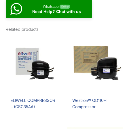
Whatsapp
Online
Need Help? Chat with us
Related products
ELIWELL COMPRESSOR
Westron® QD110H
– (GSC35AA)
Compressor