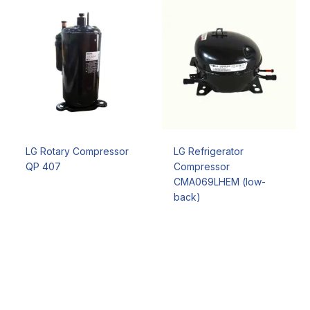
LG Rotary Compressor
LG Refrigerator
QP 407
Compressor
CMA069LHEM (low-
back)