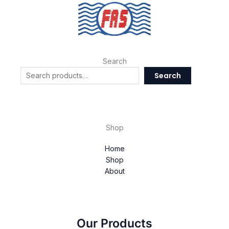
Search
Search
Shop
Home
Shop
About
Our Products