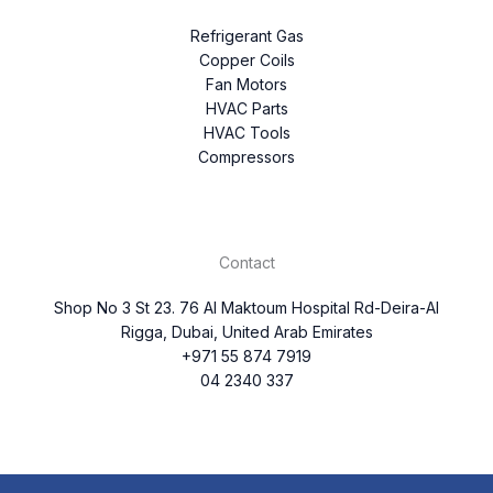
Refrigerant Gas
Copper Coils
Fan Motors
HVAC Parts
HVAC Tools
Compressors
Contact
Shop No 3 St 23. 76 Al Maktoum Hospital Rd-Deira-Al
Rigga, Dubai, United Arab Emirates
+971 55 874 7919
04 2340 337