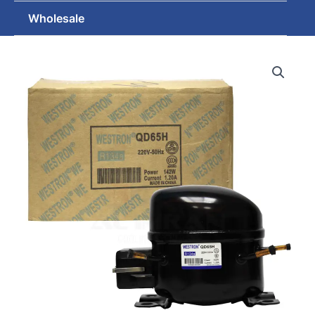
Wholesale