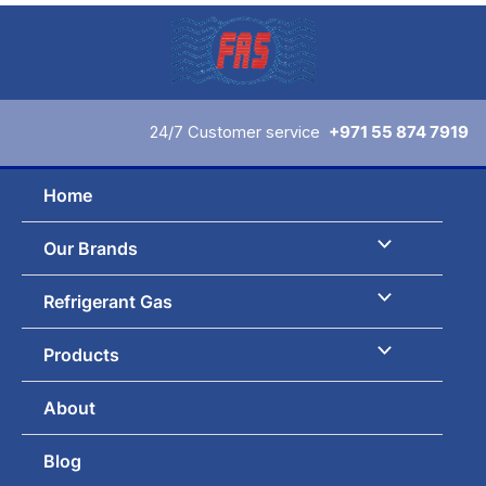
Skip
to
content
24/7 Customer service
+971 55 874 7919
Home
Our Brands
Refrigerant Gas
Products
About
Blog