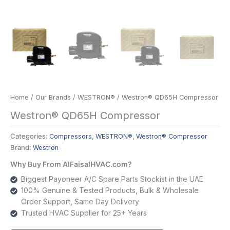
Home
/
Our Brands
/
WESTRON®
/ Westron® QD65H Compressor
Westron® QD65H Compressor
Categories:
Compressors
,
WESTRON®
,
Westron® Compressor
Brand:
Westron
Why Buy From AlFaisalHVAC.com?
Biggest Payoneer A/C Spare Parts Stockist in the UAE
100% Genuine & Tested Products, Bulk & Wholesale
Order Support, Same Day Delivery
Trusted HVAC Supplier for 25+ Years