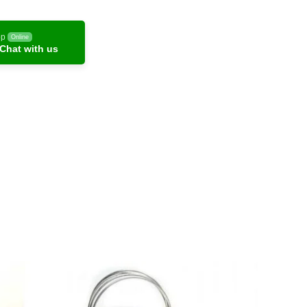
pp
Online
Chat with us