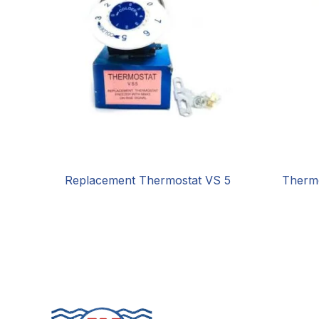
Replacement Thermostat VS 5
Therm