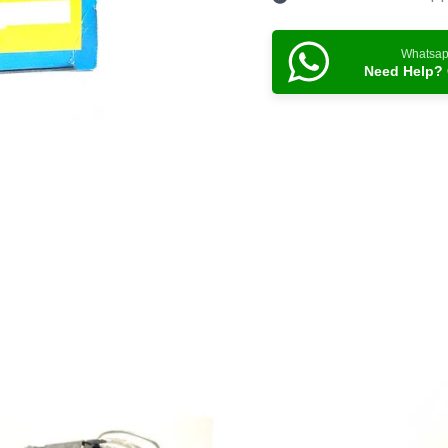
Whatsa
Need Help? 