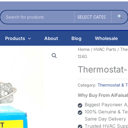
Products
About
Blog
Wholesale
Home
/
HVAC Parts
/
The
124G
Thermostat
Category:
Thermostat & T
Why Buy From AlFais
Biggest Payoneer A/
100% Genuine & Tes
Same Day Delivery
Trusted HVAC Suppl