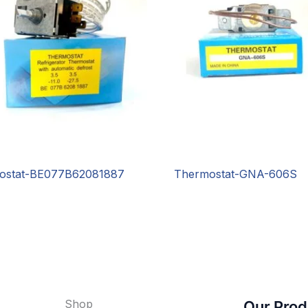
ostat-BE077B62081887
Thermostat-GNA-606S
Shop
Our Prod