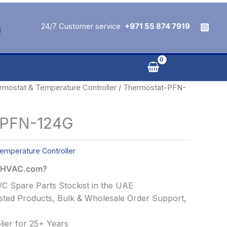
24/7 Customer service
+971 55 874 7919
rmostat & Temperature Controller
/ Thermostat-PFN-
-PFN-124G
emperature Controller
alHVAC.com?
C Spare Parts Stockist in the UAE
ted Products, Bulk & Wholesale Order Support,
ier for 25+ Years