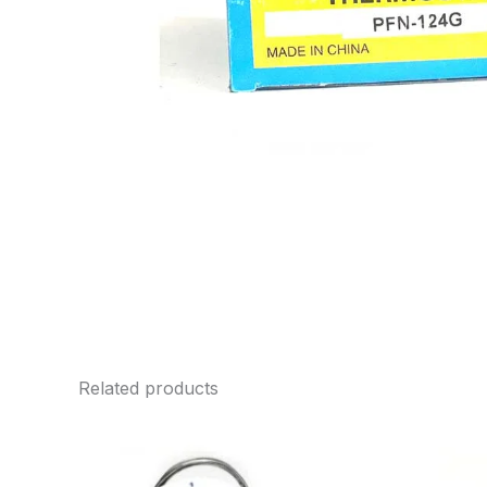
Related products