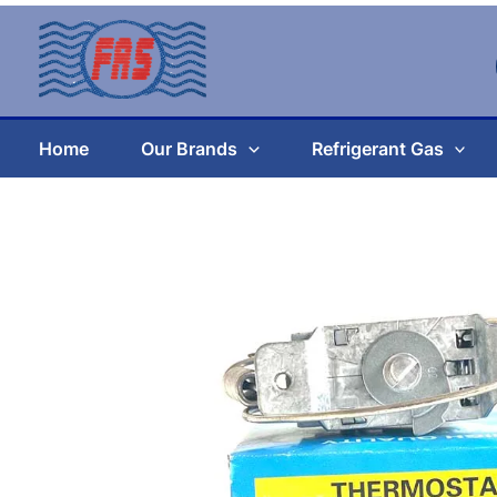
Skip
to
content
Home
Our Brands
Refrigerant Gas