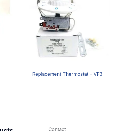
Replacement Thermostat – VF3
Contact
ucts