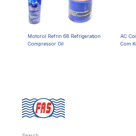
Motorol Refrin 68 Refrigeration
AC Co
Compressor Oil
Com Ko
Search