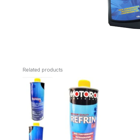
Related products