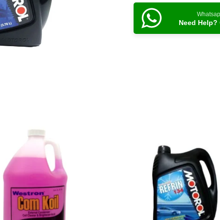
Whatsa
Need Help? 