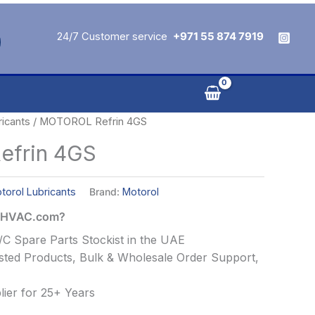
24/7 Customer service
+971 55 874 7919
ricants
/ MOTOROL Refrin 4GS
frin 4GS
torol Lubricants
Brand:
Motorol
alHVAC.com?
C Spare Parts Stockist in the UAE
ted Products, Bulk & Wholesale Order Support,
ier for 25+ Years