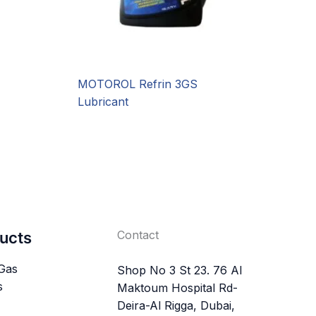
MOTOROL Refrin 3GS
Lubricant
Contact
ucts
 Gas
Shop No 3 St 23. 76 Al
s
Maktoum Hospital Rd-
Deira-Al Rigga, Dubai,