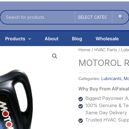
Products
About
Blog
Wholesale
Home
/
HVAC Parts
/
Lub
MOTOROL Re
Categories:
Lubricants
,
Mo
Why Buy From AlFais
Biggest Payoneer A/
100% Genuine & Tes
Same Day Delivery
Trusted HVAC Suppl