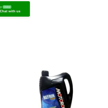
pp
Online
Chat with us