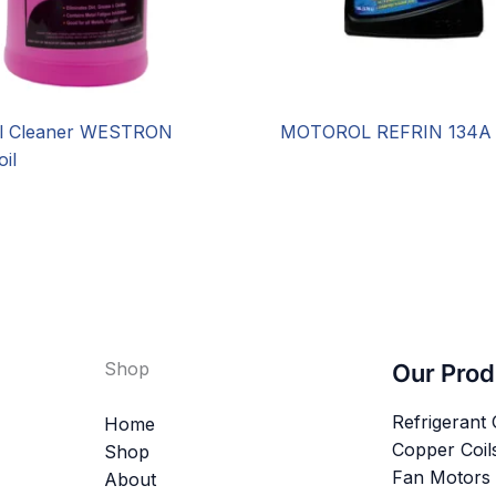
il Cleaner WESTRON
MOTOROL REFRIN 134A
il
Shop
Our Prod
Refrigerant
Home
Copper Coil
Shop
Fan Motors
About