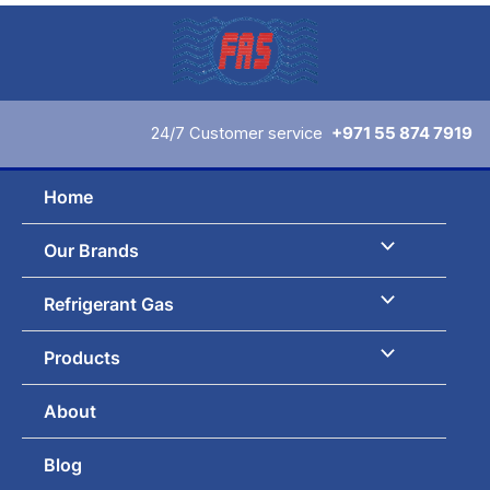
Skip
to
content
24/7 Customer service
+971 55 874 7919
Home
Our Brands
Refrigerant Gas
Products
About
Blog