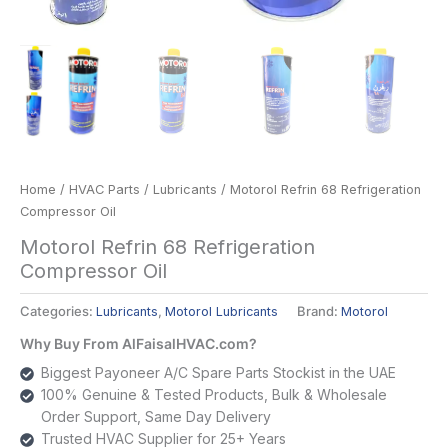
Home
/
HVAC Parts
/
Lubricants
/ Motorol Refrin 68 Refrigeration
Compressor Oil
Motorol Refrin 68 Refrigeration
Compressor Oil
Categories:
Lubricants
,
Motorol Lubricants
Brand:
Motorol
Why Buy From AlFaisalHVAC.com?
Biggest Payoneer A/C Spare Parts Stockist in the UAE
100% Genuine & Tested Products, Bulk & Wholesale
Order Support, Same Day Delivery
Trusted HVAC Supplier for 25+ Years