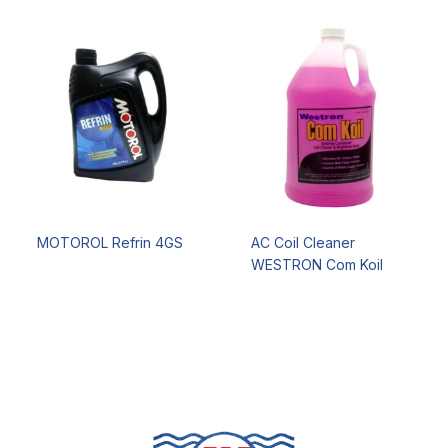
MOTOROL Refrin 4GS
AC Coil Cleaner
WESTRON Com Koil