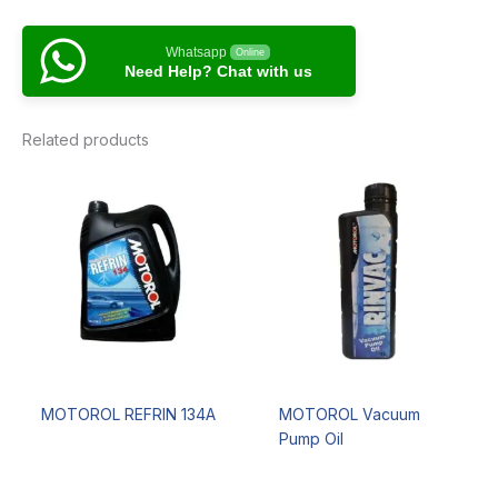
Whatsapp
Online
Need Help? Chat with us
Related products
MOTOROL REFRIN 134A
MOTOROL Vacuum
Pump Oil