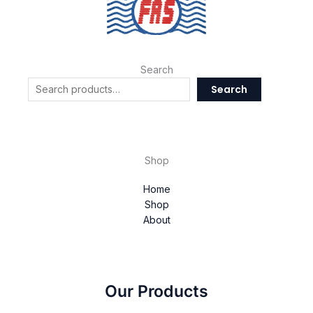
Search
Search
Shop
Home
Shop
About
Our Products