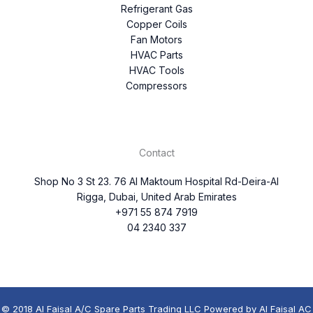
Refrigerant Gas
Copper Coils
Fan Motors
HVAC Parts
HVAC Tools
Compressors
Contact
Shop No 3 St 23. 76 Al Maktoum Hospital Rd-Deira-Al
Rigga, Dubai, United Arab Emirates
+971 55 874 7919
04 2340 337
© 2018 Al Faisal A/C Spare Parts Trading LLC Powered by Al Faisal AC