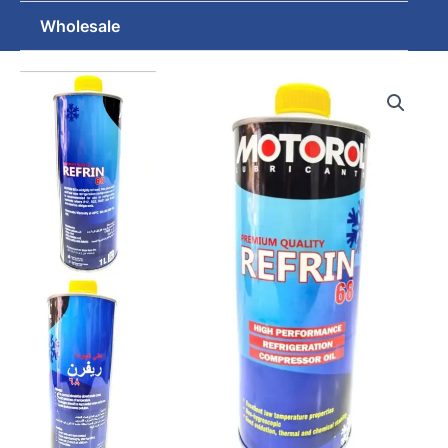
Wholesale