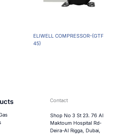
ELIWELL COMPRESSOR-(GTF
45)
Contact
ucts
 Gas
Shop No 3 St 23. 76 Al
s
Maktoum Hospital Rd-
Deira-Al Rigga, Dubai,