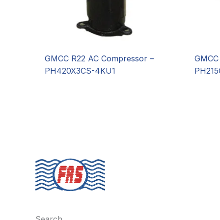
GMCC R22 AC Compressor –
GMCC 
PH420X3CS-4KU1
PH215
Search