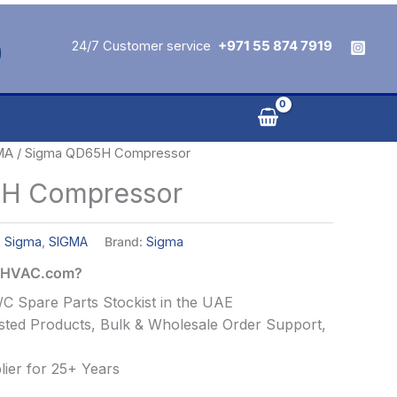
24/7 Customer service
+971 55 874 7919
MA
/ Sigma QD65H Compressor
H Compressor
,
Sigma
,
SIGMA
Brand:
Sigma
alHVAC.com?
C Spare Parts Stockist in the UAE
ted Products, Bulk & Wholesale Order Support,
ier for 25+ Years