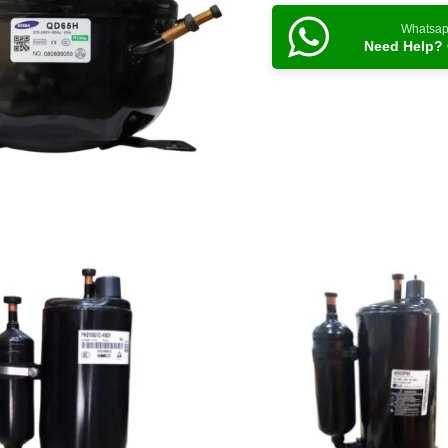
Whatsa
Need Help? 