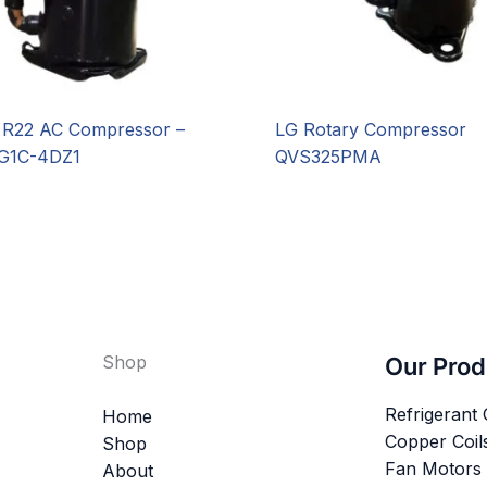
R22 AC Compressor –
LG Rotary Compressor
G1C-4DZ1
QVS325PMA
Shop
Our Prod
Refrigerant
Home
Copper Coil
Shop
Fan Motors
About