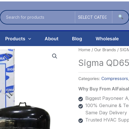
Products
About
Blog
Wholesale
Home
/
Our Brands
/
SIG
Sigma QD65
Categories:
Compressors
Why Buy From AlFais
Biggest Payoneer A/
100% Genuine & Tes
Same Day Delivery
Trusted HVAC Suppl