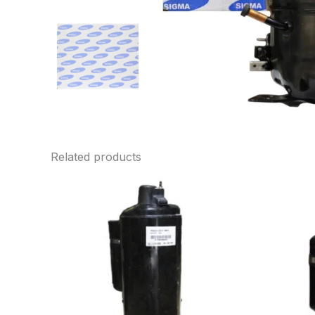
Related products