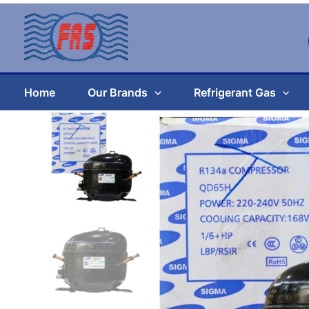
Skip
to
content
Home
Our Brands
Refrigerant Gas