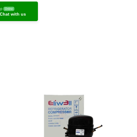
pp
Online
Chat with us