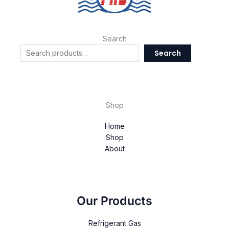
Search
Search
Shop
Home
Shop
About
Our Products
Refrigerant Gas