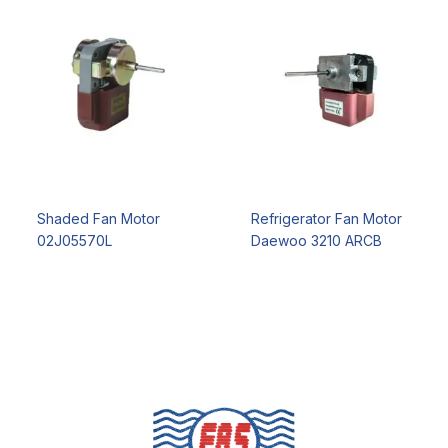
Shaded Fan Motor
Refrigerator Fan Motor
02J05570L
Daewoo 3210 ARCB