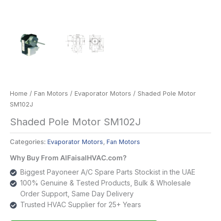
Home
/
Fan Motors
/
Evaporator Motors
/ Shaded Pole Motor
SM102J
Shaded Pole Motor SM102J
Categories:
Evaporator Motors
,
Fan Motors
Why Buy From AlFaisalHVAC.com?
Biggest Payoneer A/C Spare Parts Stockist in the UAE
100% Genuine & Tested Products, Bulk & Wholesale
Order Support, Same Day Delivery
Trusted HVAC Supplier for 25+ Years