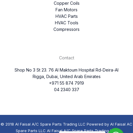
Copper Coils
Fan Motors
HVAC Parts
HVAC Tools
Compressors
Contact
Shop No 3 St 23. 76 Al Maktoum Hospital Rd-Deira-Al
Rigga, Dubai, United Arab Emirates
+971 55 874 7919
04 2340 337
© 2018 Al Faisal A/C Spare Parts Trading LLC Powered by Al Faisal AC
Spare Parts LLC Al Faisal A/C Spare Parts Trading LLC