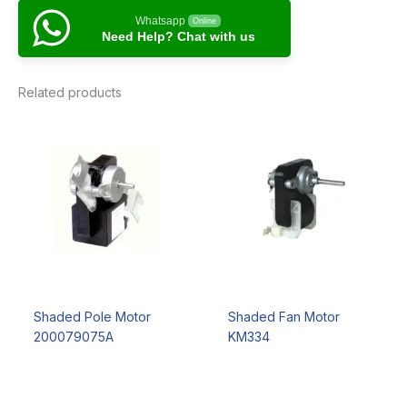
Whatsapp
Online
Need Help? Chat with us
Related products
Shaded Pole Motor
Shaded Fan Motor
200079075A
KM334