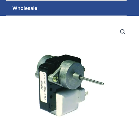
Wholesale