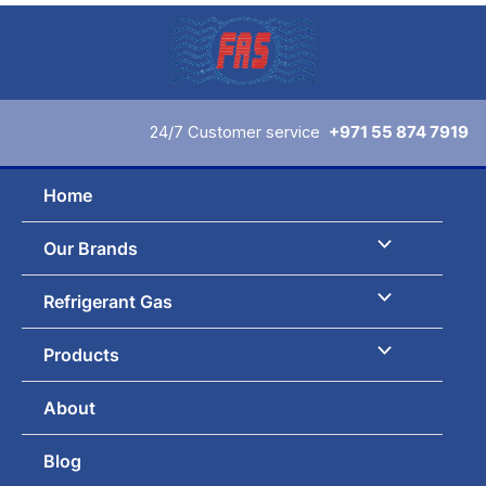
Skip
to
content
24/7 Customer service
+971 55 874 7919
Home
Our Brands
Refrigerant Gas
Products
About
Blog