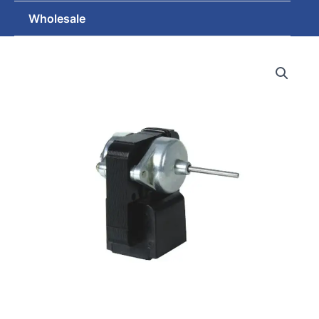
Wholesale