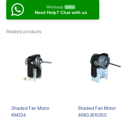
Whatsapp
Online
Need Help? Chat with us
Related products
Shaded Fan Motor
Shaded Fan Motor
KM334
4680JB1035G