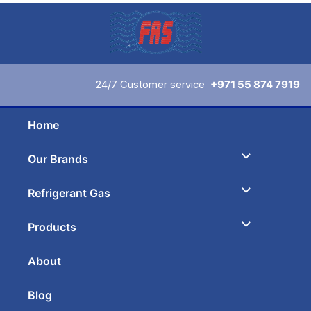
Skip
to
content
24/7 Customer service
+971 55 874 7919
Home
Our Brands
Refrigerant Gas
Products
About
Blog