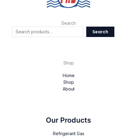
Search
Search
Shop
Home
Shop
About
Our Products
Refrigerant Gas