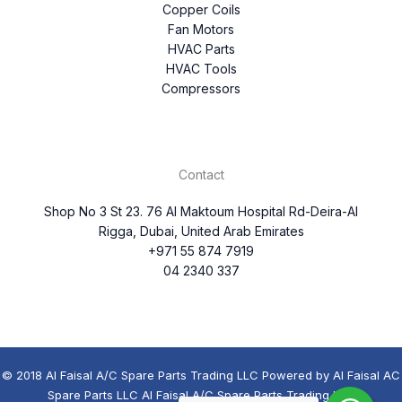
Copper Coils
Fan Motors
HVAC Parts
HVAC Tools
Compressors
Contact
Shop No 3 St 23. 76 Al Maktoum Hospital Rd-Deira-Al
Rigga, Dubai, United Arab Emirates
+971 55 874 7919
04 2340 337
© 2018 Al Faisal A/C Spare Parts Trading LLC Powered by Al Faisal AC
Spare Parts LLC Al Faisal A/C Spare Parts Trading LLC