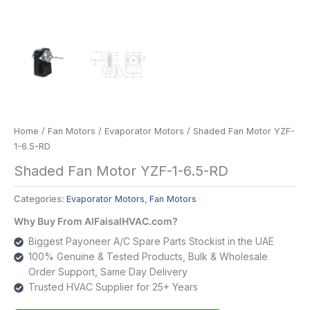
Home
/
Fan Motors
/
Evaporator Motors
/ Shaded Fan Motor YZF-
1-6.5-RD
Shaded Fan Motor YZF-1-6.5-RD
Categories:
Evaporator Motors
,
Fan Motors
Why Buy From AlFaisalHVAC.com?
Biggest Payoneer A/C Spare Parts Stockist in the UAE
100% Genuine & Tested Products, Bulk & Wholesale
Order Support, Same Day Delivery
Trusted HVAC Supplier for 25+ Years