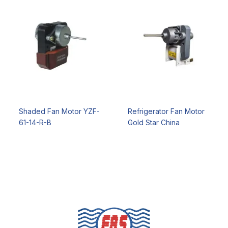
Shaded Fan Motor YZF-
Refrigerator Fan Motor
61-14-R-B
Gold Star China