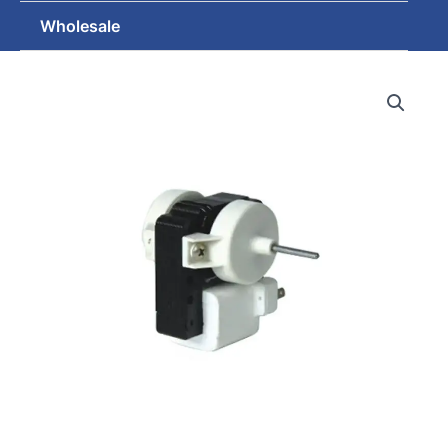
Wholesale