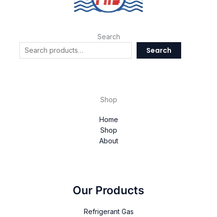
Search
Search
Shop
Home
Shop
About
Our Products
Refrigerant Gas