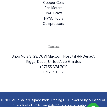
Copper Coils
Fan Motors
HVAC Parts
HVAC Tools
Compressors
Contact
Shop No 3 St 23. 76 Al Maktoum Hospital Rd-Deira-Al
Rigga, Dubai, United Arab Emirates
+971 55 874 7919
04 2340 337
© 2018 Al Faisal A/C Spare Parts Trading LLC Powered by Al Faisal AC
Spare Parts LLC Al Faisal A/C Spare Parts Trading LLC