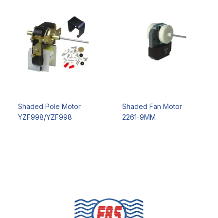
Shaded Pole Motor
Shaded Fan Motor
YZF998/YZF998
2261-9MM