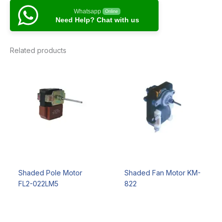
Whatsapp
Online
Need Help? Chat with us
Related products
Shaded Pole Motor
Shaded Fan Motor KM-
FL2-022LM5
822