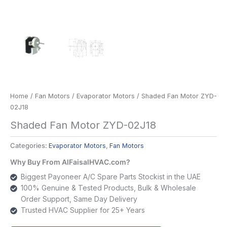
Home
/
Fan Motors
/
Evaporator Motors
/ Shaded Fan Motor ZYD-
02J18
Shaded Fan Motor ZYD-02J18
Categories:
Evaporator Motors
,
Fan Motors
Why Buy From AlFaisalHVAC.com?
Biggest Payoneer A/C Spare Parts Stockist in the UAE
100% Genuine & Tested Products, Bulk & Wholesale
Order Support, Same Day Delivery
Trusted HVAC Supplier for 25+ Years