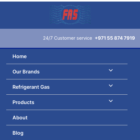
Skip
to
content
24/7 Customer service
+971 55 874 7919
Home
Our Brands
Refrigerant Gas
Products
About
Blog