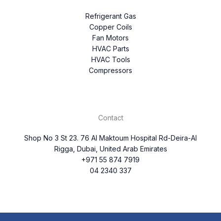
Refrigerant Gas
Copper Coils
Fan Motors
HVAC Parts
HVAC Tools
Compressors
Contact
Shop No 3 St 23. 76 Al Maktoum Hospital Rd-Deira-Al
Rigga, Dubai, United Arab Emirates
+971 55 874 7919
04 2340 337