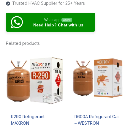
Trusted HVAC Supplier for 25+ Years
Whatsapp
Online
Need Help? Chat with us
Related products
R290 Refrigerant –
R600A Refrigerant Gas
MAXRON
– WESTRON