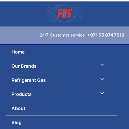
Skip
to
content
24/7 Customer service
+971 55 874 7919
Home
Our Brands
Refrigerant Gas
Products
About
Blog