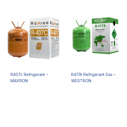
R407c Refrigerant –
R417A Refrigerant Gas –
MAXRON
WESTRON