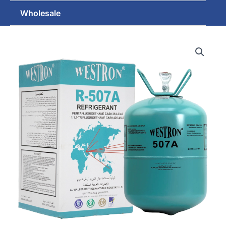
Wholesale