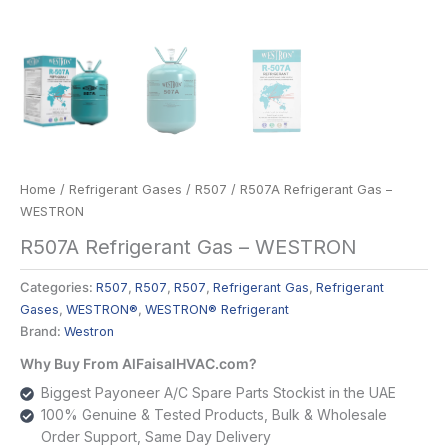
Home
/
Refrigerant Gases
/
R507
/ R507A Refrigerant Gas –
WESTRON
R507A Refrigerant Gas – WESTRON
Categories:
R507
,
R507
,
R507
,
Refrigerant Gas
,
Refrigerant
Gases
,
WESTRON®
,
WESTRON® Refrigerant
Brand:
Westron
Why Buy From AlFaisalHVAC.com?
Biggest Payoneer A/C Spare Parts Stockist in the UAE
100% Genuine & Tested Products, Bulk & Wholesale
Order Support, Same Day Delivery