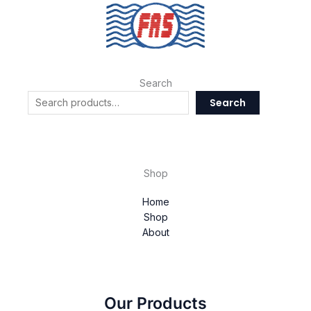
Search
Search
Shop
Home
Shop
About
Our Products