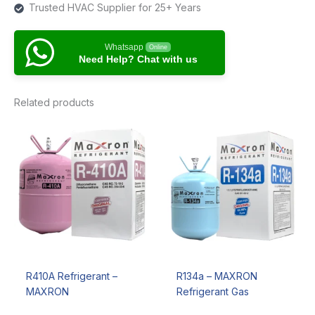
Trusted HVAC Supplier for 25+ Years
Whatsapp
Online
Need Help? Chat with us
Related products
R410A Refrigerant –
R134a – MAXRON
MAXRON
Refrigerant Gas