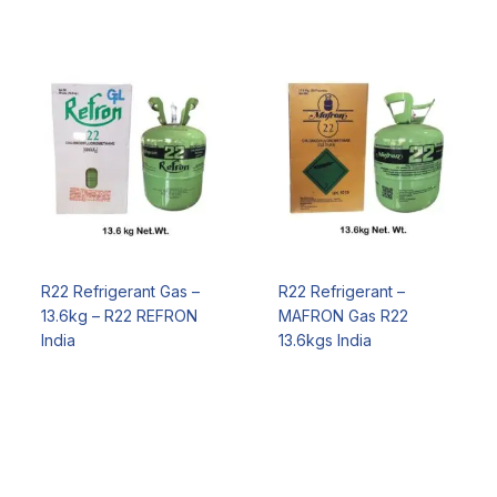
R22 Refrigerant Gas –
R22 Refrigerant –
13.6kg – R22 REFRON
MAFRON Gas R22
India
13.6kgs India