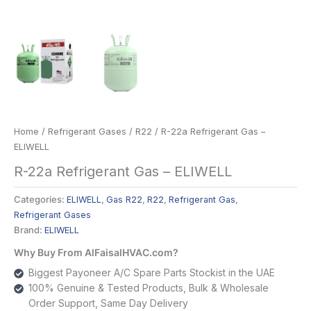
Home
/
Refrigerant Gases
/
R22
/ R-22a Refrigerant Gas –
ELIWELL
R-22a Refrigerant Gas – ELIWELL
Categories:
ELIWELL
,
Gas R22
,
R22
,
Refrigerant Gas
,
Refrigerant Gases
Brand:
ELIWELL
Why Buy From AlFaisalHVAC.com?
Biggest Payoneer A/C Spare Parts Stockist in the UAE
100% Genuine & Tested Products, Bulk & Wholesale
Order Support, Same Day Delivery