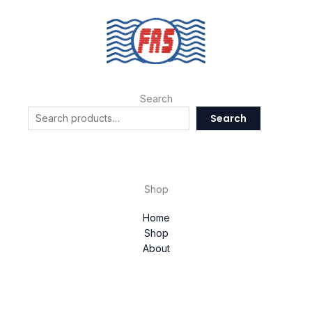
Search
Search
Shop
Home
Shop
About