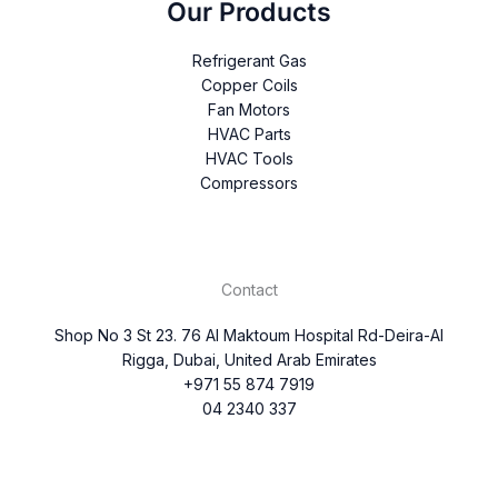
Our Products
Refrigerant Gas
Copper Coils
Fan Motors
HVAC Parts
HVAC Tools
Compressors
Contact
Shop No 3 St 23. 76 Al Maktoum Hospital Rd-Deira-Al
Rigga, Dubai, United Arab Emirates
+971 55 874 7919
04 2340 337