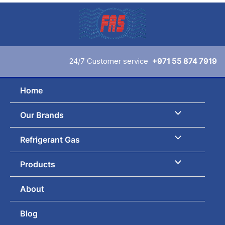
Skip
to
content
24/7 Customer service
+971 55 874 7919
Home
Our Brands
Refrigerant Gas
Products
About
Blog