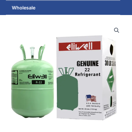
Wholesale