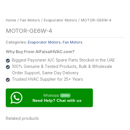
Home
/
Fan Motors
/
Evaporator Motors
/ MOTOR-GE6W-4
MOTOR-GE6W-4
Categories:
Evaporator Motors
,
Fan Motors
Why Buy From AlFaisalHVAC.com?
Biggest Payoneer A/C Spare Parts Stockist in the UAE
100% Genuine & Tested Products, Bulk & Wholesale
Order Support, Same Day Delivery
Trusted HVAC Supplier for 25+ Years
Whatsapp
Online
Need Help? Chat with us
Related products