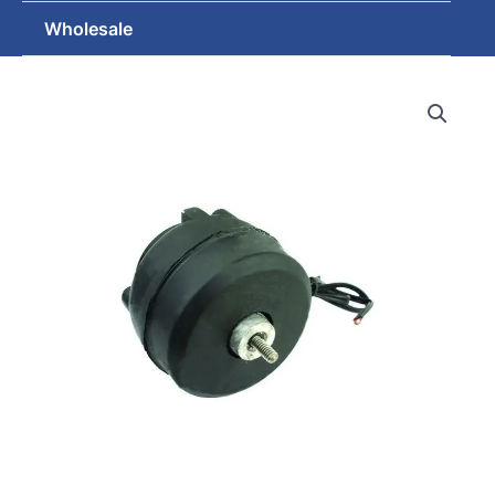
Wholesale