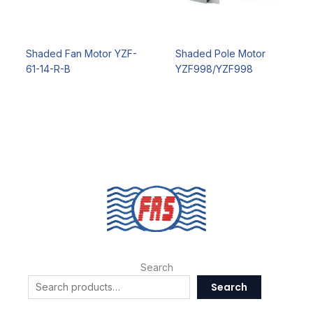
Shaded Fan Motor YZF-
Shaded Pole Motor
61-14-R-B
YZF998/YZF998
Search
Search