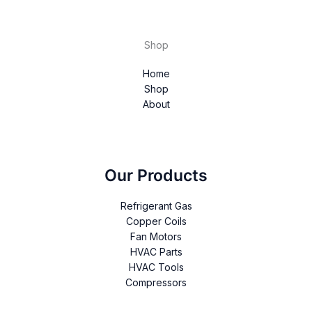
Shop
Home
Shop
About
Our Products
Refrigerant Gas
Copper Coils
Fan Motors
HVAC Parts
HVAC Tools
Compressors