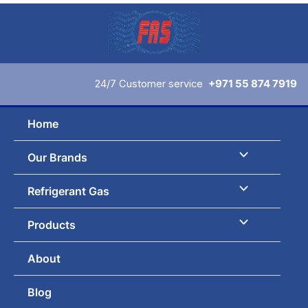
Skip
to
content
24/7 Customer service
+971 55 874 7919
Home
Our Brands
Refrigerant Gas
Products
About
Blog