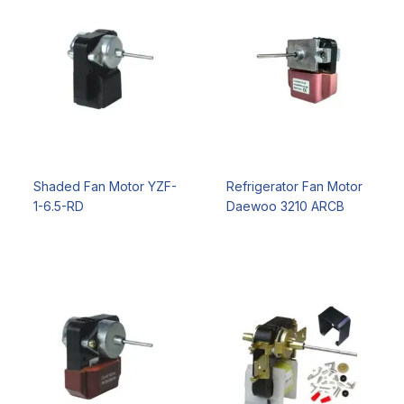
Shaded Fan Motor YZF-
Refrigerator Fan Motor
1-6.5-RD
Daewoo 3210 ARCB