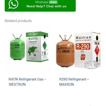
Whatsapp
Online
Need Help? Chat with us
Related products
R417A Refrigerant Gas –
R290 Refrigerant –
WESTRON
MAXRON