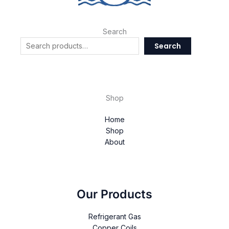
Search
Search
Shop
Home
Shop
About
Our Products
Refrigerant Gas
Copper Coils