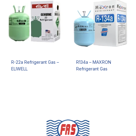
R-22a Refrigerant Gas –
R134a – MAXRON
ELIWELL
Refrigerant Gas