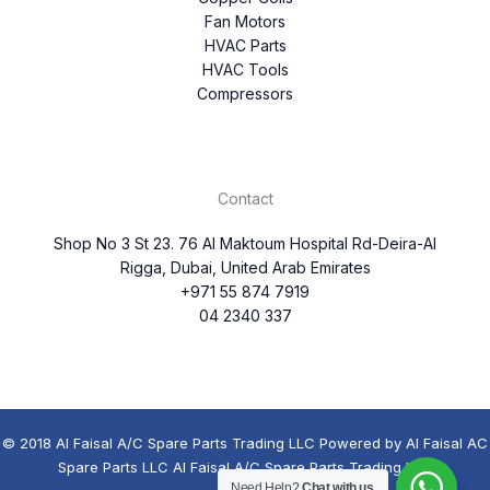
Fan Motors
HVAC Parts
HVAC Tools
Compressors
Contact
Shop No 3 St 23. 76 Al Maktoum Hospital Rd-Deira-Al
Rigga, Dubai, United Arab Emirates
+971 55 874 7919
04 2340 337
© 2018 Al Faisal A/C Spare Parts Trading LLC Powered by Al Faisal AC
Spare Parts LLC Al Faisal A/C Spare Parts Trading LLC
Need Help?
Chat with us