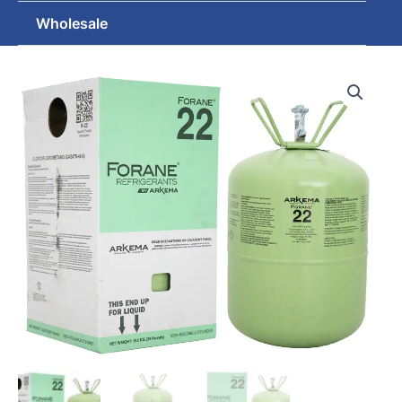
Wholesale