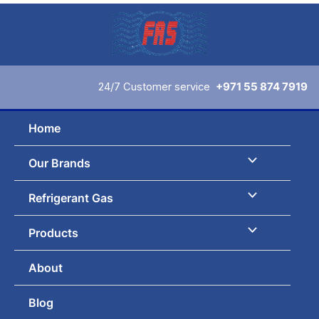
Skip
to
content
24/7 Customer service
+971 55 874 7919
Home
Our Brands
Refrigerant Gas
Products
About
Blog