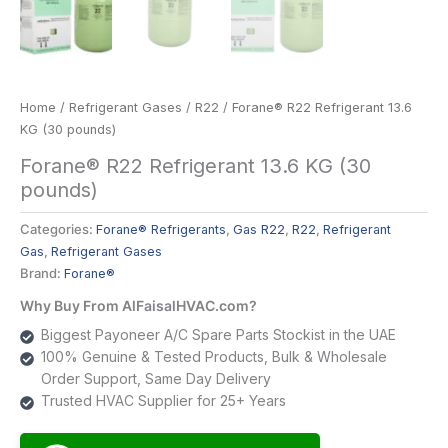
Home
/
Refrigerant Gases
/
R22
/ Forane® R22 Refrigerant 13.6
KG (30 pounds)
Forane® R22 Refrigerant 13.6 KG (30
pounds)
Categories:
Forane® Refrigerants
,
Gas R22
,
R22
,
Refrigerant
Gas
,
Refrigerant Gases
Brand:
Forane®
Why Buy From AlFaisalHVAC.com?
Biggest Payoneer A/C Spare Parts Stockist in the UAE
100% Genuine & Tested Products, Bulk & Wholesale
Order Support, Same Day Delivery
Trusted HVAC Supplier for 25+ Years