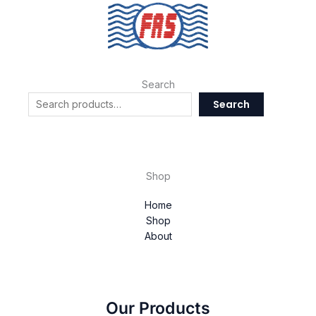
Search
Search
Shop
Home
Shop
About
Our Products