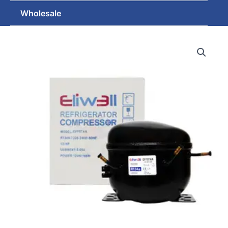
Wholesale