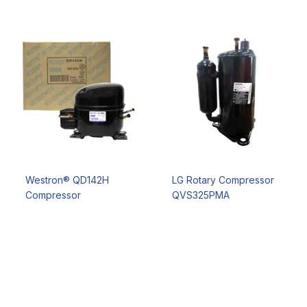
Westron® QD142H
LG Rotary Compressor
Compressor
QVS325PMA