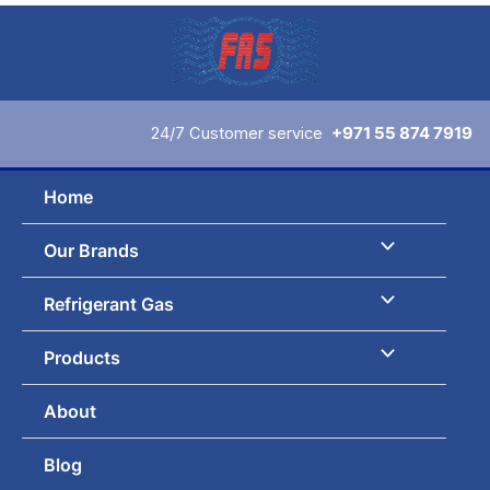
Skip
to
content
24/7 Customer service
+971 55 874 7919
Home
Our Brands
Refrigerant Gas
Products
About
Blog