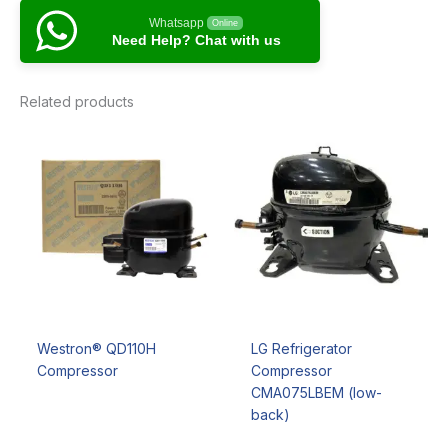
Whatsapp
Online
Need Help? Chat with us
Related products
Westron® QD110H
LG Refrigerator
Compressor
Compressor
CMA075LBEM (low-
back)