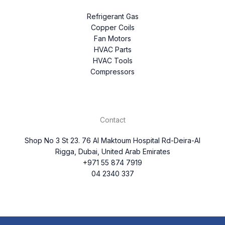
Refrigerant Gas
Copper Coils
Fan Motors
HVAC Parts
HVAC Tools
Compressors
Contact
Shop No 3 St 23. 76 Al Maktoum Hospital Rd-Deira-Al
Rigga, Dubai, United Arab Emirates
+971 55 874 7919
04 2340 337