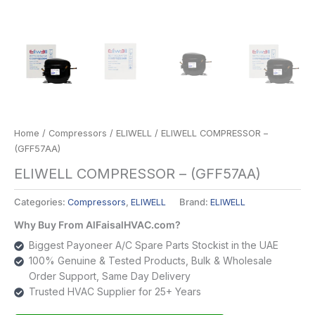
Home
/
Compressors
/
ELIWELL
/ ELIWELL COMPRESSOR –
(GFF57AA)
ELIWELL COMPRESSOR – (GFF57AA)
Categories:
Compressors
,
ELIWELL
Brand:
ELIWELL
Why Buy From AlFaisalHVAC.com?
Biggest Payoneer A/C Spare Parts Stockist in the UAE
100% Genuine & Tested Products, Bulk & Wholesale
Order Support, Same Day Delivery
Trusted HVAC Supplier for 25+ Years