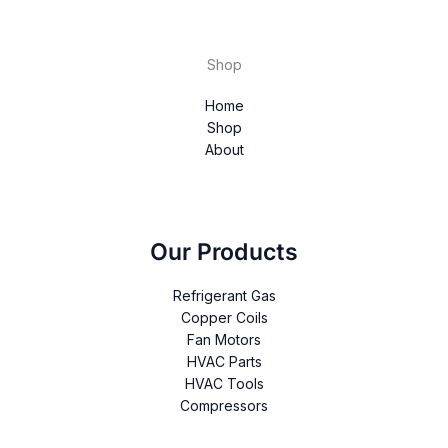
Shop
Home
Shop
About
Our Products
Refrigerant Gas
Copper Coils
Fan Motors
HVAC Parts
HVAC Tools
Compressors