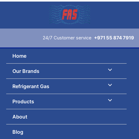
Skip
to
content
24/7 Customer service
+971 55 874 7919
Home
Our Brands
Refrigerant Gas
Products
About
Blog