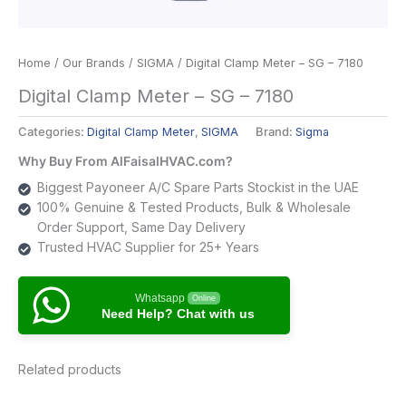
Home
/
Our Brands
/
SIGMA
/ Digital Clamp Meter – SG – 7180
Digital Clamp Meter – SG – 7180
Categories:
Digital Clamp Meter
,
SIGMA
Brand:
Sigma
Why Buy From AlFaisalHVAC.com?
Biggest Payoneer A/C Spare Parts Stockist in the UAE
100% Genuine & Tested Products, Bulk & Wholesale
Order Support, Same Day Delivery
Trusted HVAC Supplier for 25+ Years
Whatsapp
Online
Need Help? Chat with us
Related products