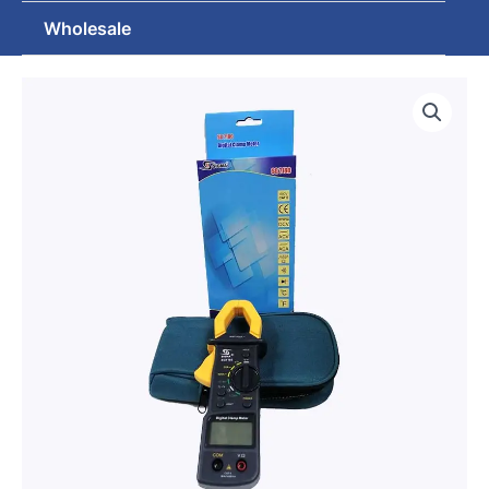
Wholesale