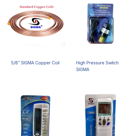
5/8″ SIGMA Copper Coil
High Pressure Switch
SIGMA