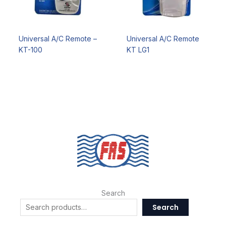
Universal A/C Remote –
Universal A/C Remote
KT-100
KT LG1
Search
Search