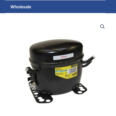
Wholesale