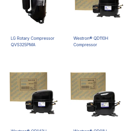
LG Rotary Compressor
Westron® QD110H
QVS325PMA
Compressor