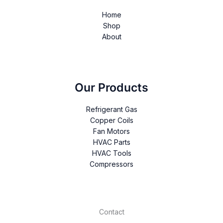
Home
Shop
About
Our Products
Refrigerant Gas
Copper Coils
Fan Motors
HVAC Parts
HVAC Tools
Compressors
Contact