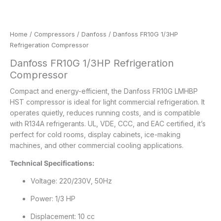
Home
/
Compressors
/
Danfoss
/ Danfoss FR10G 1/3HP
Refrigeration Compressor
Danfoss FR10G 1/3HP Refrigeration
Compressor
Compact and energy-efficient, the Danfoss FR10G LMHBP
HST compressor is ideal for light commercial refrigeration. It
operates quietly, reduces running costs, and is compatible
with R134A refrigerants. UL, VDE, CCC, and EAC certified, it’s
perfect for cold rooms, display cabinets, ice-making
machines, and other commercial cooling applications.
Technical Specifications:
Voltage: 220/230V, 50Hz
Power: 1/3 HP
Displacement: 10 cc