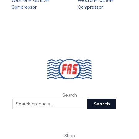
Westron® QD142H
Westron® QD91H
Compressor
Compressor
Search
Search
Shop