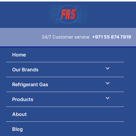
Skip
to
content
24/7 Customer service
+971 55 874 7919
Home
Our Brands
Refrigerant Gas
Products
About
Blog