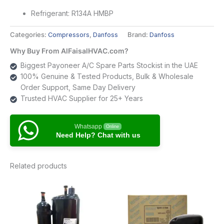
Refrigerant: R134A HMBP
Categories:
Compressors
,
Danfoss
Brand:
Danfoss
Why Buy From AlFaisalHVAC.com?
Biggest Payoneer A/C Spare Parts Stockist in the UAE
100% Genuine & Tested Products, Bulk & Wholesale
Order Support, Same Day Delivery
Trusted HVAC Supplier for 25+ Years
Whatsapp
Online
Need Help? Chat with us
Related products