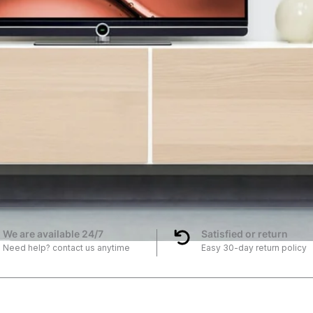
We are available 24/7
Satisfied or return
Need help? contact us anytime
Easy 30-day return policy