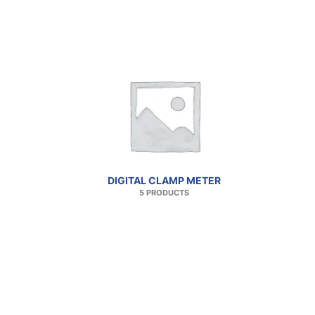
DIGITAL CLAMP METER
5 PRODUCTS