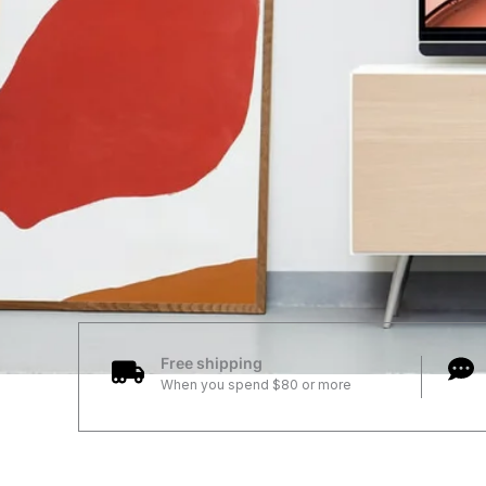
Free shipping
When you spend $80 or more