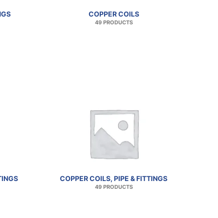
NGS
COPPER COILS
49 PRODUCTS
TINGS
COPPER COILS, PIPE & FITTINGS
49 PRODUCTS