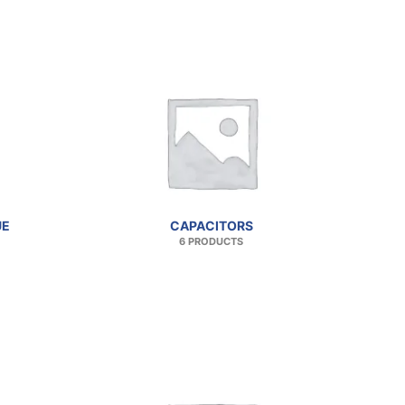
UE
CAPACITORS
6 PRODUCTS