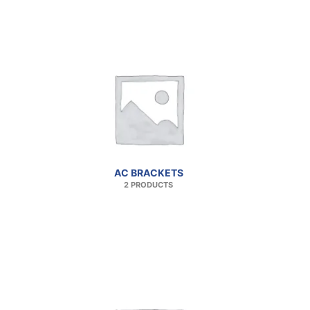
AC BRACKETS
2 PRODUCTS