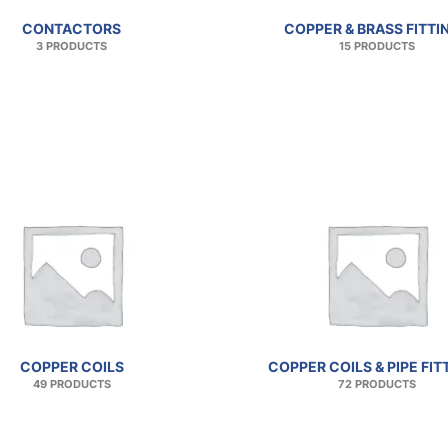
CONTACTORS
COPPER & BRASS FITTI
3 PRODUCTS
15 PRODUCTS
COPPER COILS
COPPER COILS & PIPE FIT
49 PRODUCTS
72 PRODUCTS