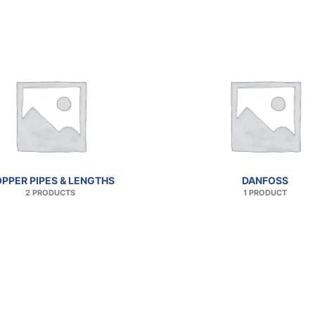
PPER PIPES & LENGTHS
DANFOSS
2 PRODUCTS
1 PRODUCT