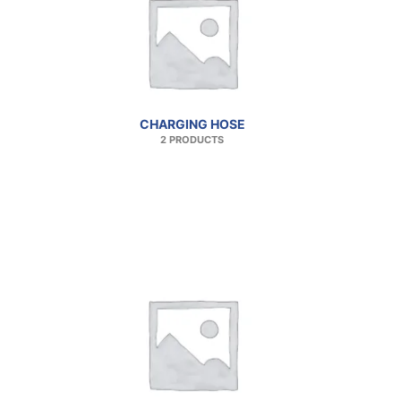
CHARGING HOSE
2 PRODUCTS