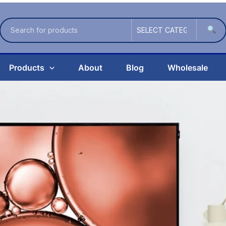
Products
About
Blog
Wholesale