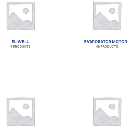
ELIWELL
EVAPORATOR MOTOR
4 PRODUCTS
49 PRODUCTS