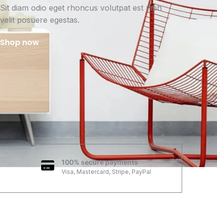
Sit diam odio eget rhoncus volutpat est nibh
velit posuere egestas.
Shop now
100% secure payments
Visa, Mastercard, Stripe, PayPal