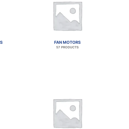
S
FAN MOTORS
57 PRODUCTS