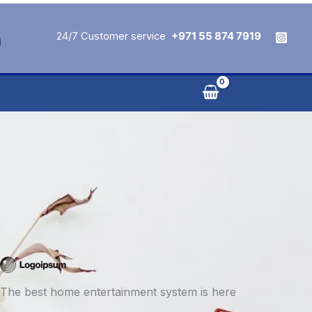
24/7 Customer service
+971 55 874 7919
The best home entertainment system is here