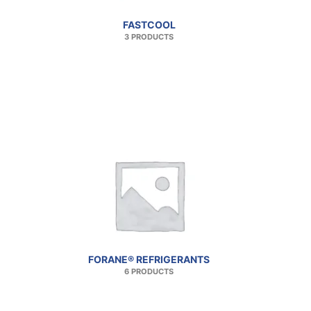
FASTCOOL
3 PRODUCTS
FORANE® REFRIGERANTS
6 PRODUCTS