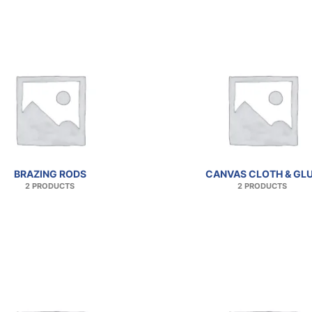
BRAZING RODS
CANVAS CLOTH & GL
2 PRODUCTS
2 PRODUCTS