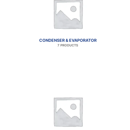
CONDENSER & EVAPORATOR
7 PRODUCTS