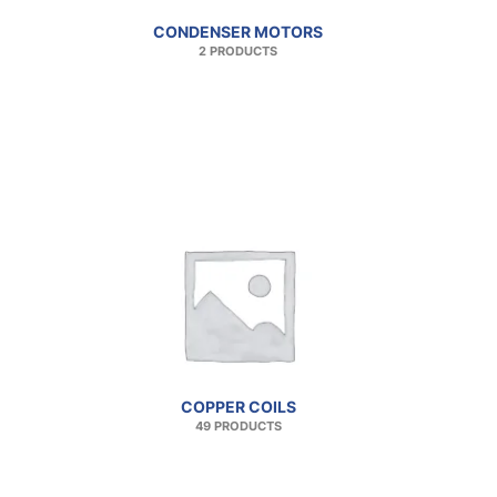
CONDENSER MOTORS
2 PRODUCTS
COPPER COILS
49 PRODUCTS