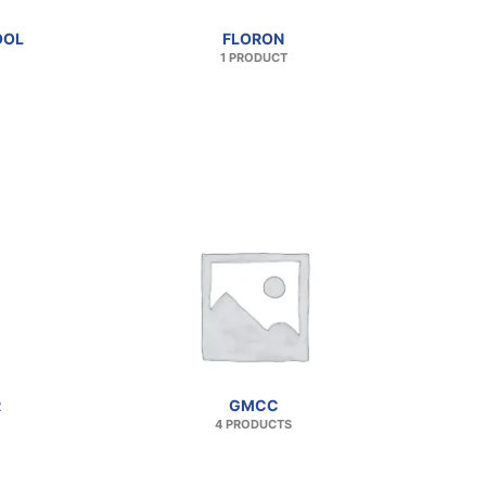
OOL
FLORON
1 PRODUCT
R
GMCC
4 PRODUCTS