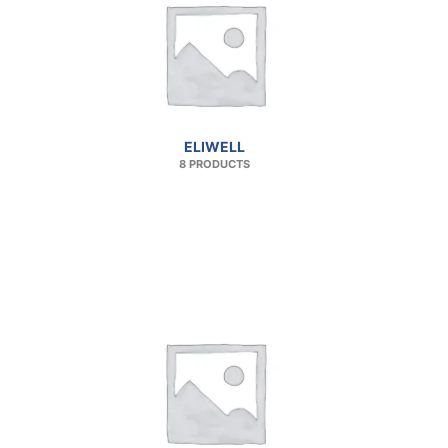
ELIWELL
8 PRODUCTS