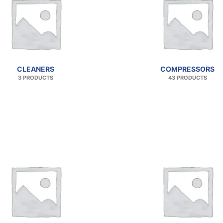
CLEANERS
COMPRESSORS
3 PRODUCTS
43 PRODUCTS