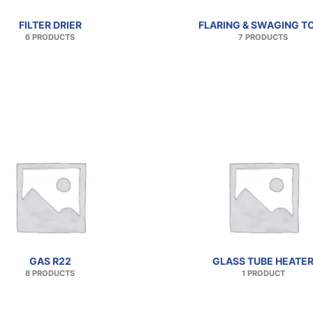
FILTER DRIER
FLARING & SWAGING T
6 PRODUCTS
7 PRODUCTS
GAS R22
GLASS TUBE HEATE
8 PRODUCTS
1 PRODUCT