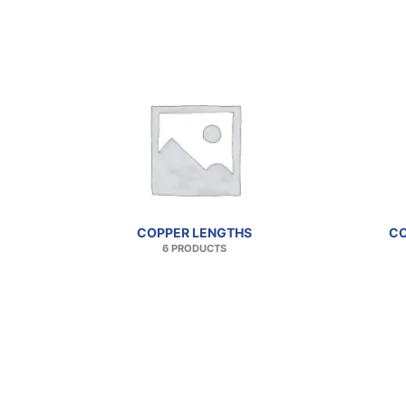
COPPER LENGTHS
CO
6 PRODUCTS