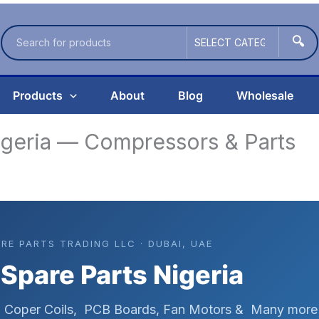
🔍
Products
About
Blog
Wholesale
igeria — Compressors & Parts
ARE PARTS TRADING LLC · DUBAI, UAE
 Spare Parts Nigeria
s, Coper Coils, PCB Boards, Fan Motors & Many more