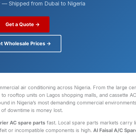
 — Shipped from Dubai to Nigeria
Get a Quote →
t Wholesale Prices →
mercial air conditioning across Nigeria. From the large cen
 to rooftop units on Lagos shopping malls, and cassette AC
found in Nigeria’s most demanding commercial environment
of downtime is money lost.
rier AC spare parts
fast. Local spare parts markets carry l
rfeit or incompatible components is high.
Al Faisal A/C Spar