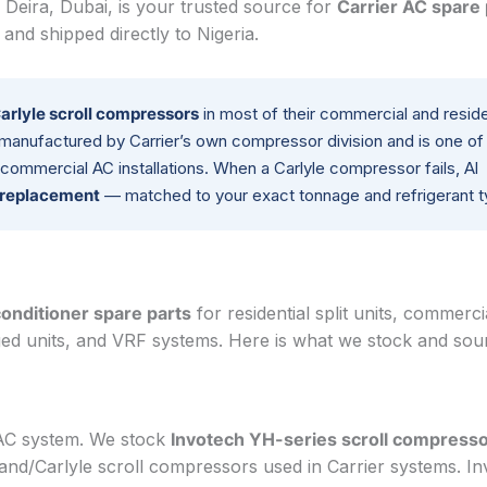
 Deira, Dubai, is your trusted source for
Carrier AC spare 
nd shipped directly to Nigeria.
arlyle scroll compressors
in most of their commercial and reside
 manufactured by Carrier’s own compressor division and is one of
commercial AC installations. When a Carlyle compressor fails, Al
r replacement
— matched to your exact tonnage and refrigerant t
conditioner spare parts
for residential split units, commerci
ged units, and VRF systems. Here is what we stock and sou
 AC system. We stock
Invotech YH-series scroll compress
land/Carlyle scroll compressors used in Carrier systems. I