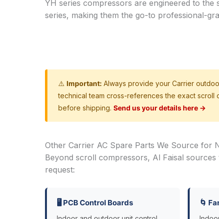
YH series compressors are engineered to the 
series, making them the go-to professional-gr
⚠️
Important:
Always provide your Carrier outdoo
technical team cross-references the exact scroll
before shipping.
Send us your details here →
Other Carrier AC Spare Parts We Source for N
Beyond scroll compressors, Al Faisal sources
request:
🖥️ PCB Control Boards
🌀 Fa
Indoor and outdoor unit control
Indoo