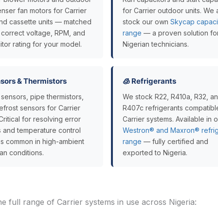
nser fan motors for Carrier
for Carrier outdoor units. We 
 and cassette units — matched
stock our own
Skycap capaci
e correct voltage, RPM, and
range
— a proven solution fo
tor rating for your model.
Nigerian technicians.
ensors & Thermistors
🧊 Refrigerants
sensors, pipe thermistors,
We stock R22, R410a, R32, a
frost sensors for Carrier
R407c refrigerants compatibl
 Critical for resolving error
Carrier systems. Available in 
 and temperature control
Westron® and Maxron® refrig
res common in high-ambient
range
— fully certified and
an conditions.
exported to Nigeria.
he full range of Carrier systems in use across Nigeria: