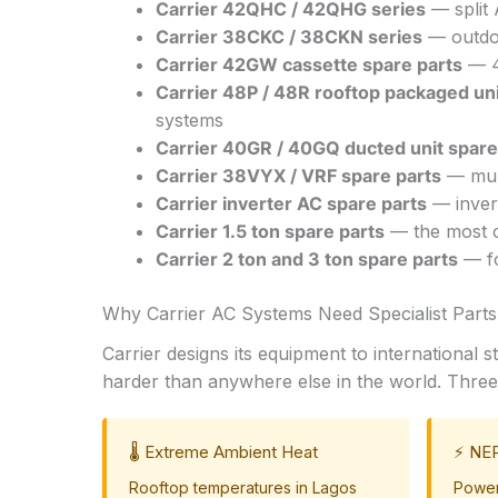
Carrier 42QHC / 42QHG series
— split 
Carrier 38CKC / 38CKN series
— outdoo
Carrier 42GW cassette spare parts
— 4-
Carrier 48P / 48R rooftop packaged uni
systems
Carrier 40GR / 40GQ ducted unit spare
Carrier 38VYX / VRF spare parts
— mult
Carrier inverter AC spare parts
— inver
Carrier 1.5 ton spare parts
— the most co
Carrier 2 ton and 3 ton spare parts
— fo
Why Carrier AC Systems Need Specialist Parts 
Carrier designs its equipment to international
harder than anywhere else in the world. Three 
🌡️ Extreme Ambient Heat
⚡ NEP
Rooftop temperatures in Lagos
Power