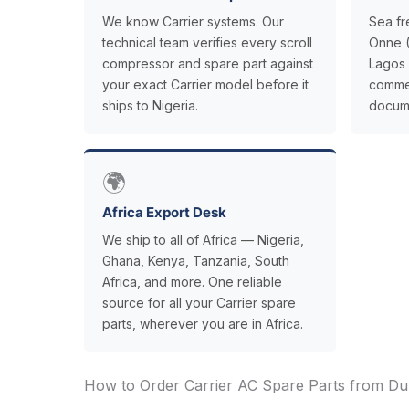
We know Carrier systems. Our
Sea fr
technical team verifies every scroll
Onne (
compressor and spare part against
Lagos 
your exact Carrier model before it
commer
ships to Nigeria.
docume
🌍
Africa Export Desk
We ship to all of Africa — Nigeria,
Ghana, Kenya, Tanzania, South
Africa, and more. One reliable
source for all your Carrier spare
parts, wherever you are in Africa.
How to Order Carrier AC Spare Parts from Dub