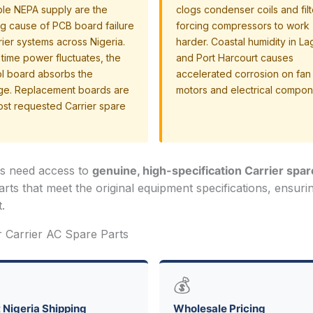
ble NEPA supply are the
clogs condenser coils and filt
ng cause of PCB board failure
forcing compressors to work
rier systems across Nigeria.
harder. Coastal humidity in L
time power fluctuates, the
and Port Harcourt causes
ol board absorbs the
accelerated corrosion on fan
e. Replacement boards are
motors and electrical compon
ost requested Carrier spare
ns need access to
genuine, high-specification Carrier spar
arts that meet the original equipment specifications, ensuri
.
r Carrier AC Spare Parts
💰
 Nigeria Shipping
Wholesale Pricing