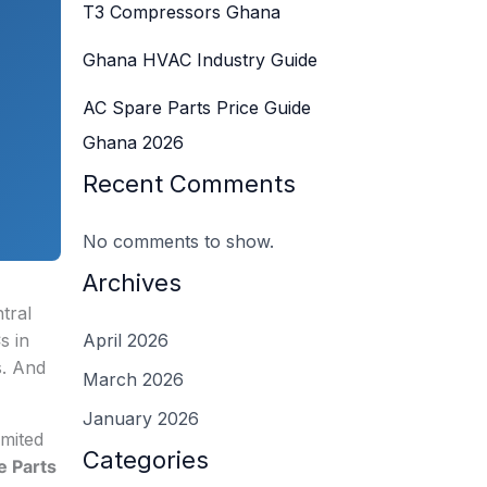
T3 Compressors Ghana
Ghana HVAC Industry Guide
AC Spare Parts Price Guide
Ghana 2026
Recent Comments
No comments to show.
Archives
tral
s in
April 2026
s. And
March 2026
January 2026
imited
Categories
e Parts