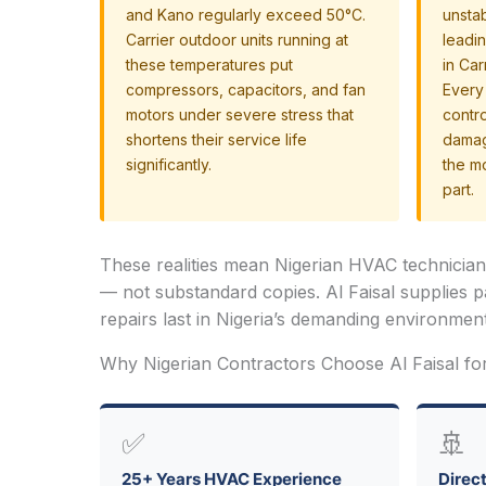
and Kano regularly exceed 50°C.
unsta
Carrier outdoor units running at
leadi
these temperatures put
in Car
compressors, capacitors, and fan
Every 
motors under severe stress that
contr
shortens their service life
damag
significantly.
the m
part.
These realities mean Nigerian HVAC technicia
— not substandard copies. Al Faisal supplies p
repairs last in Nigeria’s demanding environment
Why Nigerian Contractors Choose Al Faisal fo
✅
🚢
25+ Years HVAC Experience
Direct