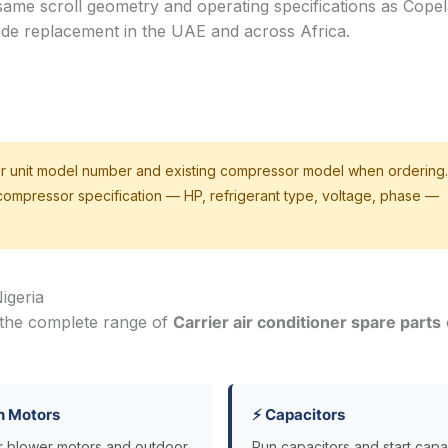
same scroll geometry and operating specifications as Cope
ade replacement in the UAE and across Africa.
r unit model number and existing compressor model when ordering.
 compressor specification — HP, refrigerant type, voltage, phase —
igeria
 the complete range of
Carrier air conditioner spare parts
n Motors
⚡ Capacitors
r blower motors and outdoor
Run capacitors and start capa