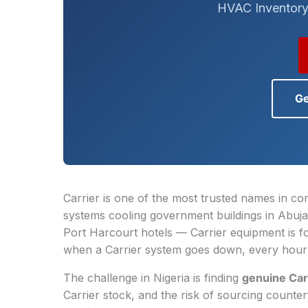
HVAC Inventory
Ge
Carrier is one of the most trusted names in com
systems cooling government buildings in Abuja
Port Harcourt hotels — Carrier equipment is 
when a Carrier system goes down, every hour 
The challenge in Nigeria is finding
genuine Car
Carrier stock, and the risk of sourcing counte