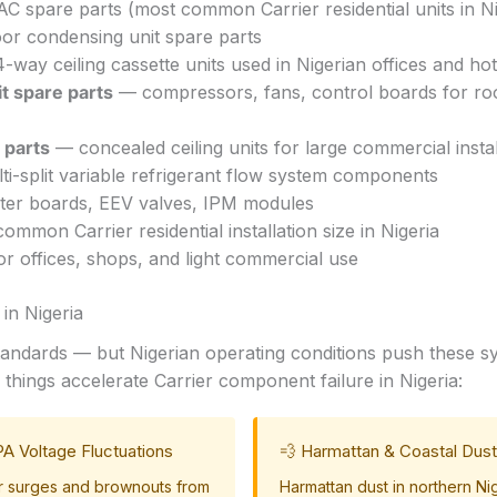
AC spare parts (most common Carrier residential units in Ni
r condensing unit spare parts
way ceiling cassette units used in Nigerian offices and hot
t spare parts
— compressors, fans, control boards for ro
 parts
— concealed ceiling units for large commercial instal
i-split variable refrigerant flow system components
ter boards, EEV valves, IPM modules
mmon Carrier residential installation size in Nigeria
r offices, shops, and light commercial use
in Nigeria
 standards — but Nigerian operating conditions push these 
things accelerate Carrier component failure in Nigeria:
A Voltage Fluctuations
💨 Harmattan & Coastal Dust
 surges and brownouts from
Harmattan dust in northern Ni