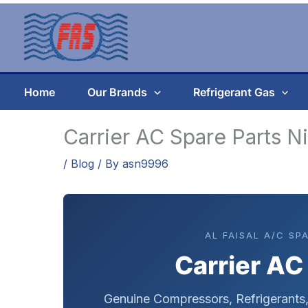
Skip
to
content
Home
Our Brands
Refrigerant Gas
Carrier AC Spare Parts N
/
Blog
/ By
asn9996
AL FAISAL A/C SP
Carrier AC
Genuine Compressors, Refrigerant