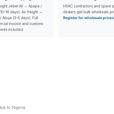
eight Jebel Ali → Apapa /
HVAC contractors and spare p
10–16 days). Air freight →
dealers get bulk wholesale pri
/ Abuja (3–5 days). Full
Register for wholesale price
cial invoice and customs
nts included.
ai to Nigeria