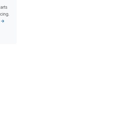
arts
cing.
s →