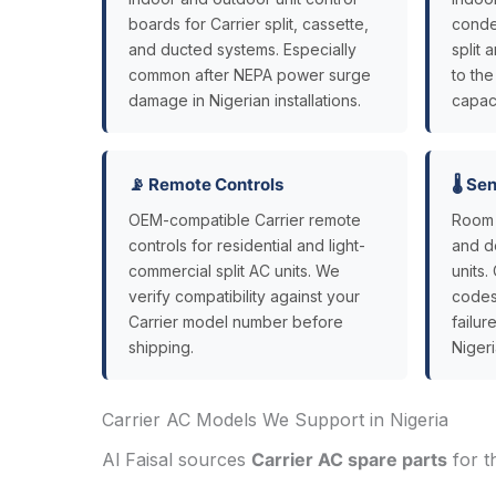
boards for Carrier split, cassette,
conde
and ducted systems. Especially
split
common after NEPA power surge
to th
damage in Nigerian installations.
capaci
📡 Remote Controls
🌡️ S
OEM-compatible Carrier remote
Room 
controls for residential and light-
and de
commercial split AC units. We
units.
verify compatibility against your
codes
Carrier model number before
failu
shipping.
Nigeri
Carrier AC Models We Support in Nigeria
Al Faisal sources
Carrier AC spare parts
for t