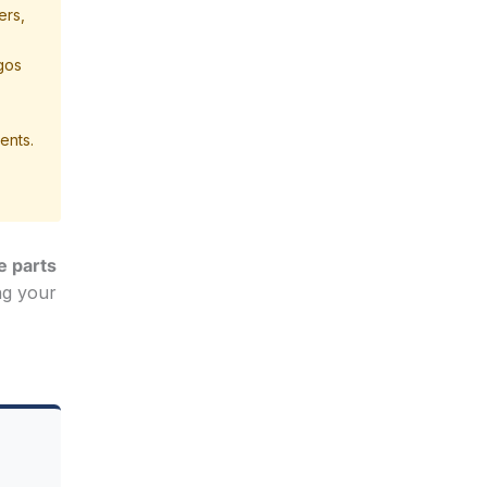
ers,
agos
ents.
e parts
ng your