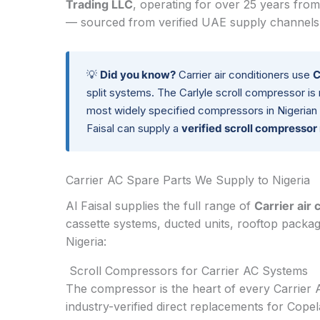
Trading LLC
, operating for over 25 years from
— sourced from verified UAE supply channels a
💡
Did you know?
Carrier air conditioners use
C
split systems. The Carlyle scroll compressor is
most widely specified compressors in Nigerian 
Faisal can supply a
verified scroll compresso
Carrier AC Spare Parts We Supply to Nigeria
Al Faisal supplies the full range of
Carrier air 
cassette systems, ducted units, rooftop packa
Nigeria:
Scroll Compressors for Carrier AC Systems
The compressor is the heart of every Carrier
industry-verified direct replacements for Cope