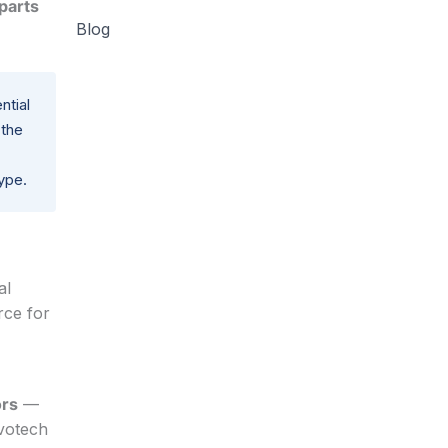
parts
Blog
ntial
 the
ype.
al
rce for
ors
—
nvotech