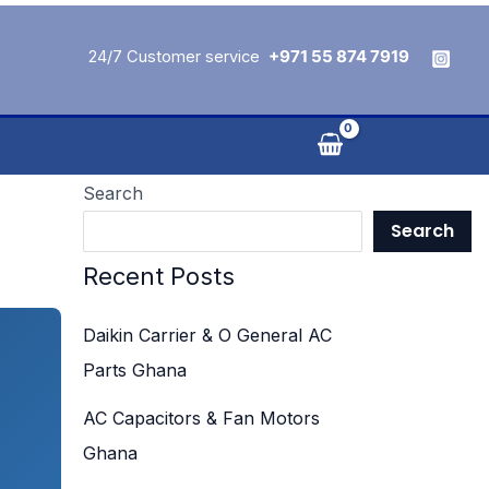
24/7 Customer service
+971 55 874 7919
Search
Search
Recent Posts
Daikin Carrier & O General AC
Parts Ghana
AC Capacitors & Fan Motors
Ghana