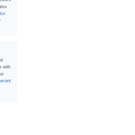
also
tor
r
nd
e with
our
erant