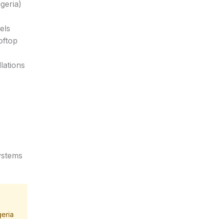
geria)
els
oftop
lations
systems
geria