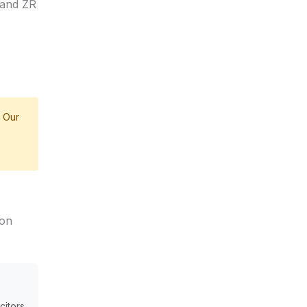
land ZR
 Our
on
citors