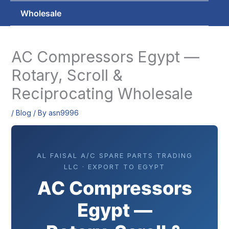
Wholesale
AC Compressors Egypt —
Rotary, Scroll &
Reciprocating Wholesale
/
Blog
/ By
asn9996
AL FAISAL A/C SPARE PARTS TRADING
LLC · EXPORT TO EGYPT
AC Compressors
Egypt —