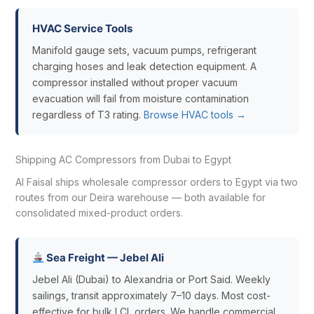
HVAC Service Tools
Manifold gauge sets, vacuum pumps, refrigerant
charging hoses and leak detection equipment. A
compressor installed without proper vacuum
evacuation will fail from moisture contamination
regardless of T3 rating.
Browse HVAC tools →
Shipping AC Compressors from Dubai to Egypt
Al Faisal ships wholesale compressor orders to Egypt via two
routes from our Deira warehouse — both available for
consolidated mixed-product orders.
Sea Freight — Jebel Ali
Jebel Ali (Dubai) to Alexandria or Port Said. Weekly
sailings, transit approximately 7–10 days. Most cost-
effective for bulk LCL orders. We handle commercial