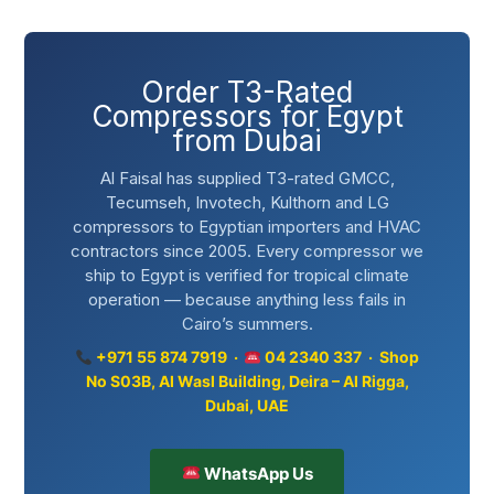
Order T3-Rated
Compressors for Egypt
from Dubai
Al Faisal has supplied T3-rated GMCC,
Tecumseh, Invotech, Kulthorn and LG
compressors to Egyptian importers and HVAC
contractors since 2005. Every compressor we
ship to Egypt is verified for tropical climate
operation — because anything less fails in
Cairo’s summers.
+971 55 874 7919 ·
04 2340 337 · Shop
No S03B, Al Wasl Building, Deira – Al Rigga,
Dubai, UAE
WhatsApp Us