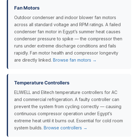
Fan Motors
Outdoor condenser and indoor blower fan motors
across all standard voltage and RPM ratings. A failed
condenser fan motor in Egypt’s summer heat causes
condenser pressure to spike — the compressor then
runs under extreme discharge conditions and fails
rapidly. Fan motor health and compressor longevity
are directly linked.
Browse fan motors →
Temperature Controllers
ELIWELL and Elitech temperature controllers for AC
and commercial refrigeration. A faulty controller can
prevent the system from cycling correctly — causing
continuous compressor operation under Egypt’s
extreme heat until it burns out. Essential for cold room
system builds.
Browse controllers →