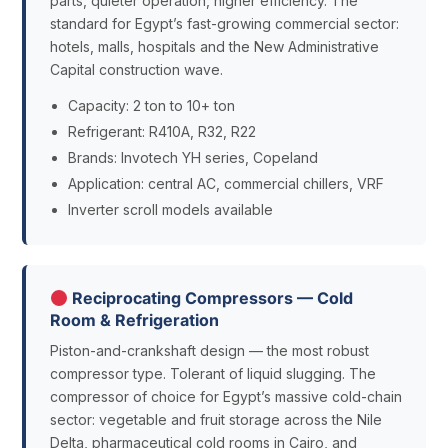
parts, quieter operation, higher efficiency. The
standard for Egypt’s fast-growing commercial sector:
hotels, malls, hospitals and the New Administrative
Capital construction wave.
Capacity: 2 ton to 10+ ton
Refrigerant: R410A, R32, R22
Brands: Invotech YH series, Copeland
Application: central AC, commercial chillers, VRF
Inverter scroll models available
Reciprocating Compressors — Cold
Room & Refrigeration
Piston-and-crankshaft design — the most robust
compressor type. Tolerant of liquid slugging. The
compressor of choice for Egypt’s massive cold-chain
sector: vegetable and fruit storage across the Nile
Delta, pharmaceutical cold rooms in Cairo, and