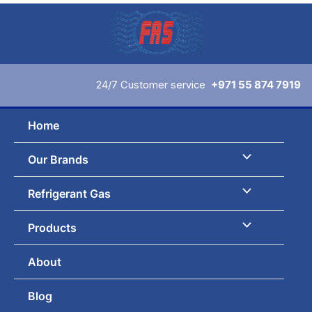
Skip
to
content
24/7 Customer service
+971 55 874 7919
Home
Our Brands
Refrigerant Gas
Products
About
Blog