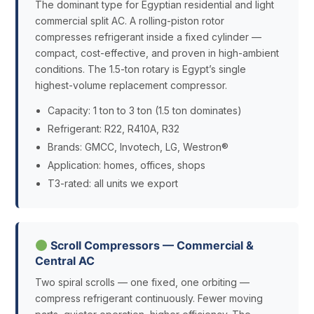
The dominant type for Egyptian residential and light
commercial split AC. A rolling-piston rotor
compresses refrigerant inside a fixed cylinder —
compact, cost-effective, and proven in high-ambient
conditions. The 1.5-ton rotary is Egypt’s single
highest-volume replacement compressor.
Capacity: 1 ton to 3 ton (1.5 ton dominates)
Refrigerant: R22, R410A, R32
Brands: GMCC, Invotech, LG, Westron®
Application: homes, offices, shops
T3-rated: all units we export
Scroll Compressors — Commercial &
Central AC
Two spiral scrolls — one fixed, one orbiting —
compress refrigerant continuously. Fewer moving