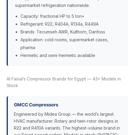
supermarket refrigeration nationwide.
Capacity: fractional HP to 5 ton+
Refrigerant: R22, R404A, R134a, R449A
Brands: Tecumseh AWR, Kulthorn, Danfoss
Application: cold rooms, supermarket cases,
pharma
Hermetic and semi-hermetic available
Al Faisal’s Compressor Brands for Egypt — 43+ Models in
Stock
GMCC Compressors
Engineered by Midea Group — the world’s largest
HVAC manufacturer. Rotary and twin-rotor designs in
R22 and R410A variants. The highest-volume brand in
our Egypt export orders. Models in stock: PH215G1C-