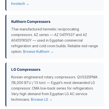
Invotech →
Kulthorn Compressors
Thai-manufactured hermetic reciprocating
compressors. AZ series — AZ 0411Y537 and AZ
A0413YK50Y — used in Egyptian commercial
refrigeration and cold room builds. Reliable mid-range
option.
Browse Kulthorn →
LG Compressors
Korean-engineered rotary compressors. QVS325PMA
(18,000 BTU / 1.5 ton) — Egypt’s most demanded LG
compressor. CMA low-back series for refrigerators.
Very high demand from Egyptian LG AC service
technicians.
Browse LG →