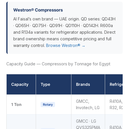
Westron® Compressors
Al Faisal’s own brand — UAE origin. QD series: QD43H
· QD65H · QD75H · QD91H · QD110H · QD142H. R600a
and R134a variants for refrigerator applications. Direct
brand ownership means competitive pricing and full
warranty control.
Browse Westron® →
Capacity Guide — Compressors by Tonnage for Egypt
Capacity
Type
Brands
Refrigera
GMCC,
R410A,
1 Ton
Rotary
Invotech, LG
R32, R22
GMCC · LG
QVS325PMA
R410A,