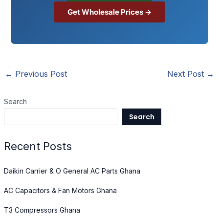
Get Wholesale Prices →
←
Previous Post
Next Post
→
Search
Search
Recent Posts
Daikin Carrier & O General AC Parts Ghana
AC Capacitors & Fan Motors Ghana
T3 Compressors Ghana