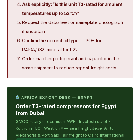
Ask explicitly: “Is this unit T3-rated for ambient
temperatures up to 52°C?”
Request the datasheet or nameplate photograph
if uncertain
Confirm the correct oil type — POE for
R410A/R32, mineral for R22
Order matching refrigerant and capacitor in the
same shipment to reduce repeat freight costs
AFRICA EXPORT DESK — EGYPT
Order T3-rated compressors for Egypt
from Dubai
GMCC rotary · Tecumseh AWR · Invotech scroll ·
Kulthorn · LG · Westron® — sea freight Jebel Ali to
Alexandria & Port Said · air freight to Cairo International