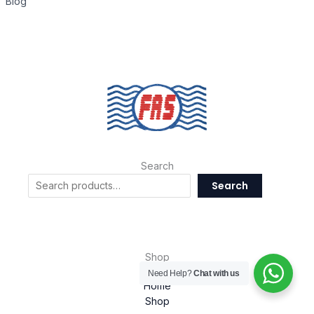
Blog
Search
Search
Shop
Need Help?
Chat with us
Home
Shop