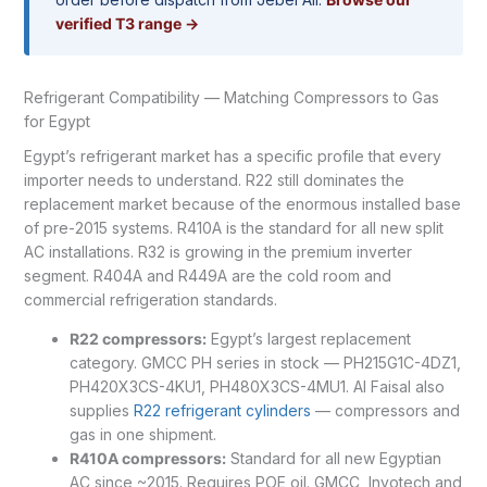
verified T3 range →
Refrigerant Compatibility — Matching Compressors to Gas
for Egypt
Egypt’s refrigerant market has a specific profile that every
importer needs to understand. R22 still dominates the
replacement market because of the enormous installed base
of pre-2015 systems. R410A is the standard for all new split
AC installations. R32 is growing in the premium inverter
segment. R404A and R449A are the cold room and
commercial refrigeration standards.
R22 compressors:
Egypt’s largest replacement
category. GMCC PH series in stock — PH215G1C-4DZ1,
PH420X3CS-4KU1, PH480X3CS-4MU1. Al Faisal also
supplies
R22 refrigerant cylinders
— compressors and
gas in one shipment.
R410A compressors:
Standard for all new Egyptian
AC since ~2015. Requires POE oil. GMCC, Invotech and