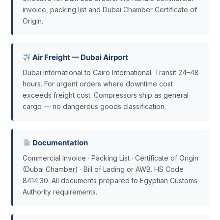
invoice, packing list and Dubai Chamber Certificate of
Origin.
Air Freight — Dubai Airport
Dubai International to Cairo International. Transit 24–48
hours. For urgent orders where downtime cost
exceeds freight cost. Compressors ship as general
cargo — no dangerous goods classification.
Documentation
Commercial Invoice · Packing List · Certificate of Origin
(Dubai Chamber) · Bill of Lading or AWB. HS Code
8414.30. All documents prepared to Egyptian Customs
Authority requirements.