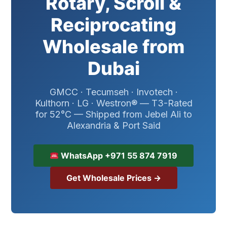
Rotary, Scroll &
Reciprocating
Wholesale from
Dubai
GMCC · Tecumseh · Invotech ·
Kulthorn · LG · Westron® — T3-Rated
for 52°C — Shipped from Jebel Ali to
Alexandria & Port Said
WhatsApp +971 55 874 7919
Get Wholesale Prices →