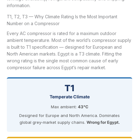
information.
T1, T2, T3 — Why Climate Rating Is the Most Important
Number on a Compressor
Every AC compressor is rated for a maximum outdoor
ambient temperature. Most of the world’s compressor supply
is built to T1 specification — designed for European and
North American markets. Egypt is a T3 climate. Fitting the
wrong rating is the single most common cause of early
compressor failure across Egypt’s repair market.
T1
Temperate Climate
Max ambient:
43°C
Designed for Europe and North America. Dominates
global grey-market supply chains.
Wrong for Egypt.