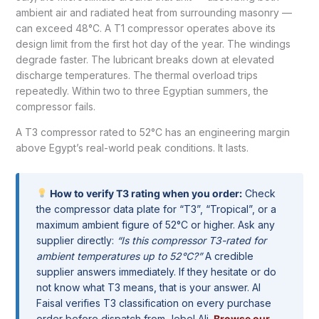
ambient air and radiated heat from surrounding masonry —
can exceed 48°C. A T1 compressor operates above its
design limit from the first hot day of the year. The windings
degrade faster. The lubricant breaks down at elevated
discharge temperatures. The thermal overload trips
repeatedly. Within two to three Egyptian summers, the
compressor fails.
A T3 compressor rated to 52°C has an engineering margin
above Egypt’s real-world peak conditions. It lasts.
How to verify T3 rating when you order:
Check
the compressor data plate for “T3”, “Tropical”, or a
maximum ambient figure of 52°C or higher. Ask any
supplier directly:
“Is this compressor T3-rated for
ambient temperatures up to 52°C?”
A credible
supplier answers immediately. If they hesitate or do
not know what T3 means, that is your answer. Al
Faisal verifies T3 classification on every purchase
order before dispatch from Jebel Ali.
Browse our