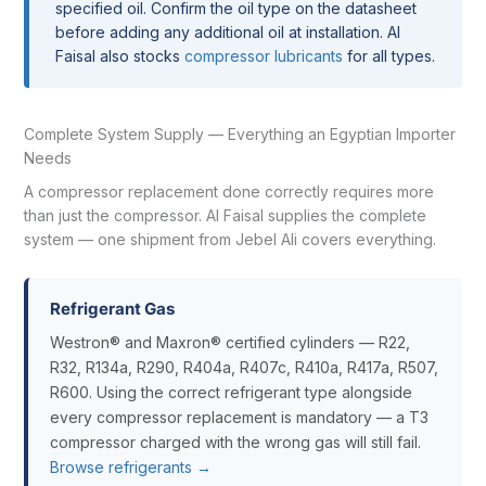
specified oil. Confirm the oil type on the datasheet
before adding any additional oil at installation. Al
Faisal also stocks
compressor lubricants
for all types.
Complete System Supply — Everything an Egyptian Importer
Needs
A compressor replacement done correctly requires more
than just the compressor. Al Faisal supplies the complete
system — one shipment from Jebel Ali covers everything.
Refrigerant Gas
Westron® and Maxron® certified cylinders — R22,
R32, R134a, R290, R404a, R407c, R410a, R417a, R507,
R600. Using the correct refrigerant type alongside
every compressor replacement is mandatory — a T3
compressor charged with the wrong gas will still fail.
Browse refrigerants →