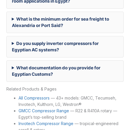
room applications in Egypt?
What is the minimum order for sea freight to
Alexandria or Port Said?
Do you supply inverter compressors for
Egyptian AC systems?
What documentation do you provide for
Egyptian Customs?
Related Products & Pages
All Compressors
— 43+ models: GMCC, Tecumseh,
Invotech, Kulthorn, LG, Westron®
GMCC Compressor Range
— R22 & R410A rotary —
Egypt’s top-selling brand
Invotech Compressor Range
— tropical-engineered
scroll & rotary