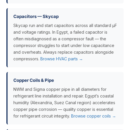
Capacitors — Skycap
Skycap run and start capacitors across all standard µF
and voltage ratings. In Egypt, a failed capacitor is
often misdiagnosed as a compressor fault — the
compressor struggles to start under low capacitance
and overheats. Always replace capacitors alongside
compressors.
Browse HVAC parts →
Copper Coils & Pipe
NWM and Sigma copper pipe in all diameters for
refrigerant line installation and repair. Egypt’s coastal
humidity (Alexandria, Suez Canal region) accelerates
copper pipe corrosion — quality copper is essential
for refrigerant circuit integrity.
Browse copper coils →