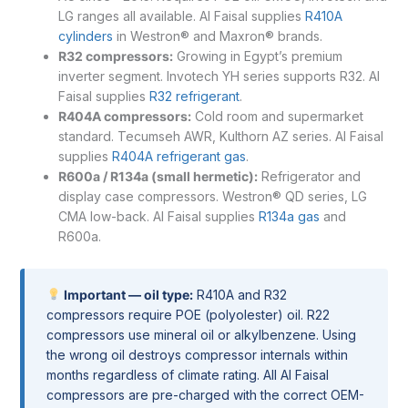
LG ranges all available. Al Faisal supplies
R410A
cylinders
in Westron® and Maxron® brands.
R32 compressors:
Growing in Egypt’s premium
inverter segment. Invotech YH series supports R32. Al
Faisal supplies
R32 refrigerant
.
R404A compressors:
Cold room and supermarket
standard. Tecumseh AWR, Kulthorn AZ series. Al Faisal
supplies
R404A refrigerant gas
.
R600a / R134a (small hermetic):
Refrigerator and
display case compressors. Westron® QD series, LG
CMA low-back. Al Faisal supplies
R134a gas
and
R600a.
Important — oil type:
R410A and R32
compressors require POE (polyolester) oil. R22
compressors use mineral oil or alkylbenzene. Using
the wrong oil destroys compressor internals within
months regardless of climate rating. All Al Faisal
compressors are pre-charged with the correct OEM-