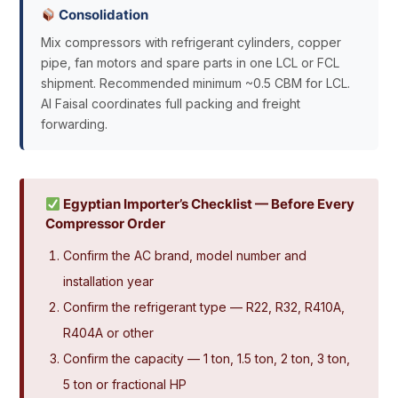
Consolidation
Mix compressors with refrigerant cylinders, copper
pipe, fan motors and spare parts in one LCL or FCL
shipment. Recommended minimum ~0.5 CBM for LCL.
Al Faisal coordinates full packing and freight
forwarding.
Egyptian Importer’s Checklist — Before Every
Compressor Order
Confirm the AC brand, model number and
installation year
Confirm the refrigerant type — R22, R32, R410A,
R404A or other
Confirm the capacity — 1 ton, 1.5 ton, 2 ton, 3 ton,
5 ton or fractional HP