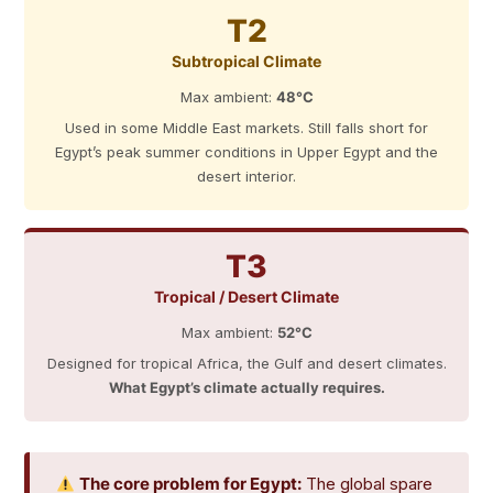
T2
Subtropical Climate
Max ambient:
48°C
Used in some Middle East markets. Still falls short for
Egypt’s peak summer conditions in Upper Egypt and the
desert interior.
T3
Tropical / Desert Climate
Max ambient:
52°C
Designed for tropical Africa, the Gulf and desert climates.
What Egypt’s climate actually requires.
The core problem for Egypt:
The global spare