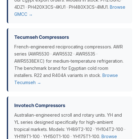
4DZ1 · PH420X3CS-4KU1 · PH480X3CS-4MU1.
Browse
GMCC →
Tecumseh Compressors
French-engineered reciprocating compressors. AWR
series (AWR5530 · AWR5532 · AWR5535 ·
AWR5538EXC) for medium-temperature refrigeration.
The benchmark brand for Egyptian cold room
installers. R22 and R404A variants in stock.
Browse
Tecumseh →
Invotech Compressors
Australian-engineered scroll and rotary units. YH and
YL series designed specifically for high-ambient
tropical markets. Models: YH89T2-102 · YH104T2-100 ·
YH119T1-100 · YH150T1-100 · YH175T1-100.
Browse