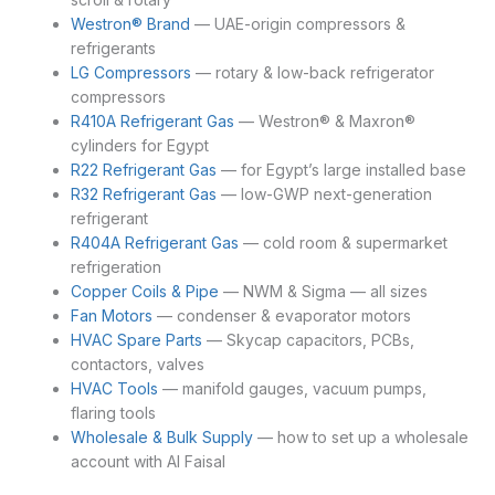
Westron® Brand
— UAE-origin compressors &
refrigerants
LG Compressors
— rotary & low-back refrigerator
compressors
R410A Refrigerant Gas
— Westron® & Maxron®
cylinders for Egypt
R22 Refrigerant Gas
— for Egypt’s large installed base
R32 Refrigerant Gas
— low-GWP next-generation
refrigerant
R404A Refrigerant Gas
— cold room & supermarket
refrigeration
Copper Coils & Pipe
— NWM & Sigma — all sizes
Fan Motors
— condenser & evaporator motors
HVAC Spare Parts
— Skycap capacitors, PCBs,
contactors, valves
HVAC Tools
— manifold gauges, vacuum pumps,
flaring tools
Wholesale & Bulk Supply
— how to set up a wholesale
account with Al Faisal