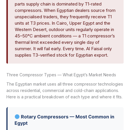
parts supply chain is dominated by T1-rated
compressors. When Egyptian dealers source from
unspecialised traders, they frequently receive T1
units at T3 prices. In Cairo, Upper Egypt and the
Western Desert, outdoor units regularly operate in
45–50°C ambient conditions — a T1 compressor’s
thermal limit exceeded every single day of
summer. It will fail early. Every time. Al Faisal only
supplies T3-verified stock for Egyptian export.
Three Compressor Types — What Egypt’s Market Needs
The Egyptian market uses all three compressor technologies
across residential, commercial and cold-chain applications.
Here is a practical breakdown of each type and where it fits.
Rotary Compressors — Most Common in
Egypt