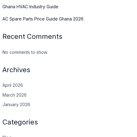
Ghana HVAC Industry Guide
AC Spare Parts Price Guide Ghana 2026
Recent Comments
No comments to show.
Archives
April 2026
March 2026
January 2026
Categories