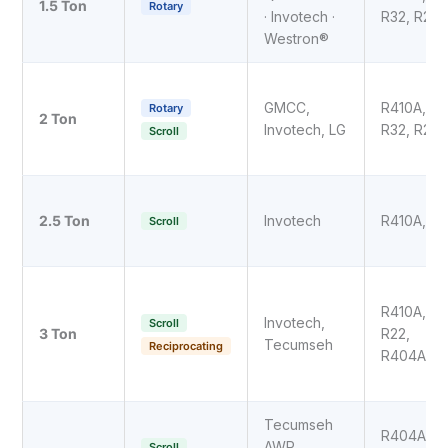
1.5 Ton
Rotary
· Invotech ·
R32, R22
Westron®
GMCC,
R410A,
Rotary
2 Ton
Invotech, LG
R32, R22
Scroll
2.5 Ton
Invotech
R410A, R3
Scroll
R410A,
Invotech,
Scroll
3 Ton
R22,
Tecumseh
Reciprocating
R404A
Tecumseh
R404A,
AWR,
Scroll