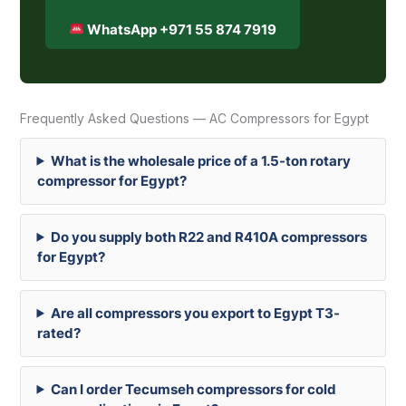
WhatsApp +971 55 874 7919
Frequently Asked Questions — AC Compressors for Egypt
What is the wholesale price of a 1.5-ton rotary
compressor for Egypt?
Do you supply both R22 and R410A compressors
for Egypt?
Are all compressors you export to Egypt T3-
rated?
Can I order Tecumseh compressors for cold