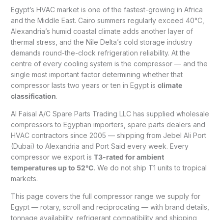
Egypt’s HVAC market is one of the fastest-growing in Africa
and the Middle East. Cairo summers regularly exceed 40°C,
Alexandria’s humid coastal climate adds another layer of
thermal stress, and the Nile Delta’s cold storage industry
demands round-the-clock refrigeration reliability. At the
centre of every cooling system is the compressor — and the
single most important factor determining whether that
compressor lasts two years or ten in Egypt is
climate
classification
.
Al Faisal A/C Spare Parts Trading LLC has supplied wholesale
compressors to Egyptian importers, spare parts dealers and
HVAC contractors since 2005 — shipping from Jebel Ali Port
(Dubai) to Alexandria and Port Said every week. Every
compressor we export is
T3-rated for ambient
temperatures up to 52°C
. We do not ship T1 units to tropical
markets.
This page covers the full compressor range we supply for
Egypt — rotary, scroll and reciprocating — with brand details,
tonnage availability, refrigerant compatibility and shipping