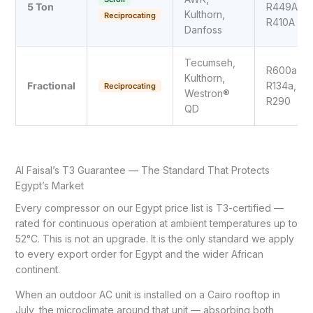
5 Ton
R449A,
Kulthorn,
Reciprocating
R410A
Danfoss
Tecumseh,
R600a,
Kulthorn,
Fractional
R134a,
Reciprocating
Westron®
R290
QD
Al Faisal’s T3 Guarantee — The Standard That Protects
Egypt’s Market
Every compressor on our Egypt price list is T3-certified —
rated for continuous operation at ambient temperatures up to
52°C. This is not an upgrade. It is the only standard we apply
to every export order for Egypt and the wider African
continent.
When an outdoor AC unit is installed on a Cairo rooftop in
July, the microclimate around that unit — absorbing both