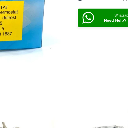
Whatsa
Need Help? 