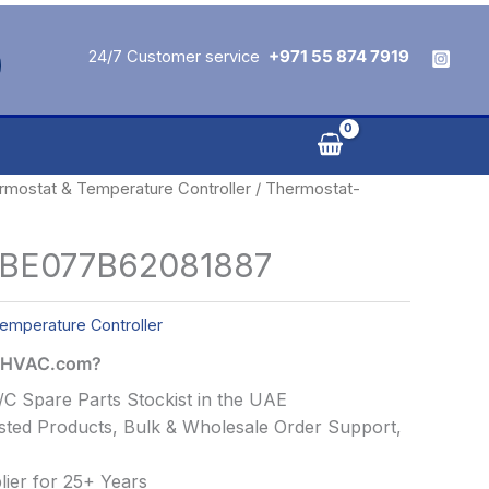
24/7 Customer service
+971 55 874 7919
rmostat & Temperature Controller
/ Thermostat-
-BE077B62081887
emperature Controller
alHVAC.com?
C Spare Parts Stockist in the UAE
ted Products, Bulk & Wholesale Order Support,
ier for 25+ Years