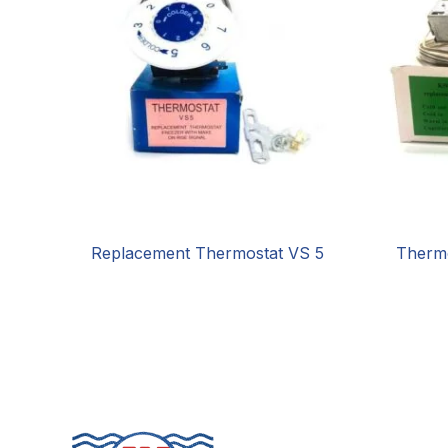
Replacement Thermostat VS 5
Therm