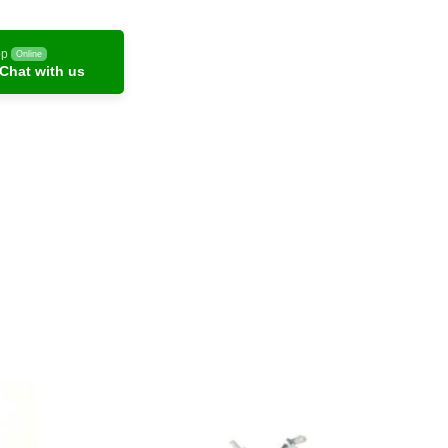
pp
Online
Chat with us