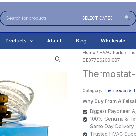
Products
About
Blog
Wholesale
Home
/
HVAC Parts
/
The
BE077B62081887
Thermostat
Category:
Thermostat & T
Why Buy From AlFais
Biggest Payoneer A/
100% Genuine & Tes
Same Day Delivery
Trusted HVAC Suppl