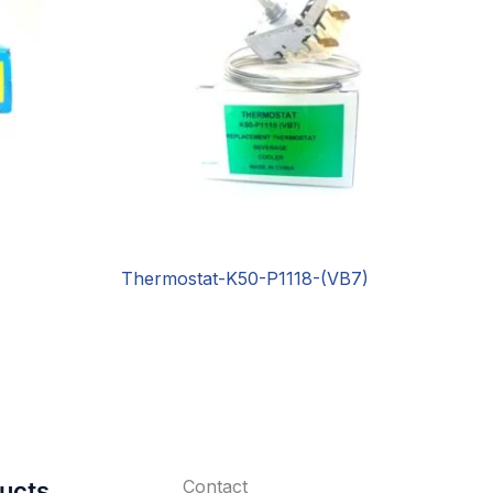
Thermostat-K50-P1118-(VB7)
Contact
ucts