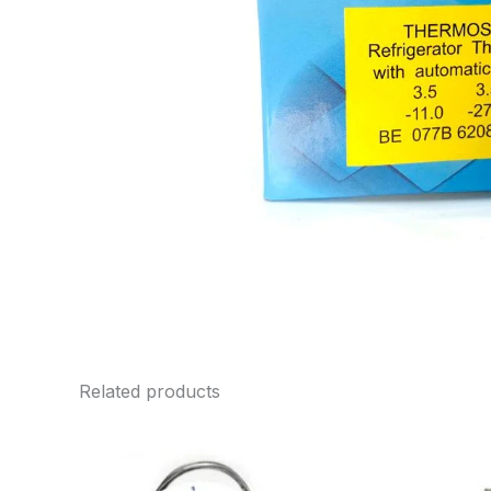
Related products