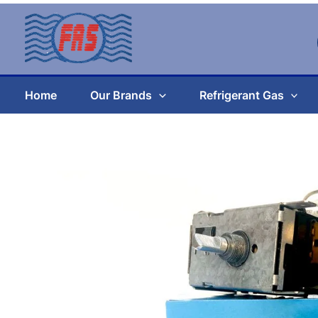
Skip
to
content
Home
Our Brands
Refrigerant Gas