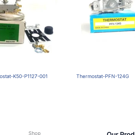
ostat-K50-P1127-001
Thermostat-PFN-124G
Shop
Our Prod