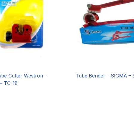
ube Cutter Westron –
Tube Bender – SIGMA – 
– TC-18