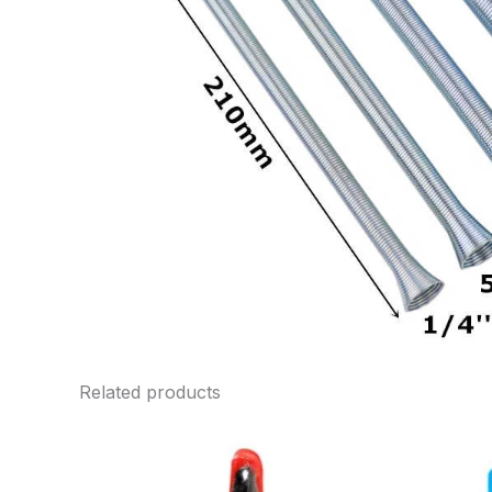
Related products