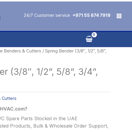
24/7 Customer service
+971 55 874 7919
e Benders & Cutters
/ Spring Bender (3/8″, 1/2”, 5/8”,
 (3/8″, 1/2”, 5/8”, 3/4”,
 Cutters
alHVAC.com?
C Spare Parts Stockist in the UAE
ted Products, Bulk & Wholesale Order Support,