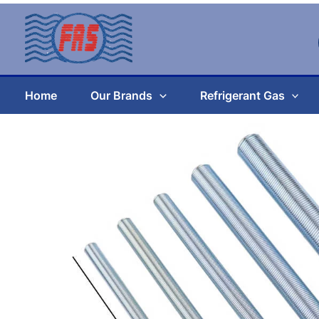
Skip
to
content
Home
Our Brands
Refrigerant Gas