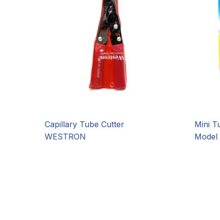
Capillary Tube Cutter
Mini T
WESTRON
Model 