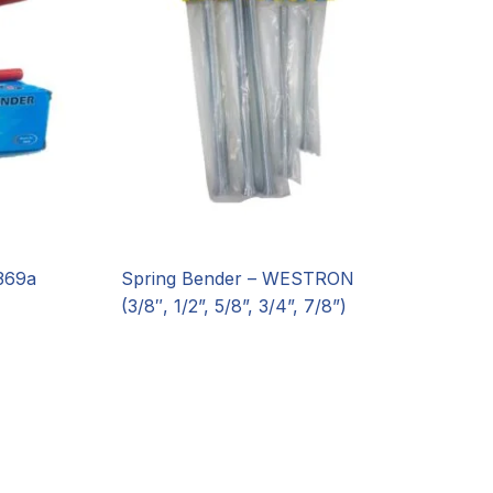
369a
Spring Bender – WESTRON
(3/8″, 1/2”, 5/8”, 3/4”, 7/8”)