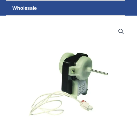
Wholesale