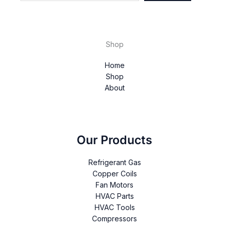
Shop
Home
Shop
About
Our Products
Refrigerant Gas
Copper Coils
Fan Motors
HVAC Parts
HVAC Tools
Compressors