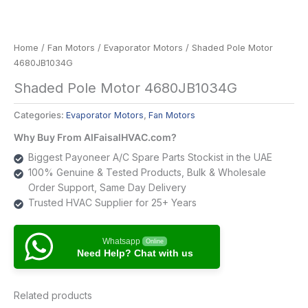
Home
/
Fan Motors
/
Evaporator Motors
/ Shaded Pole Motor
4680JB1034G
Shaded Pole Motor 4680JB1034G
Categories:
Evaporator Motors
,
Fan Motors
Why Buy From AlFaisalHVAC.com?
Biggest Payoneer A/C Spare Parts Stockist in the UAE
100% Genuine & Tested Products, Bulk & Wholesale
Order Support, Same Day Delivery
Trusted HVAC Supplier for 25+ Years
Whatsapp
Online
Need Help? Chat with us
Related products