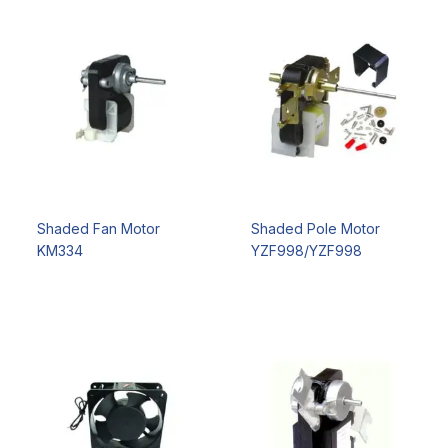
Shaded Fan Motor
Shaded Pole Motor
KM334
YZF998/YZF998