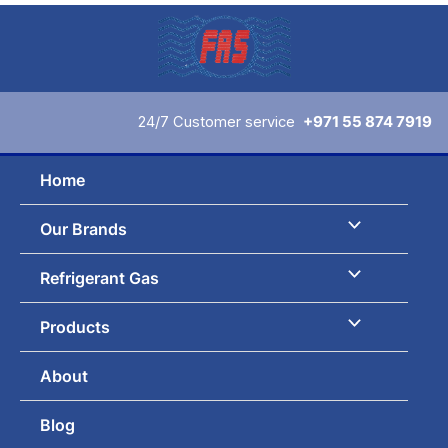
Skip
to
content
24/7 Customer service
+971 55 874 7919
Home
Our Brands
Refrigerant Gas
Products
About
Blog