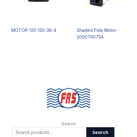
MOTOR-120-120-38-4
Shaded Pole Motor
200079075A
Search
Search