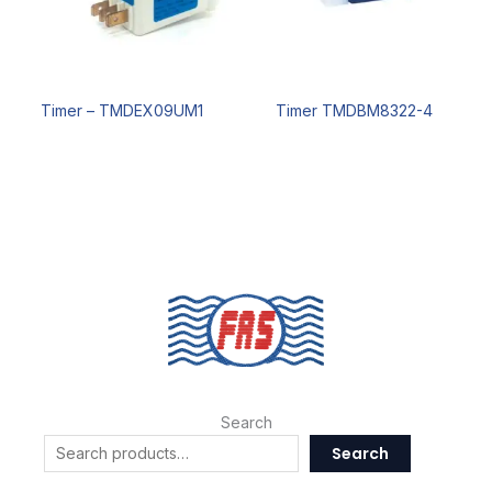
Timer – TMDEX09UM1
Timer TMDBM8322-4
Search
Search