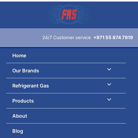
Skip
to
content
24/7 Customer service
+971 55 874 7919
Home
Our Brands
Refrigerant Gas
Products
About
Blog