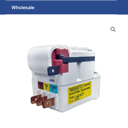
Wholesale