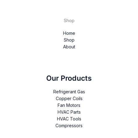
Shop
Home
Shop
About
Our Products
Refrigerant Gas
Copper Coils
Fan Motors
HVAC Parts
HVAC Tools
Compressors