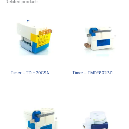
Related products
Timer – TD – 20CSA
Timer – TMDE802PJ1