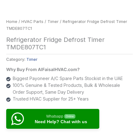
Home
/
HVAC Parts
/
Timer
/ Refrigerator Fridge Defrost Timer
TMDE807TC1
Refrigerator Fridge Defrost Timer
TMDE807TC1
Category:
Timer
Why Buy From AlFaisalHVAC.com?
Biggest Payoneer A/C Spare Parts Stockist in the UAE
100% Genuine & Tested Products, Bulk & Wholesale
Order Support, Same Day Delivery
Trusted HVAC Supplier for 25+ Years
Whatsapp
Online
Need Help? Chat with us